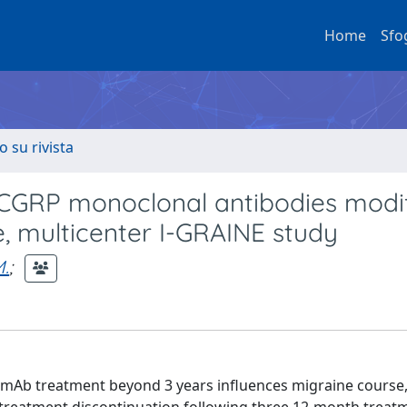
Home
Sfo
o su rivista
-CGRP monoclonal antibodies modi
e, multicenter I-GRAINE study
M.
;
 mAb treatment beyond 3 years influences migraine course