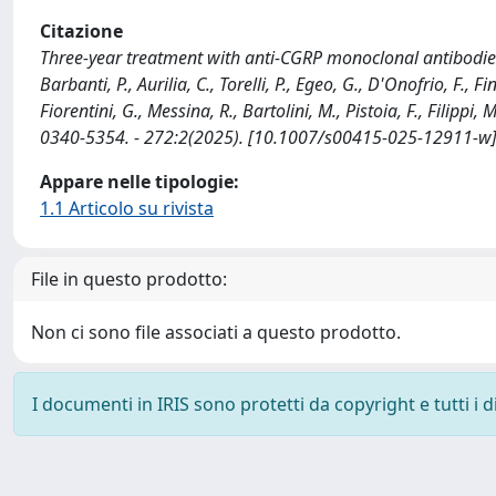
Citazione
Three-year treatment with anti-CGRP monoclonal antibodies
Barbanti, P., Aurilia, C., Torelli, P., Egeo, G., D'Onofrio, F., 
Fiorentini, G., Messina, R., Bartolini, M., Pistoia, F., Filipp
0340-5354. - 272:2(2025). [10.1007/s00415-025-12911-w
Appare nelle tipologie:
1.1 Articolo su rivista
File in questo prodotto:
Non ci sono file associati a questo prodotto.
I documenti in IRIS sono protetti da copyright e tutti i di