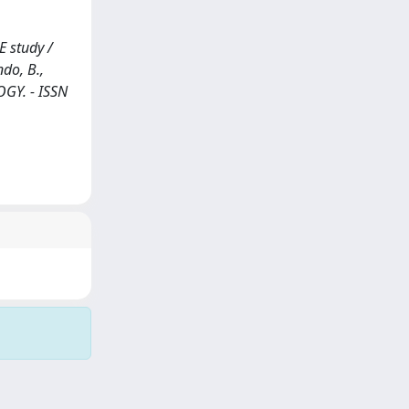
E study /
ndo, B.,
LOGY. - ISSN