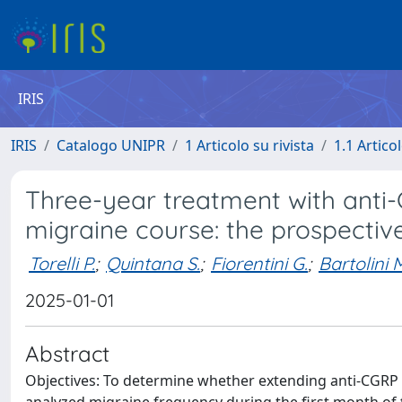
IRIS
IRIS
Catalogo UNIPR
1 Articolo su rivista
1.1 Articol
Three-year treatment with anti
migraine course: the prospectiv
Torelli P.
;
Quintana S.
;
Fiorentini G.
;
Bartolini 
2025-01-01
Abstract
Objectives: To determine whether extending anti-CGRP