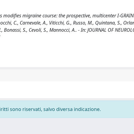
 modifies migraine course: the prospective, multicenter I-GRAIN
Finocchi, C., Carnevale, A., Viticchi, G., Russo, M., Quintana, S., Orla
i, M., Bonassi, S., Cevoli, S., Mannocci, A.. - In: JOURNAL OF NEURO
]
ritti sono riservati, salvo diversa indicazione.