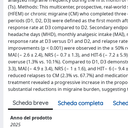
analyzed migraine frequency during the first month of
(Ts). Methods: This multicenter, prospective, real-worl
(HFEM) or chronic migraine (CM) who completed three 
periods (D1, D2, D3) were defined as the first month af
response rate at D3 compared to D2. Secondary endpo
headache days (MHD), monthly analgesic intake (MAI), n
response rate at D3 versus D1 and D2, and relapse rates
improvements (p < 0.001) were observed in the ≥ 50% res
MAI (− 2.6 ± 2.4), NRS (− 0.7 ± 1.3), and HIT-6 (− 7.2 ± 5
overuse (1.3% vs. 10.1%). Compared to D1, D3 demonstra
3.3), MAI (− 4.9 ± 3.4), NRS (− 1 ± 1.6), and HIT− 6 (− 9
reduced relapses to CM (2.3% vs. 67.7%) and medication
treatment revealed a progressive increase in the propo
substantial reductions in migraine burden, suggesting
Scheda breve
Scheda completa
Sched
Anno del prodotto
2025