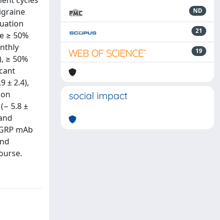
ent cycles
igraine
ND
uation
21
he ≥ 50%
nthly
19
), ≥ 50%
icant
 ± 2.4),
ion
social impact
(− 5.8 ±
 and
-CGRP mAb
and
ourse.