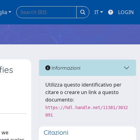
glia
IT
LOGIN
fies
Informazioni
Utilizza questo identificativo per
citare o creare un link a questo
documento:
https://hdl.handle.net/11381/3032
091
Citazioni
, we