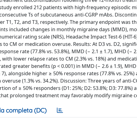
 treatment discontinuation following three 12-month treatm
d study enrolled 212 patients with high-frequency episodic m
consecutive Ts of subcutaneous anti-CGRP mAbs. Discontin
ter T1, T2, and T3, respectively. The primary endpoint was t
ints included changes in monthly migraine days (MMD), mo
umerical rating scale (NRS), Headache Impact Test-6 (HIT-6
 to CM or medication overuse. Results: At D3 vs. D2, signif
ponse rate (77.8% vs. 53.8%), MMD (− 2.1 ± 1.7), MHD (− 2.9
.9), with lower relapse rates to CM (2.3% vs. 18%) and medicat
ted greater benefits (p < 0.001) in MMD (− 2.6 ± 1.9), MHD 
.4 ± 7), alongside higher ≥ 50% response rates (77.8% vs. 25%)
 overuse (1.3% vs. 34.2%). Discussion: Three years of anti
rtion of ≥ 50% responders (D1: 25%; D2: 53.8%; D3: 77.8%) 
 that prolonged treatment may favorably modify migraine c
a completa (DC)