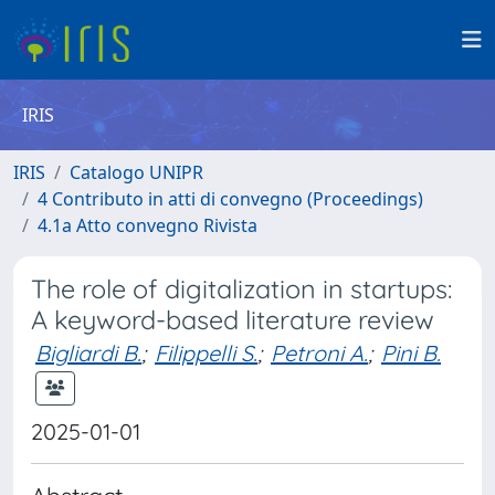
IRIS
IRIS
Catalogo UNIPR
4 Contributo in atti di convegno (Proceedings)
4.1a Atto convegno Rivista
The role of digitalization in startups:
A keyword-based literature review
Bigliardi B.
;
Filippelli S.
;
Petroni A.
;
Pini B.
2025-01-01