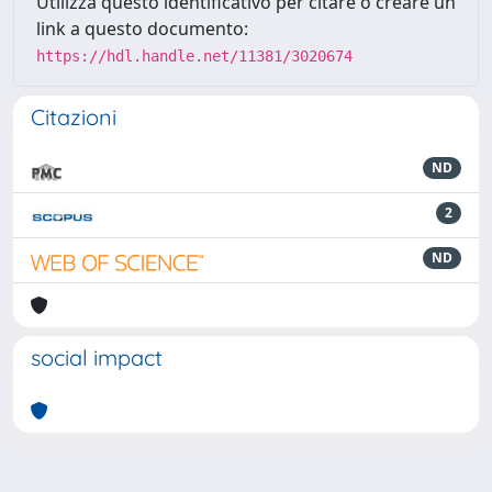
Utilizza questo identificativo per citare o creare un
link a questo documento:
https://hdl.handle.net/11381/3020674
Citazioni
ND
2
ND
social impact