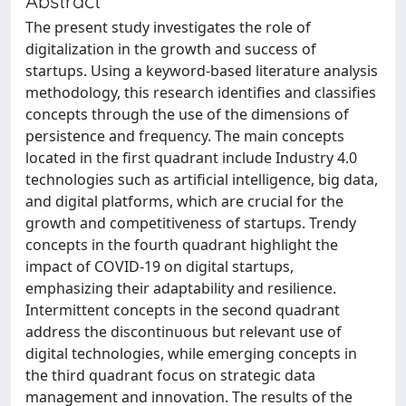
Abstract
The present study investigates the role of
digitalization in the growth and success of
startups. Using a keyword-based literature analysis
methodology, this research identifies and classifies
concepts through the use of the dimensions of
persistence and frequency. The main concepts
located in the first quadrant include Industry 4.0
technologies such as artificial intelligence, big data,
and digital platforms, which are crucial for the
growth and competitiveness of startups. Trendy
concepts in the fourth quadrant highlight the
impact of COVID-19 on digital startups,
emphasizing their adaptability and resilience.
Intermittent concepts in the second quadrant
address the discontinuous but relevant use of
digital technologies, while emerging concepts in
the third quadrant focus on strategic data
management and innovation. The results of the