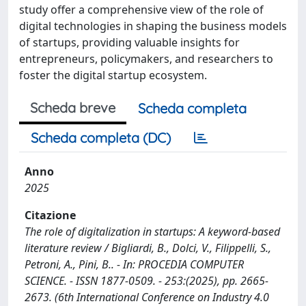
study offer a comprehensive view of the role of
digital technologies in shaping the business models
of startups, providing valuable insights for
entrepreneurs, policymakers, and researchers to
foster the digital startup ecosystem.
Scheda breve
Scheda completa
Scheda completa (DC)
Anno
2025
Citazione
The role of digitalization in startups: A keyword-based
literature review / Bigliardi, B., Dolci, V., Filippelli, S.,
Petroni, A., Pini, B.. - In: PROCEDIA COMPUTER
SCIENCE. - ISSN 1877-0509. - 253:(2025), pp. 2665-
2673. (6th International Conference on Industry 4.0