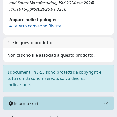
and Smart Manufacturing, ISM 2024 cze 2024)
[10.1016/j.procs.2025.01.326].
Appare nelle tipologie:
4.1a Atto convegno Rivista
File in questo prodotto:
Non ci sono file associati a questo prodotto.
I documenti in IRIS sono protetti da copyright e
tutti i diritti sono riservati, salvo diversa
indicazione.
Informazioni