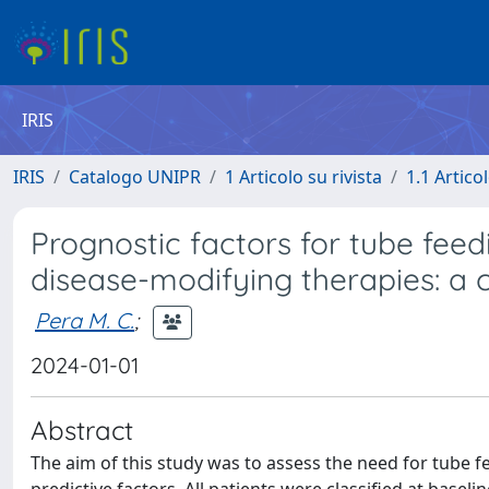
IRIS
IRIS
Catalogo UNIPR
1 Articolo su rivista
1.1 Articol
Prognostic factors for tube feed
disease-modifying therapies: a 
Pera M. C.
;
2024-01-01
Abstract
The aim of this study was to assess the need for tube fe