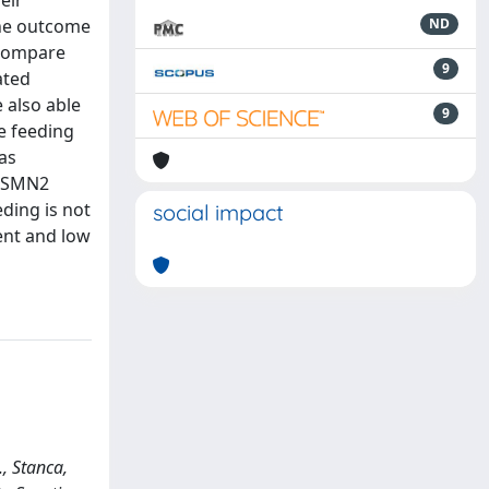
eir
the outcome
ND
 compare
9
ated
 also able
9
e feeding
as
h SMN2
ding is not
social impact
ent and low
., Stanca,