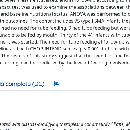
ine, when treatment started, and at follow-up according to th
’s exact test was used to examine the associations between 
, and baseline nutritional status. ANOVA was performed to
th outcomes. The cohort includes 75 type I SMA infants tre
34 had no need for tube feeding, 9 had tube feeding but were
nable to be fed by mouth. Thirty of the 41 infants with tub
tment was started. The need for tube feeding at follow-up w
seline and with CHOP INTEND scores [p < 0.001] but not wit
he results of this study suggest that the need for tube fee
ccurring, can be predicted by the level of feeding involvem
a completa (DC)
reated with disease-modifying therapies: a cohort study / Pane, M