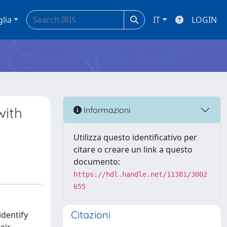
glia
IT
LOGIN
with
Informazioni
Utilizza questo identificativo per
citare o creare un link a questo
documento:
https://hdl.handle.net/11381/3002
655
Citazioni
identify