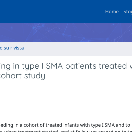
Home
Sfo
o su rivista
ing in type I SMA patients treated 
cohort study
eding in a cohort of treated infants with type I SMA and to 