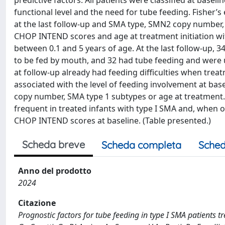
predictive factors. All patients were classified at basel
functional level and the need for tube feeding. Fisher
at the last follow-up and SMA type, SMN2 copy number
CHOP INTEND scores and age at treatment initiation wi
between 0.1 and 5 years of age. At the last follow-up, 
to be fed by mouth, and 32 had tube feeding and were u
at follow-up already had feeding difficulties when trea
associated with the level of feeding involvement at ba
copy number, SMA type 1 subtypes or age at treatment. T
frequent in treated infants with type I SMA and, when o
CHOP INTEND scores at baseline. (Table presented.)
Scheda breve
Scheda completa
Sched
Anno del prodotto
2024
Citazione
Prognostic factors for tube feeding in type I SMA patients t