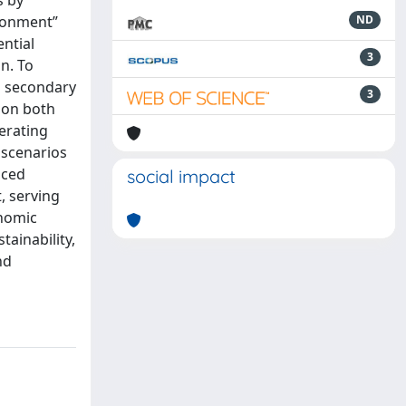
s by
ironment”
ND
ntial
3
n. To
s secondary
3
 on both
erating
 scenarios
uced
social impact
, serving
onomic
tainability,
nd