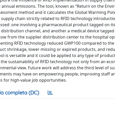
xplore the influence of RFID implementation in supply chain
O2 annual emissions. The tool, known as “Return on the Env
ssessment method and it calculates the Global Warming Pote
supply chain strictly related to RFID technology introductio
essed: one involving a pharmaceutical product tagged on it
 distribution channel, and another a medical device tagged
w from the supplier distribution center to the hospital op
plementing RFID technology reduced GWP100 compared to the
duct shrinkage, lower missing or expired products, and red
l is versatile and it could be applied to any type of product
s the sustainability of RFID technology not only from an ec
onmental view. Future work will address the third level of sus
ployments may have on empowering people, improving staff a
s for high-value job opportunities.
a completa (DC)