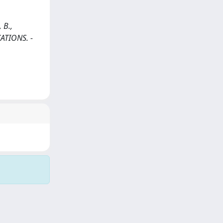
 B.,
CATIONS. -