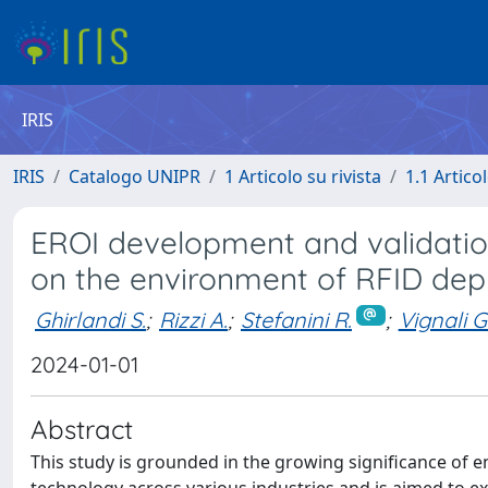
IRIS
IRIS
Catalogo UNIPR
1 Articolo su rivista
1.1 Articol
EROI development and validatio
on the environment of RFID de
Ghirlandi S.
;
Rizzi A.
;
Stefanini R.
;
Vignali G
2024-01-01
Abstract
This study is grounded in the growing significance of 