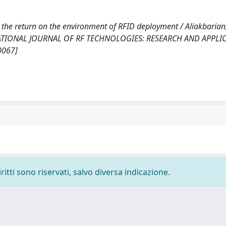
the return on the environment of RFID deployment / Aliakbarian,
n: INTERNATIONAL JOURNAL OF RF TECHNOLOGIES: RESEARCH AND APPLI
0067]
ritti sono riservati, salvo diversa indicazione.