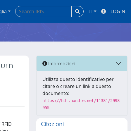
glia
IT
LOGIN
turn
Informazioni
Utilizza questo identificativo per
citare o creare un link a questo
documento:
https://hdl.handle.net/11381/2998
955
Citazioni
f RFID