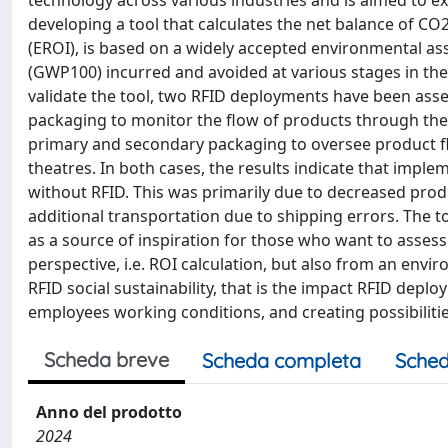
technology across various industries and is aimed to e
developing a tool that calculates the net balance of C
(EROI), is based on a widely accepted environmental a
(GWP100) incurred and avoided at various stages in the 
validate the tool, two RFID deployments have been ass
packaging to monitor the flow of products through the
primary and secondary packaging to oversee product flo
theatres. In both cases, the results indicate that im
without RFID. This was primarily due to decreased pro
additional transportation due to shipping errors. The too
as a source of inspiration for those who want to asses
perspective, i.e. ROI calculation, but also from an envir
RFID social sustainability, that is the impact RFID de
employees working conditions, and creating possibilitie
Scheda breve
Scheda completa
Sched
Anno del prodotto
2024