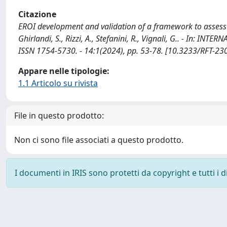
Citazione
EROI development and validation of a framework to assess 
Ghirlandi, S., Rizzi, A., Stefanini, R., Vignali, G.. - I
ISSN 1754-5730. - 14:1(2024), pp. 53-78. [10.3233/RFT-23
Appare nelle tipologie:
1.1 Articolo su rivista
File in questo prodotto:
Non ci sono file associati a questo prodotto.
I documenti in IRIS sono protetti da copyright e tutti i di