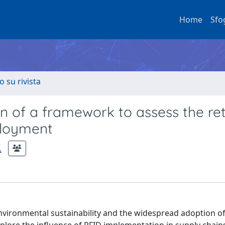
Home
Sfo
o su rivista
n of a framework to assess the re
ployment
.
environmental sustainability and the widespread adoption o