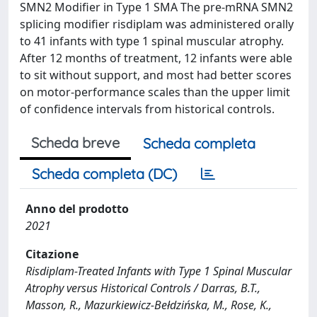
SMN2 Modifier in Type 1 SMA The pre-mRNA SMN2
splicing modifier risdiplam was administered orally
to 41 infants with type 1 spinal muscular atrophy.
After 12 months of treatment, 12 infants were able
to sit without support, and most had better scores
on motor-performance scales than the upper limit
of confidence intervals from historical controls.
Scheda breve
Scheda completa
Scheda completa (DC)
Anno del prodotto
2021
Citazione
Risdiplam-Treated Infants with Type 1 Spinal Muscular
Atrophy versus Historical Controls / Darras, B.T.,
Masson, R., Mazurkiewicz-Bełdzińska, M., Rose, K.,