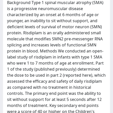
Background Type 1 spinal muscular atrophy (SMA)
is a progressive neuromuscular disease
characterized by an onset at 6 months of age or
younger, an inability to sit without support, and
deficient levels of survival of motor neuron (SMN)
protein. Risdiplam is an orally administered small
molecule that modifies SMN2 pre-messenger RNA
splicing and increases levels of functional SMN
protein in blood. Methods We conducted an open-
label study of risdiplam in infants with type 1 SMA
who were 1 to 7 months of age at enrollment. Part
1 of the study (published previously) determined
the dose to be used in part 2 (reported here), which
assessed the efficacy and safety of daily risdiplam
as compared with no treatment in historical
controls. The primary end point was the ability to
sit without support for at least 5 seconds after 12
months of treatment. Key secondary end points
were a score of 40 or higher on the Children's