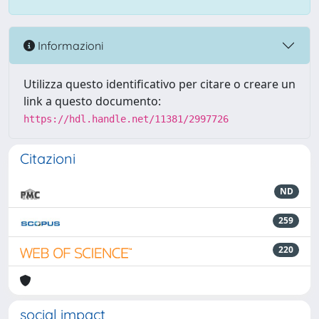
Informazioni
Utilizza questo identificativo per citare o creare un
link a questo documento:
https://hdl.handle.net/11381/2997726
Citazioni
ND
259
220
social impact