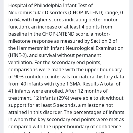
Hospital of Philadelphia Infant Test of
Neuromuscular Disorders (CHOP-INTEND; range, 0
to 64, with higher scores indicating better motor
function), an increase of at least 4 points from
baseline in the CHOP-INTEND score, a motor-
milestone response as measured by Section 2 of
the Hammersmith Infant Neurological Examination
(HINE-2), and survival without permanent
ventilation. For the secondary end points,
comparisons were made with the upper boundary
of 90% confidence intervals for natural-history data
from 40 infants with type 1 SMA. Results A total of
41 infants were enrolled. After 12 months of
treatment, 12 infants (29%) were able to sit without
support for at least 5 seconds, a milestone not
attained in this disorder. The percentages of infants
in whom the key secondary end points were met as
compared with the upper boundary of confidence