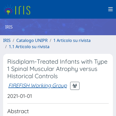
IRIS
IRIS
Catalogo UNIPR
1 Articolo su rivista
1.1 Articolo su rivista
Risdiplam-Treated Infants with Type
1 Spinal Muscular Atrophy versus
Historical Controls
FIREFISH Working Group
2021-01-01
Abstract