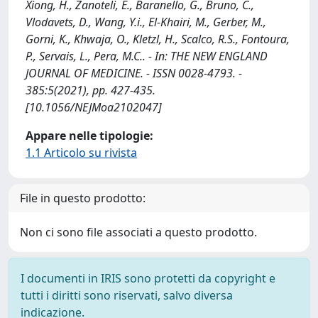
Xiong, H., Zanoteli, E., Baranello, G., Bruno, C.,
Vlodavets, D., Wang, Y.i., El-Khairi, M., Gerber, M.,
Gorni, K., Khwaja, O., Kletzl, H., Scalco, R.S., Fontoura,
P., Servais, L., Pera, M.C.. - In: THE NEW ENGLAND
JOURNAL OF MEDICINE. - ISSN 0028-4793. -
385:5(2021), pp. 427-435.
[10.1056/NEJMoa2102047]
Appare nelle tipologie:
1.1 Articolo su rivista
File in questo prodotto:
Non ci sono file associati a questo prodotto.
I documenti in IRIS sono protetti da copyright e
tutti i diritti sono riservati, salvo diversa
indicazione.