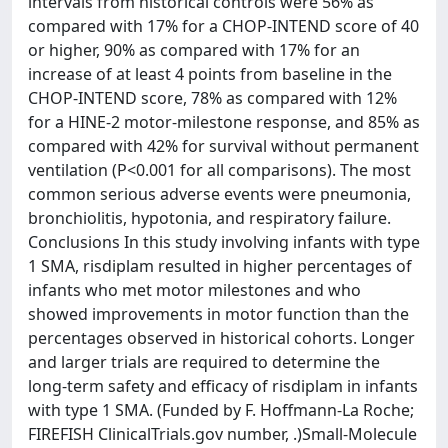
intervals from historical controls were 56% as
compared with 17% for a CHOP-INTEND score of 40
or higher, 90% as compared with 17% for an
increase of at least 4 points from baseline in the
CHOP-INTEND score, 78% as compared with 12%
for a HINE-2 motor-milestone response, and 85% as
compared with 42% for survival without permanent
ventilation (P<0.001 for all comparisons). The most
common serious adverse events were pneumonia,
bronchiolitis, hypotonia, and respiratory failure.
Conclusions In this study involving infants with type
1 SMA, risdiplam resulted in higher percentages of
infants who met motor milestones and who
showed improvements in motor function than the
percentages observed in historical cohorts. Longer
and larger trials are required to determine the
long-term safety and efficacy of risdiplam in infants
with type 1 SMA. (Funded by F. Hoffmann-La Roche;
FIREFISH ClinicalTrials.gov number, .)Small-Molecule