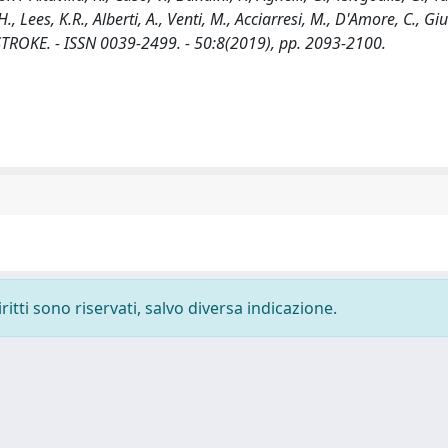
., Lees, K.R., Alberti, A., Venti, M., Acciarresi, M., D'Amore, C., Giu
 In: STROKE. - ISSN 0039-2499. - 50:8(2019), pp. 2093-2100.
ritti sono riservati, salvo diversa indicazione.
-
Privacy