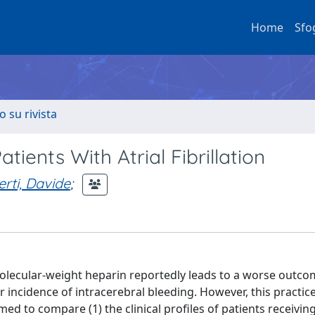
Home
Sfo
o su rivista
tients With Atrial Fibrillation
rti, Davide
;
lecular-weight heparin reportedly leads to a worse outco
 incidence of intracerebral bleeding. However, this practice
med to compare (1) the clinical profiles of patients receivin