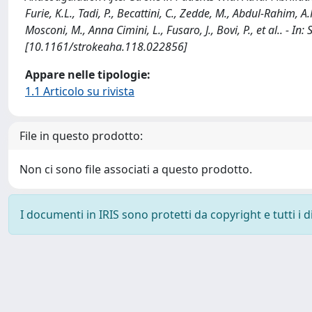
Furie, K.L., Tadi, P., Becattini, C., Zedde, M., Abdul-Rahim, A.H
Mosconi, M., Anna Cimini, L., Fusaro, J., Bovi, P., et al.. -
[10.1161/strokeaha.118.022856]
Appare nelle tipologie:
1.1 Articolo su rivista
File in questo prodotto:
Non ci sono file associati a questo prodotto.
I documenti in IRIS sono protetti da copyright e tutti i di
Powered by
IRIS
-
about IRIS
-
Utilizzo dei cookie