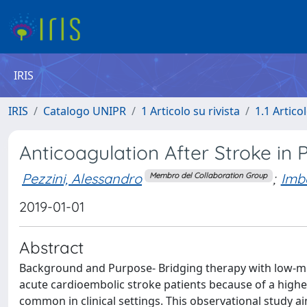
IRIS
IRIS
Catalogo UNIPR
1 Articolo su rivista
1.1 Articol
Anticoagulation After Stroke in Pa
Pezzini, Alessandro
;
Imbe
Membro del Collaboration Group
2019-01-01
Abstract
Background and Purpose- Bridging therapy with low-mo
acute cardioembolic stroke patients because of a higher
common in clinical settings. This observational study ai