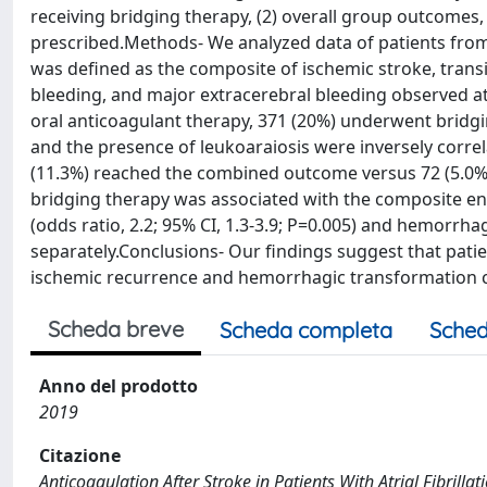
receiving bridging therapy, (2) overall group outcomes
prescribed.Methods- We analyzed data of patients fro
was defined as the composite of ischemic stroke, trans
bleeding, and major extracerebral bleeding observed at 
oral anticoagulant therapy, 371 (20%) underwent bridgi
and the presence of leukoaraiosis were inversely correl
(11.3%) reached the combined outcome versus 72 (5.0%) 
bridging therapy was associated with the composite end p
(odds ratio, 2.2; 95% CI, 1.3-3.9; P=0.005) and hemorrhagi
separately.Conclusions- Our findings suggest that patie
ischemic recurrence and hemorrhagic transformation 
Scheda breve
Scheda completa
Sched
Anno del prodotto
2019
Citazione
Anticoagulation After Stroke in Patients With Atrial Fibrillation