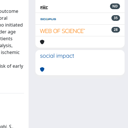
ND
 outcome
bral
35
o initiated
28
lder age
tients
lysis,
s ischemic
social impact
sk of early
ghi, S.,