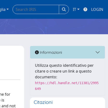
glia
IT
LOGIN
Informazioni
Utilizza questo identificativo per
citare o creare un link a questo
documento:
https://hdl.handle.net/11381/2995
649
me for
 is
Citazioni
g and not