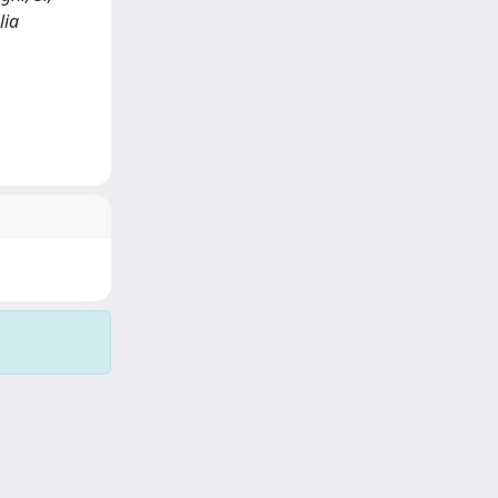
lia
Copyright © 2026