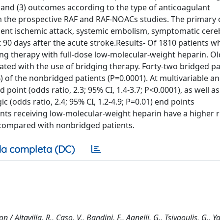
, and (3) outcomes according to the type of anticoagulant
m the prospective RAF and RAF-NOACs studies. The primary
ient ischemic attack, systemic embolism, symptomatic cere
90 days after the acute stroke.Results- Of 1810 patients wh
ng therapy with full-dose low-molecular-weight heparin. O
ated with the use of bridging therapy. Forty-two bridged pa
of the nonbridged patients (P=0.0001). At multivariable ana
oint (odds ratio, 2.3; 95% CI, 1.4-3.7; P<0.0001), as well a
c (odds ratio, 2.4; 95% CI, 1.2-4.9; P=0.01) end points
nts receiving low-molecular-weight heparin have a higher ri
compared with nonbridged patients.
a completa (DC)
 / Altavilla, R., Caso, V., Bandini, F., Agnelli, G., Tsivgoulis, G., Ya