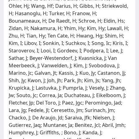
Ohler, Hj; Wang, Hf; Darius, H; Gibbs, H; Striekwold,
H; Hasanoglu, H; Turker, H; Franow, H;
Bounameaux, H; De Raedt, H; Schroe, H; Eldin, Hs;
Zidan, H; Nakamura, H; Yhim, Hy; Kim, Hy; Lawall, H;
Zhu, H; Tian, Hy; Ten Cate, H; Hwang, Hg; Shim, H;
Kim, I; Libov, I; Sonkin, I; Suchkov, I; Song, Ic; Kiris, I;
Staroverov, I; Looi, I; Gordeev, I; Podpera, I; Lee, J;
Sathar, J; Beyer-Westendorf, J; Kvasnicka, J; Van
Meerbeeck, J; Vanwelden, J; Kim, J; Svobodova, J;
Marino, Jc; Galvan, Jt; Kassis, J; Kuo, Jy; Castanon, Jj;
Shih, Jy; Kwon, J; Joh, Jh; Park, Jh; Kim, Js; Yang, Jh;
Krupicka, J; Lastuvka, J; Pumprla, J; Vesely, J; Zhang,
Jw; Souto, Jc; Correa, Ja; Duchateau, J; Eikelboom, J;
Fletcher, Jp; Del Toro, J; Paez, Jgc; Peromingo, Jad;
Lara, Jg; Fedele, Jl; Ceresetto, Jm; Surinach, Jm;
Chacko, J; De Araujo, Jd; Saraiva, Jfk; Nielsen, J;
Gutierrez, Jaq; Muntaner, Ja; Benitez, Jcl; Abril, Jmh;
Humphrey, J; Griffiths, ; Bono, J; Kanda, J;