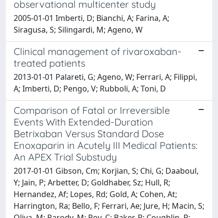
observational multicenter study
2005-01-01 Imberti, D; Bianchi, A; Farina, A;
Siragusa, S; Silingardi, M; Ageno, W
Clinical management of rivaroxaban-
treated patients
2013-01-01 Palareti, G; Ageno, W; Ferrari, A; Filippi,
A; Imberti, D; Pengo, V; Rubboli, A; Toni, D
Comparison of Fatal or Irreversible
Events With Extended-Duration
Betrixaban Versus Standard Dose
Enoxaparin in Acutely III Medical Patients:
An APEX Trial Substudy
2017-01-01 Gibson, Cm; Korjian, S; Chi, G; Daaboul,
Y; Jain, P; Arbetter, D; Goldhaber, Sz; Hull, R;
Hernandez, Af; Lopes, Rd; Gold, A; Cohen, At;
Harrington, Ra; Bello, F; Ferrari, Ae; Jure, H; Macin, S;
Oliva, M; Parody, M; Poy, C; Baker, R; Coughlin, P;