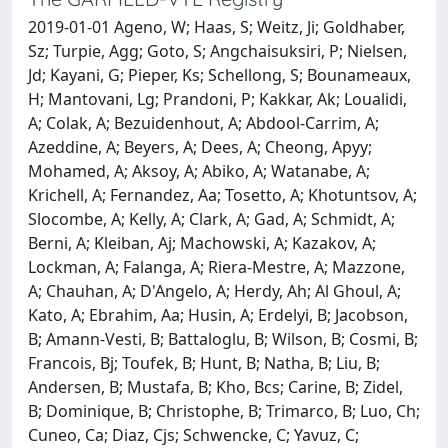
2019-01-01 Ageno, W; Haas, S; Weitz, Ji; Goldhaber,
Sz; Turpie, Agg; Goto, S; Angchaisuksiri, P; Nielsen,
Jd; Kayani, G; Pieper, Ks; Schellong, S; Bounameaux,
H; Mantovani, Lg; Prandoni, P; Kakkar, Ak; Loualidi,
A; Colak, A; Bezuidenhout, A; Abdool-Carrim, A;
Azeddine, A; Beyers, A; Dees, A; Cheong, Apyy;
Mohamed, A; Aksoy, A; Abiko, A; Watanabe, A;
Krichell, A; Fernandez, Aa; Tosetto, A; Khotuntsov, A;
Slocombe, A; Kelly, A; Clark, A; Gad, A; Schmidt, A;
Berni, A; Kleiban, Aj; Machowski, A; Kazakov, A;
Lockman, A; Falanga, A; Riera-Mestre, A; Mazzone,
A; Chauhan, A; D'Angelo, A; Herdy, Ah; Al Ghoul, A;
Kato, A; Ebrahim, Aa; Husin, A; Erdelyi, B; Jacobson,
B; Amann-Vesti, B; Battaloglu, B; Wilson, B; Cosmi, B;
Francois, Bj; Toufek, B; Hunt, B; Natha, B; Liu, B;
Andersen, B; Mustafa, B; Kho, Bcs; Carine, B; Zidel,
B; Dominique, B; Christophe, B; Trimarco, B; Luo, Ch;
Cuneo, Ca; Diaz, Cjs; Schwencke, C; Yavuz, C;