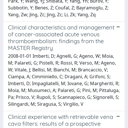
Park, Y; Wang, Yj; Shibata, Y; Yang, Yh; Burov, Y;
Subbotin, Y; Benes, Z; Coufal, Z; Bayramoglu, Z;
Yang, Zw; Jing, Zc; Jing, Zc; Li, Zk; Yang, Zq
Clinical characteristics and management
of cancer-associated acute venous
thromboembolism: findings from the
MASTER Registry
2008-01-01 Imberti, D; Agnelli, G; Ageno, W; Moia,
M; Palareti, G; Pistelli, R; Rossi, R; Verso, M; Ageno,
W; Vitale, J; Bellisi, M; Bianchi, M; Brancaccio, V;
Ciampa, A; Cimminiello, C; Dragani, A; Grifoni, S;
Imberti, D; Impagliatelli, M; Iovane, G; Margheriti, R;
Moia, M; Musumeci, A; Palareti, G; Pini, M; Pittaluga,
Pa; Prisco, V; Rupoli, S; Scannapieco, G; Signorelli, S;
Silingardi, M; Siragusa, S; Virgilio, V
Clinical experience with retrievable vena
cava filters: results of a prospective