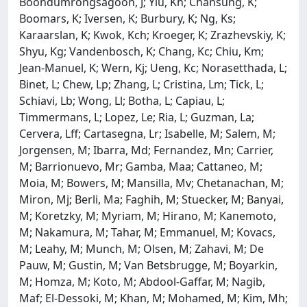
Boondumrongsagoon, J; Yiu, Kh; Chansung, K;
Boomars, K; Iversen, K; Burbury, K; Ng, Ks;
Karaarslan, K; Kwok, Kch; Kroeger, K; Zrazhevskiy, K;
Shyu, Kg; Vandenbosch, K; Chang, Kc; Chiu, Km;
Jean-Manuel, K; Wern, Kj; Ueng, Kc; Norasetthada, L;
Binet, L; Chew, Lp; Zhang, L; Cristina, Lm; Tick, L;
Schiavi, Lb; Wong, Ll; Botha, L; Capiau, L;
Timmermans, L; Lopez, Le; Ria, L; Guzman, La;
Cervera, Lff; Cartasegna, Lr; Isabelle, M; Salem, M;
Jorgensen, M; Ibarra, Md; Fernandez, Mn; Carrier,
M; Barrionuevo, Mr; Gamba, Maa; Cattaneo, M;
Moia, M; Bowers, M; Mansilla, Mv; Chetanachan, M;
Miron, Mj; Berli, Ma; Faghih, M; Stuecker, M; Banyai,
M; Koretzky, M; Myriam, M; Hirano, M; Kanemoto,
M; Nakamura, M; Tahar, M; Emmanuel, M; Kovacs,
M; Leahy, M; Munch, M; Olsen, M; Zahavi, M; De
Pauw, M; Gustin, M; Van Betsbrugge, M; Boyarkin,
M; Homza, M; Koto, M; Abdool-Gaffar, M; Nagib,
Maf; El-Dessoki, M; Khan, M; Mohamed, M; Kim, Mh;