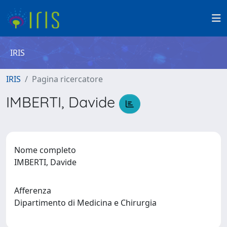
IRIS
IRIS
Pagina ricercatore
IMBERTI, Davide
Nome completo
IMBERTI, Davide
Afferenza
Dipartimento di Medicina e Chirurgia