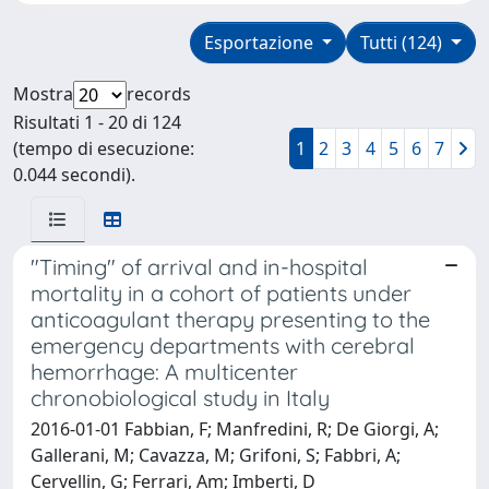
Esportazione
Tutti (124)
Mostra
records
Risultati 1 - 20 di 124
(tempo di esecuzione:
1
2
3
4
5
6
7
0.044 secondi).
"Timing" of arrival and in-hospital
mortality in a cohort of patients under
anticoagulant therapy presenting to the
emergency departments with cerebral
hemorrhage: A multicenter
chronobiological study in Italy
2016-01-01 Fabbian, F; Manfredini, R; De Giorgi, A;
Gallerani, M; Cavazza, M; Grifoni, S; Fabbri, A;
Cervellin, G; Ferrari, Am; Imberti, D