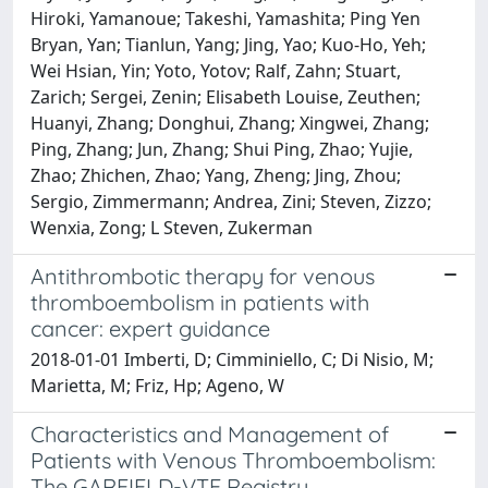
Antithrombotic therapy for venous
thromboembolism in patients with
cancer: expert guidance
2018-01-01 Imberti, D; Cimminiello, C; Di Nisio, M;
Marietta, M; Friz, Hp; Ageno, W
Characteristics and Management of
Patients with Venous Thromboembolism:
The GARFIELD-VTE Registry