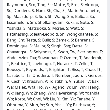
Raymundo, Srd; Ting, Sk; Motte, S; Erol, S; Aktogu,
So; Donders, S; Nam, Sh; Cha, Si; Marie-Antoinette,
Sp; Maasdorp, S; Sun, Sh; Wang, Sm; Balbaa, Sa;
Essameldin, Sm; Sholkamy, Sm; Kuki, S; Goto, S;
Yoshida, S; Matsuoka, S; Mcrae, S; Watt, S;
Patanasing, S; Jean-Leopold, Sn; Wongkhantee, S;
Bang, Sm; Testa, S; Bulir, S; Zemek, S; Behrens, S;
Dominique, S; Mellor, S; Singh, Ssg; Datta, S;
Chayangsu, S; Solymoss, S; Kwon, Tw; Everington, T;
Abdel-Azim, Taa; Suwanban, T; Ozdem, T; Adademir,
T; Beatrice, T; Luvhengo, T; Horacek, T; Zeller, T;
Boussy, T; Reynolds, T; Brighton, T; Biss, T; Chao, Th;
Casabella, Ts; Onodera, T; Numbenjapon, T; Gerdes,
V; Cech, V; Krasavin, V; Tolstikhin, V; Yuksel, V; Bax,
Wa; Malek, Wfa; Ho, Wk; Ageno, W; Lin, Wh; Tseng,
Wk; Jiang, Wh; Zhang, Wh; Haverkamp, W; Yoshida,
Wb; Korte, W; Choi, Wi; Liu, Y; Kim, Yk; Tanabe, Y;
Ohnuma, Y; Mun, Yc; Sun, Yh; Li, Yq; Balthazar, Y;