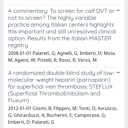
A commentary: To screen for calf DVT or
not to screen? The highly variable
practice among Italian centers highlights
this important and still unresolved clinical
option. Results from the Italian MASTER
registry
2008-01-01 Palareti, G; Agnelli, G; Imberti, D; Moia,
M; Ageno, W; Pistelli, R; Rossi, R; Verso, M
A randomized double-blind study of low-
molecular-weight heparin (parnaparin)
for superficial vein thrombosis: STEFLUX
(Superficial ThromboEmbolism and
Fluxum)
2012-01-01 Cosmi, B; Filippini, M; Tonti, D; Avruscio,
G; Ghirarduzzi, A; Bucherini, E; Camporese, G;
Imberti, D; Palareti, G