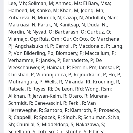
Lee, Mh; Soliman, M; Ahmed, Ms; El Bary, Msa;
Hameed, M; Kanko, M; Khan, M; Jeong, Mh;
Zubareva, N; Mumoli, N; Cazap, N; Abdullah, Nan;
Makruasi, N; Paruk, N; Kanitsap, N; Duda, Nt;
Nordin, N; Nyvad, O; Barbarash, O; Gurbuz, O;
Vilamajo, Og; Ruiz, Oml; Gur, O; Oto, O; Marchena,
Pj; Angchaisuksiri, P; Carroll, P; Macdonald, P; Lang,
P; Von Bilderling, Pb; Blombery, P; Maccallum, P;
Verhamme, P; Jansky, P; Bernadette, P; De
Vleeschauwer, P; Hainaut, P; Ferrini, Pm; Iamsai, P;
Christian, P; Viboonjuntra, P; Rojnuckarin, P; Ho, P;
Mutirangura, P; Wells, R; Miranda, Rt; Kroening, R;
Ratsela, R; Reyes, Rl; De Leon, Rfd; Wong, Rsm;
Alikhan, R; Jerwan-Keim, R; Otero, R; Murena-
Schmidt, R; Canevascini, R; Ferkl, R; Van
Herreweghe, R; Santoro, R; Klamroth, R; Prosecky,
R; Cappelli, R; Spacek, R; Singh, R; Schulman, S; Na,
Sh; Chunilal, S; Middeldorp, S; Nakazawa, S;
Schellong, S; Toh, Sg; Christophe, S; Isbir, S;