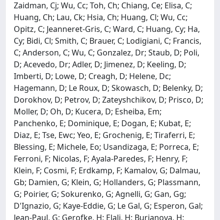
Zaidman, Cj; Wu, Cc; Toh, Ch; Chiang, Ce; Elisa, C;
Huang, Ch; Lau, Ck; Hsia, Ch; Huang, Cl; Wu, Cc;
Opitz, C; Jeanneret-Gris, C; Ward, C; Huang, Cy; Ha,
Cy; Bidi, Cl; Smith, C; Brauer, C; Lodigiani, C; Francis,
C; Anderson, C; Wu, C; Gonzalez, Dr; Staub, D; Poli,
D; Acevedo, Dr; Adler, D; Jimenez, D; Keeling, D;
Imberti, D; Lowe, D; Creagh, D; Helene, Dc;
Hagemann, D; Le Roux, D; Skowasch, D; Belenky, D;
Dorokhov, D; Petrov, D; Zateyshchikov, D; Prisco, D;
Moller, D; Oh, D; Kucera, D; Esheiba, Em;
Panchenko, E; Dominique, E; Dogan, E; Kubat, E;
Diaz, E; Tse, Ewc; Yeo, E; Grochenig, E; Tiraferri, E;
Blessing, E; Michele, Eo; Usandizaga, E; Porreca, E;
Ferroni, F; Nicolas, F; Ayala-Paredes, F; Henry, F;
Klein, F; Cosmi, F; Erdkamp, F; Kamalov, G; Dalmau,
Gb; Damien, G; Klein, G; Hollanders, G; Plassmann,
G; Poirier, G; Sokurenko, G; Agnelli, G; Gan, Gg;
D'Ignazio, G; Kaye-Eddie, G; Le Gal, G; Esperon, Gal;
Jean-Paul, G; Gerofke, H; Elali, H; Burianova, H;