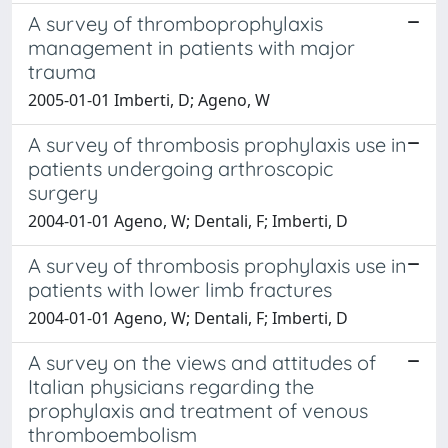
A survey of thromboprophylaxis
management in patients with major
trauma
2005-01-01 Imberti, D; Ageno, W
A survey of thrombosis prophylaxis use in
patients undergoing arthroscopic
surgery
2004-01-01 Ageno, W; Dentali, F; Imberti, D
A survey of thrombosis prophylaxis use in
patients with lower limb fractures
2004-01-01 Ageno, W; Dentali, F; Imberti, D
A survey on the views and attitudes of
Italian physicians regarding the
prophylaxis and treatment of venous
thromboembolism