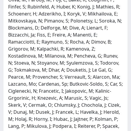
Finfer, S; Rubinfeld, A; Huber, K; Konig, J; Mathies, R;
Schoenerr, H; Adzerikho, I; Koryk, V; Mikhailova, E;
Mitkovskaya, N; Pimanov, S; Polonetsy, L; Soroka, N;
Blockmans, D; Delforge, M; Dive, A; Lienart, F;
Bizzacchi, Ja; Fiss, E; Freire, A; Manenti, E;
Ramacciotti, E; Raymuno, S; Rocha, A; Dimov, B;
Grigorov, M; Kalpachki, R; Kamenova, Z;
Kostadinova, M; Milanova, M; Pencheva, G; Runev,
N; Stoeva, N; Stoyanov, M; Syulemzova, S; Todorov,
G; Tokmakova, M; Dhar, A; Douketis, J; Le Gal, G;
Pearce, M; Provencher, S; Verreault, S; Alarcon, Ma;
Lazcano, Mo; Cardenas, Sp; Butkovic-Soldo, S; Car, S;
Ciglenecki, N; Francetic, I; Jakopovic, M; Kalinic-
Grgorinic, H; Knezevic, A; Marusic, S; Vagic, Js;
Skerk, V; Cermak, O; Chlumsky, J; Chochola, J; Cizek,
V; Dunaj, M; Dusek, J; Francek, L; Havelka, J; Herold,
M; Holaj, R; Horny, I; Hubac, J; Jajtner, P; Kolman, P;
Lang, P; Mikulova, J; Podpera, I; Reiterer, P; Spacek,