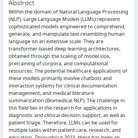
Abstract
Within the domain of Natural Language Processing
(NLP), Large Language Models (LLMs) represent
sophisticated models engineered to comprehend,
generate, and manipulate text resembling human
language on an extensive scale. They are
transformer-based deep learning architectures,
obtained through the scaling of model size,
pretraining of corpora, and computational
resources. The potential healthcare applications of
these models primarily involve chatbots and
interaction systems for clinical documentation
management, and medical literature
summarization (Biomedical NLP). The challenge in
this field lies in the research for applications in
diagnostic and clinical decision support, as well as
patient triage. Therefore, LLMs can be used for
multiple tasks within patient care, research, and
education. Throughout 2023, there has been an