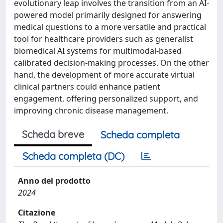
evolutionary leap involves the transition from an AI-
powered model primarily designed for answering
medical questions to a more versatile and practical
tool for healthcare providers such as generalist
biomedical AI systems for multimodal-based
calibrated decision-making processes. On the other
hand, the development of more accurate virtual
clinical partners could enhance patient
engagement, offering personalized support, and
improving chronic disease management.
Scheda breve
Scheda completa
Scheda completa (DC)
Anno del prodotto
2024
Citazione