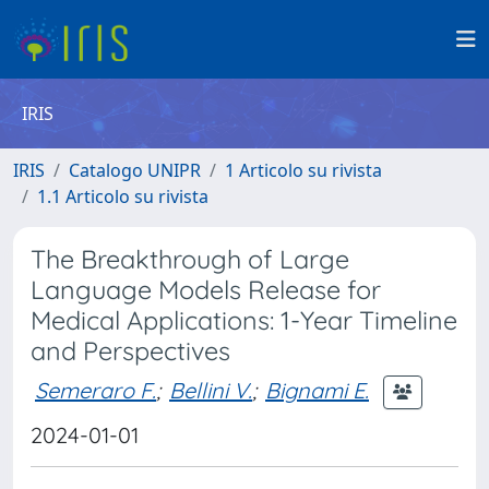
IRIS
IRIS
Catalogo UNIPR
1 Articolo su rivista
1.1 Articolo su rivista
The Breakthrough of Large
Language Models Release for
Medical Applications: 1-Year Timeline
and Perspectives
Semeraro F.
;
Bellini V.
;
Bignami E.
2024-01-01