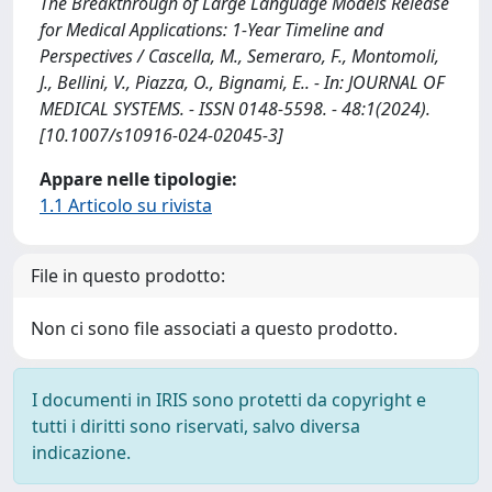
The Breakthrough of Large Language Models Release
for Medical Applications: 1-Year Timeline and
Perspectives / Cascella, M., Semeraro, F., Montomoli,
J., Bellini, V., Piazza, O., Bignami, E.. - In: JOURNAL OF
MEDICAL SYSTEMS. - ISSN 0148-5598. - 48:1(2024).
[10.1007/s10916-024-02045-3]
Appare nelle tipologie:
1.1 Articolo su rivista
File in questo prodotto:
Non ci sono file associati a questo prodotto.
I documenti in IRIS sono protetti da copyright e
tutti i diritti sono riservati, salvo diversa
indicazione.