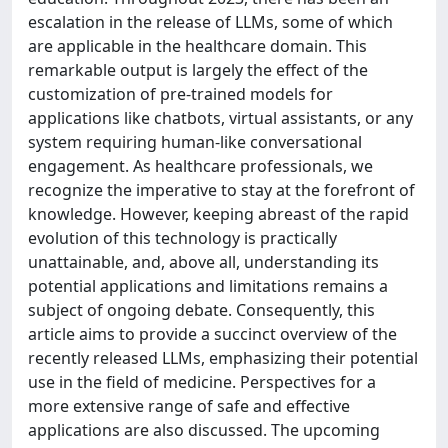
escalation in the release of LLMs, some of which
are applicable in the healthcare domain. This
remarkable output is largely the effect of the
customization of pre-trained models for
applications like chatbots, virtual assistants, or any
system requiring human-like conversational
engagement. As healthcare professionals, we
recognize the imperative to stay at the forefront of
knowledge. However, keeping abreast of the rapid
evolution of this technology is practically
unattainable, and, above all, understanding its
potential applications and limitations remains a
subject of ongoing debate. Consequently, this
article aims to provide a succinct overview of the
recently released LLMs, emphasizing their potential
use in the field of medicine. Perspectives for a
more extensive range of safe and effective
applications are also discussed. The upcoming