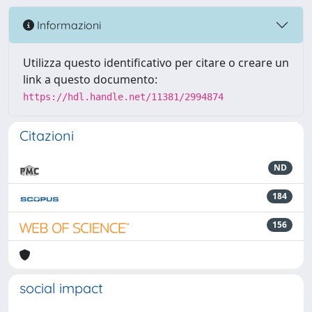
Informazioni
Utilizza questo identificativo per citare o creare un
link a questo documento:
https://hdl.handle.net/11381/2994874
Citazioni
ND
184
156
social impact