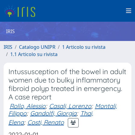
IRIS
IRIS
Catalogo UNIPR
1 Articolo su rivista
1.1 Articolo su rivista
Intussusception of the bowel in adult
women due to bulky inflammatory
fibroid polyp treated in emergency.
A case report
Rollo, Alessio
;
Casali, Lorenzo
;
Montali,
Filippo
;
Gandolfi, Giorgia
;
Thai,
Elena
;
Costi, Renato
2022-01-01