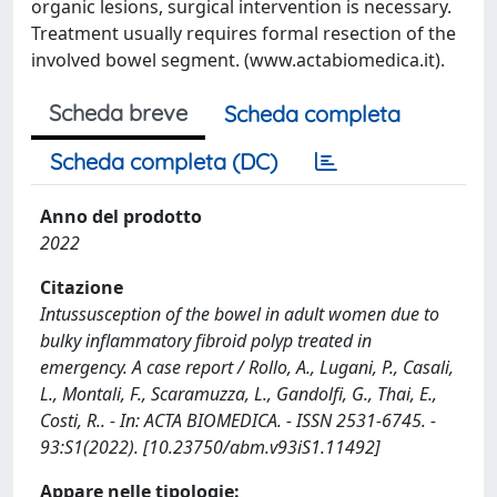
organic lesions, surgical intervention is necessary.
Treatment usually requires formal resection of the
involved bowel segment. (www.actabiomedica.it).
Scheda breve
Scheda completa
Scheda completa (DC)
Anno del prodotto
2022
Citazione
Intussusception of the bowel in adult women due to
bulky inflammatory fibroid polyp treated in
emergency. A case report / Rollo, A., Lugani, P., Casali,
L., Montali, F., Scaramuzza, L., Gandolfi, G., Thai, E.,
Costi, R.. - In: ACTA BIOMEDICA. - ISSN 2531-6745. -
93:S1(2022). [10.23750/abm.v93iS1.11492]
Appare nelle tipologie: