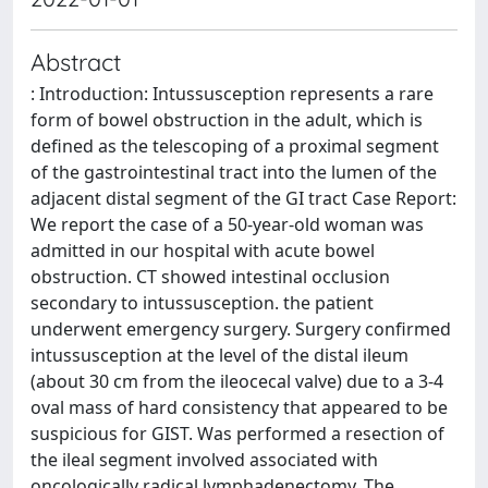
Abstract
: Introduction: Intussusception represents a rare
form of bowel obstruction in the adult, which is
defined as the telescoping of a proximal segment
of the gastrointestinal tract into the lumen of the
adjacent distal segment of the GI tract Case Report:
We report the case of a 50-year-old woman was
admitted in our hospital with acute bowel
obstruction. CT showed intestinal occlusion
secondary to intussusception. the patient
underwent emergency surgery. Surgery confirmed
intussusception at the level of the distal ileum
(about 30 cm from the ileocecal valve) due to a 3-4
oval mass of hard consistency that appeared to be
suspicious for GIST. Was performed a resection of
the ileal segment involved associated with
oncologically radical lymphadenectomy. The