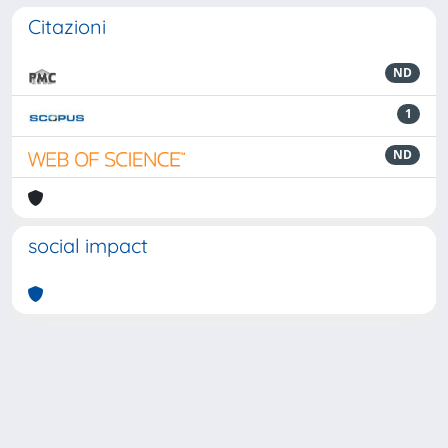
Citazioni
ND
1
ND
social impact
Powered by
IRIS
-
about IRIS
-
Utilizzo dei cookie
-
Privacy
Copyright © 2026