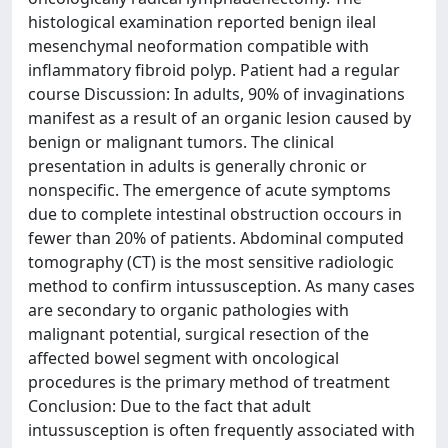
histological examination reported benign ileal
mesenchymal neoformation compatible with
inflammatory fibroid polyp. Patient had a regular
course Discussion: In adults, 90% of invaginations
manifest as a result of an organic lesion caused by
benign or malignant tumors. The clinical
presentation in adults is generally chronic or
nonspecific. The emergence of acute symptoms
due to complete intestinal obstruction occours in
fewer than 20% of patients. Abdominal computed
tomography (CT) is the most sensitive radiologic
method to confirm intussusception. As many cases
are secondary to organic pathologies with
malignant potential, surgical resection of the
affected bowel segment with oncological
procedures is the primary method of treatment
Conclusion: Due to the fact that adult
intussusception is often frequently associated with