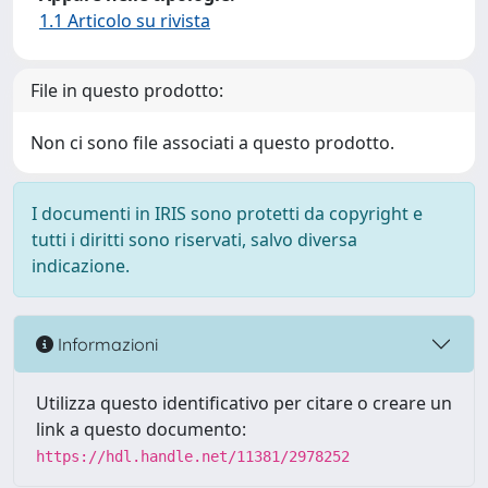
1.1 Articolo su rivista
File in questo prodotto:
Non ci sono file associati a questo prodotto.
I documenti in IRIS sono protetti da copyright e
tutti i diritti sono riservati, salvo diversa
indicazione.
Informazioni
Utilizza questo identificativo per citare o creare un
link a questo documento:
https://hdl.handle.net/11381/2978252