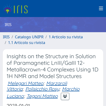
IRIS
IRIS
Catalogo UNIPR
1 Articolo su rivista
1.1 Articolo su rivista
Insights on the Structure in Solution
of Paramagnetic LnIII/GaIII 12-
Metallacrown-4 Complexes Using 1D
1H NMR and Model Structures
Melegari Matteo
;
Marzaroli
Vittoria
;
Polisicchio Rosy
;
Marchio
Luciano
;
Tegoni Matteo
2023-01-01