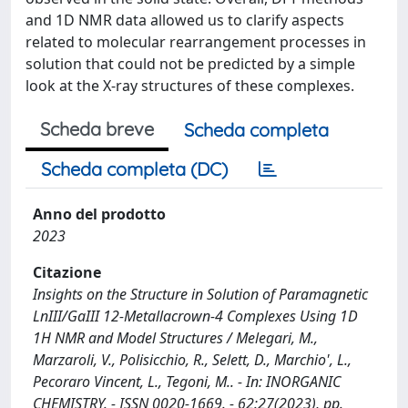
and 1D NMR data allowed us to clarify aspects
related to molecular rearrangement processes in
solution that could not be predicted by a simple
look at the X-ray structures of these complexes.
Scheda breve
Scheda completa
Scheda completa (DC)
Anno del prodotto
2023
Citazione
Insights on the Structure in Solution of Paramagnetic
LnIII/GaIII 12-Metallacrown-4 Complexes Using 1D
1H NMR and Model Structures / Melegari, M.,
Marzaroli, V., Polisicchio, R., Selett, D., Marchio', L.,
Pecoraro Vincent, L., Tegoni, M.. - In: INORGANIC
CHEMISTRY. - ISSN 0020-1669. - 62:27(2023), pp.