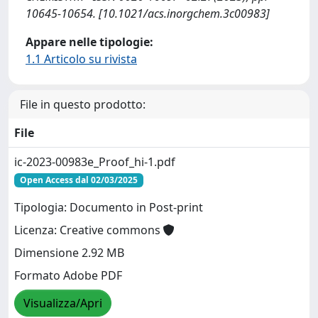
10645-10654. [10.1021/acs.inorgchem.3c00983]
Appare nelle tipologie:
1.1 Articolo su rivista
File in questo prodotto:
File
ic-2023-00983e_Proof_hi-1.pdf
Open Access dal 02/03/2025
Tipologia: Documento in Post-print
Licenza: Creative commons
Dimensione 2.92 MB
Formato Adobe PDF
Visualizza/Apri