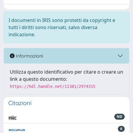
I documenti in IRIS sono protetti da copyright e
tutti i diritti sono riservati, salvo diversa
indicazione.
Informazioni
Utilizza questo identificativo per citare o creare un
link a questo documento:
https://hdl.handle.net/11381/2974315
Citazioni
ND
6