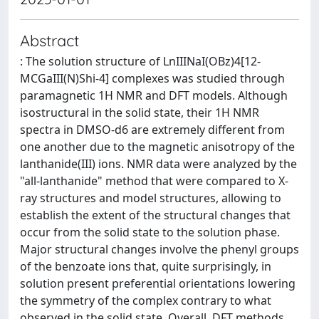
Abstract
: The solution structure of LnIIINaI(OBz)4[12-
MCGaIII(N)Shi-4] complexes was studied through
paramagnetic 1H NMR and DFT models. Although
isostructural in the solid state, their 1H NMR
spectra in DMSO-d6 are extremely different from
one another due to the magnetic anisotropy of the
lanthanide(III) ions. NMR data were analyzed by the
"all-lanthanide" method that were compared to X-
ray structures and model structures, allowing to
establish the extent of the structural changes that
occur from the solid state to the solution phase.
Major structural changes involve the phenyl groups
of the benzoate ions that, quite surprisingly, in
solution present preferential orientations lowering
the symmetry of the complex contrary to what
observed in the solid state. Overall, DFT methods