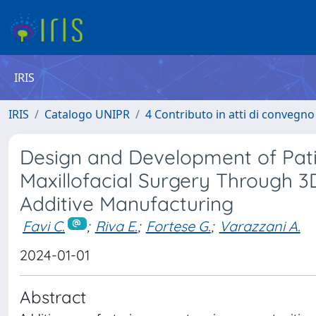
IRIS
IRIS
Catalogo UNIPR
4 Contributo in atti di convegn
Design and Development of Patie
Maxillofacial Surgery Through 3
Additive Manufacturing
Favi C.
;
Riva E.
;
Fortese G.
;
Varazzani A.
2024-01-01
Abstract