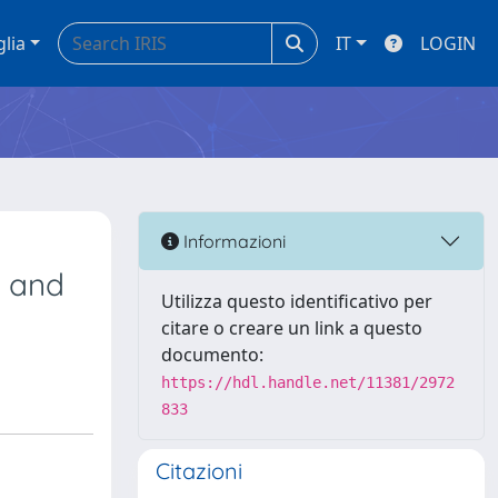
glia
IT
LOGIN
Informazioni
, and
Utilizza questo identificativo per
citare o creare un link a questo
documento:
https://hdl.handle.net/11381/2972
833
Citazioni