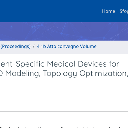
Home
Sfo
o (Proceedings)
4.1b Atto convegno Volume
nt-Specific Medical Devices for
D Modeling, Topology Optimization