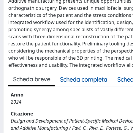
Additive manufacturing presents unique opportunities f
orthognathic surgery. Devices used in maxillofacial surg
characteristics of the patient and the stress conditions
integrated workflow used for the identification, design,
promoting synergy among specialists of vastly differe
scans with three-dimensional reconstruction of the pati
restore the patient functionality. Preliminary tooling d
considering the mechanical properties of the perspecti
who will be responsible of the 3D printing. The medical
effectiveness and usability. The integrated workflow al
Scheda breve
Scheda completa
Sched
Anno
2024
Citazione
Design and Development of Patient-Specific Medical Device
and Additive Manufacturing / Favi, C., Riva, E., Fortese, G.,