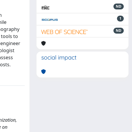
ND
n
1
ile
omography
ND
 tools to
l engineer
ologist
social impact
assess
osts.
ization,
e on