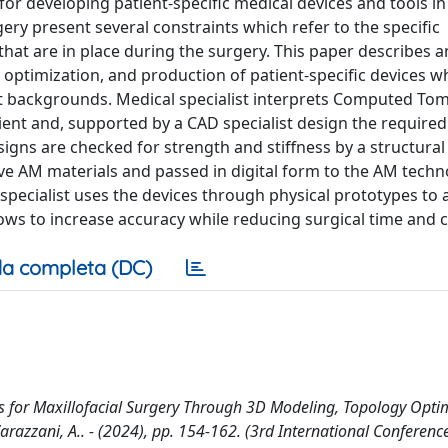
or developing patient-specific medical devices and tools in
ery present several constraints which refer to the specific
 that are in place during the surgery. This paper describes a
 optimization, and production of patient-specific devices wh
nt backgrounds. Medical specialist interprets Computed T
ent and, supported by a CAD specialist design the required
esigns are checked for strength and stiffness by a structura
ve AM materials and passed in digital form to the AM techn
 specialist uses the devices through physical prototypes to 
lows to increase accuracy while reducing surgical time and c
a completa (DC)
s for Maxillofacial Surgery Through 3D Modeling, Topology Optim
 Varazzani, A.. - (2024), pp. 154-162. (3rd International Conferenc