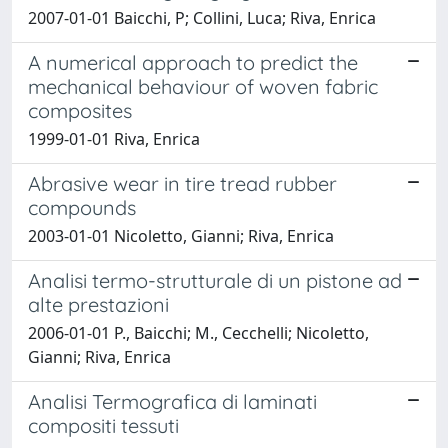
2007-01-01 Baicchi, P; Collini, Luca; Riva, Enrica
A numerical approach to predict the
mechanical behaviour of woven fabric
composites
1999-01-01 Riva, Enrica
Abrasive wear in tire tread rubber
compounds
2003-01-01 Nicoletto, Gianni; Riva, Enrica
Analisi termo-strutturale di un pistone ad
alte prestazioni
2006-01-01 P., Baicchi; M., Cecchelli; Nicoletto,
Gianni; Riva, Enrica
Analisi Termografica di laminati
compositi tessuti