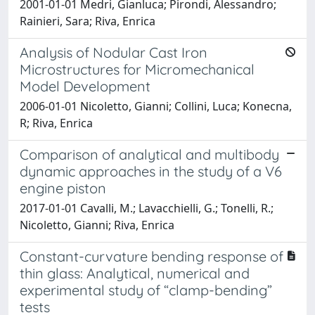
2001-01-01 Medri, Gianluca; Pirondi, Alessandro;
Rainieri, Sara; Riva, Enrica
Analysis of Nodular Cast Iron
Microstructures for Micromechanical
Model Development
2006-01-01 Nicoletto, Gianni; Collini, Luca; Konecna,
R; Riva, Enrica
Comparison of analytical and multibody
dynamic approaches in the study of a V6
engine piston
2017-01-01 Cavalli, M.; Lavacchielli, G.; Tonelli, R.;
Nicoletto, Gianni; Riva, Enrica
Constant-curvature bending response of
thin glass: Analytical, numerical and
experimental study of “clamp-bending”
tests