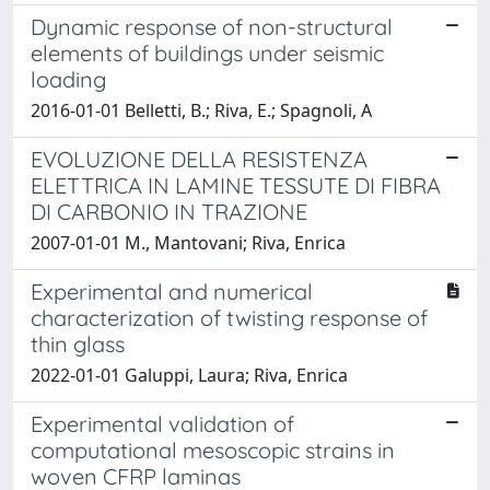
Dynamic response of non-structural
elements of buildings under seismic
loading
2016-01-01 Belletti, B.; Riva, E.; Spagnoli, A
EVOLUZIONE DELLA RESISTENZA
ELETTRICA IN LAMINE TESSUTE DI FIBRA
DI CARBONIO IN TRAZIONE
2007-01-01 M., Mantovani; Riva, Enrica
Experimental and numerical
characterization of twisting response of
thin glass
2022-01-01 Galuppi, Laura; Riva, Enrica
Experimental validation of
computational mesoscopic strains in
woven CFRP laminas