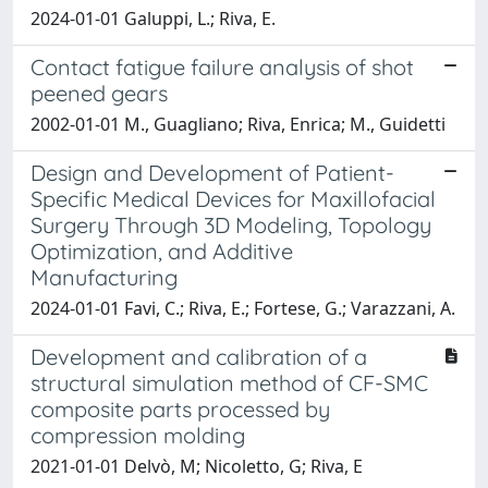
2024-01-01 Galuppi, L.; Riva, E.
Contact fatigue failure analysis of shot
peened gears
2002-01-01 M., Guagliano; Riva, Enrica; M., Guidetti
Design and Development of Patient-
Specific Medical Devices for Maxillofacial
Surgery Through 3D Modeling, Topology
Optimization, and Additive
Manufacturing
2024-01-01 Favi, C.; Riva, E.; Fortese, G.; Varazzani, A.
Development and calibration of a
structural simulation method of CF-SMC
composite parts processed by
compression molding
2021-01-01 Delvò, M; Nicoletto, G; Riva, E