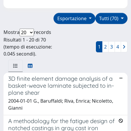
Esportazione
Tutti (70)
Mostra
records
Risultati 1 - 20 di 70
(tempo di esecuzione:
1
2
3
4
0.045 secondi).
3D finite element damage analysis of a
basket-weave laminate subjected to in-
plane shear
2004-01-01 G., Baruffaldi; Riva, Enrica; Nicoletto,
Gianni
A methodology for the fatigue design of
notched castings in gray cast iron