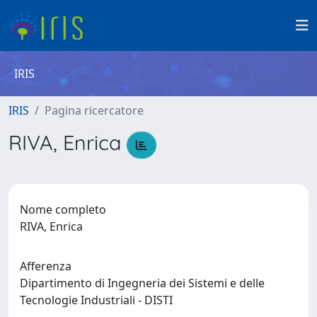
IRIS
IRIS
Pagina ricercatore
RIVA, Enrica
Nome completo
RIVA, Enrica
Afferenza
Dipartimento di Ingegneria dei Sistemi e delle
Tecnologie Industriali - DISTI