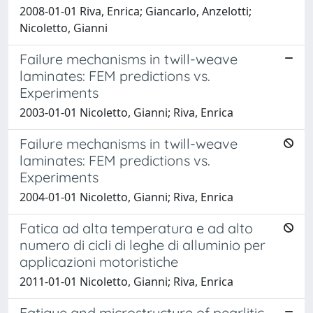
2008-01-01 Riva, Enrica; Giancarlo, Anzelotti;
Nicoletto, Gianni
Failure mechanisms in twill-weave
laminates: FEM predictions vs.
Experiments
2003-01-01 Nicoletto, Gianni; Riva, Enrica
Failure mechanisms in twill-weave
laminates: FEM predictions vs.
Experiments
2004-01-01 Nicoletto, Gianni; Riva, Enrica
Fatica ad alta temperatura e ad alto
numero di cicli di leghe di alluminio per
applicazioni motoristiche
2011-01-01 Nicoletto, Gianni; Riva, Enrica
Fatigue and microstructure of pearlitic