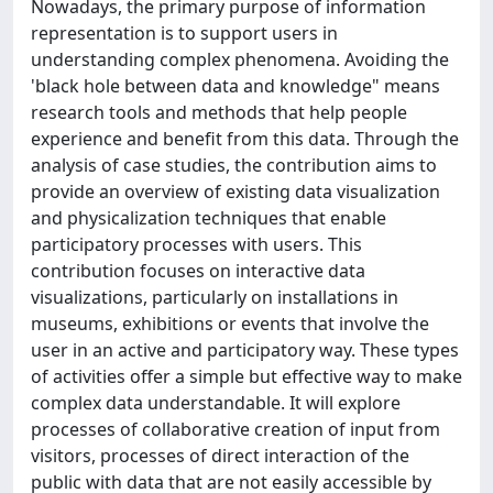
Nowadays, the primary purpose of information
representation is to support users in
understanding complex phenomena. Avoiding the
'black hole between data and knowledge" means
research tools and methods that help people
experience and benefit from this data. Through the
analysis of case studies, the contribution aims to
provide an overview of existing data visualization
and physicalization techniques that enable
participatory processes with users. This
contribution focuses on interactive data
visualizations, particularly on installations in
museums, exhibitions or events that involve the
user in an active and participatory way. These types
of activities offer a simple but effective way to make
complex data understandable. It will explore
processes of collaborative creation of input from
visitors, processes of direct interaction of the
public with data that are not easily accessible by