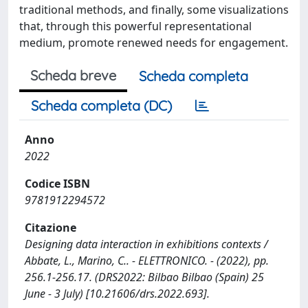
traditional methods, and finally, some visualizations
that, through this powerful representational
medium, promote renewed needs for engagement.
Scheda breve
Scheda completa
Scheda completa (DC)
Anno
2022
Codice ISBN
9781912294572
Citazione
Designing data interaction in exhibitions contexts /
Abbate, L., Marino, C.. - ELETTRONICO. - (2022), pp.
256.1-256.17. (DRS2022: Bilbao Bilbao (Spain) 25
June - 3 July) [10.21606/drs.2022.693].