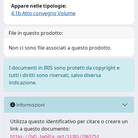
Appare nelle tipologie:
4.1b Atto convegno Volume
File in questo prodotto:
Non ci sono file associati a questo prodotto.
I documenti in IRIS sono protetti da copyright e
tutti i diritti sono riservati, salvo diversa
indicazione.
Informazioni
Utilizza questo identificativo per citare o creare un
link a questo documento:
https://hdl.handle.net/11381/2965753