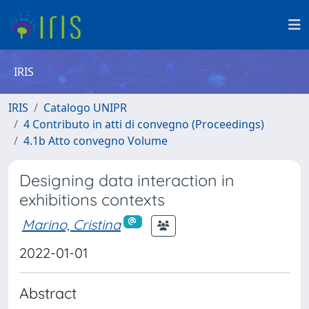
IRIS
IRIS
Catalogo UNIPR
4 Contributo in atti di convegno (Proceedings)
4.1b Atto convegno Volume
Designing data interaction in
exhibitions contexts
Marino, Cristina
2022-01-01
Abstract