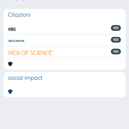
Citazioni
ND
ND
ND
social impact
Powered by
IRIS
-
about IRIS
-