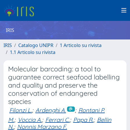
IRIS
IRIS
Catalogo UNIPR
1 Articolo su rivista
1.1 Articolo su rivista
Molecular barcoding: a tool to
guarantee correct seafood labelling
and quality and preserve the
conservation of endangered
species
Filonzi L.
;
Ardenghi A.
;
Rontani P.
M.
;
Voccia A.
;
Ferrari C.
;
Papa R.
;
Bellin
N.
;
Nonnis Marzano F.