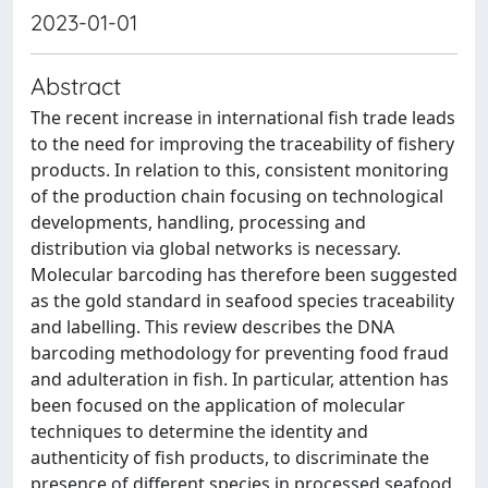
2023-01-01
Abstract
The recent increase in international fish trade leads
to the need for improving the traceability of fishery
products. In relation to this, consistent monitoring
of the production chain focusing on technological
developments, handling, processing and
distribution via global networks is necessary.
Molecular barcoding has therefore been suggested
as the gold standard in seafood species traceability
and labelling. This review describes the DNA
barcoding methodology for preventing food fraud
and adulteration in fish. In particular, attention has
been focused on the application of molecular
techniques to determine the identity and
authenticity of fish products, to discriminate the
presence of different species in processed seafood