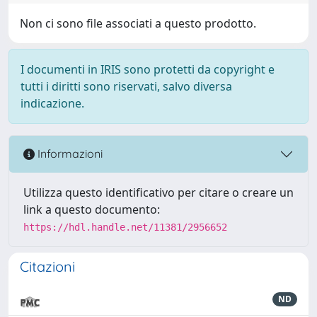
Non ci sono file associati a questo prodotto.
I documenti in IRIS sono protetti da copyright e
tutti i diritti sono riservati, salvo diversa
indicazione.
Informazioni
Utilizza questo identificativo per citare o creare un
link a questo documento:
https://hdl.handle.net/11381/2956652
Citazioni
ND