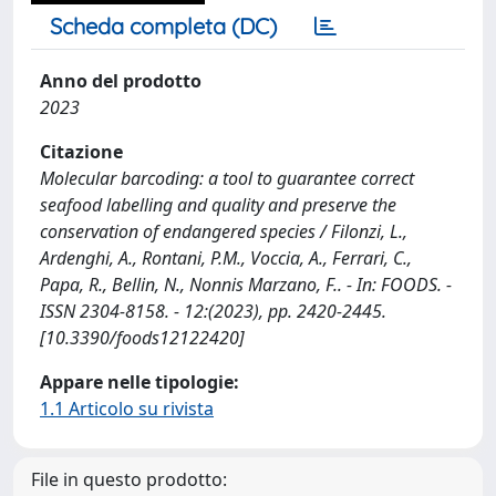
Scheda completa (DC)
Anno del prodotto
2023
Citazione
Molecular barcoding: a tool to guarantee correct
seafood labelling and quality and preserve the
conservation of endangered species / Filonzi, L.,
Ardenghi, A., Rontani, P.M., Voccia, A., Ferrari, C.,
Papa, R., Bellin, N., Nonnis Marzano, F.. - In: FOODS. -
ISSN 2304-8158. - 12:(2023), pp. 2420-2445.
[10.3390/foods12122420]
Appare nelle tipologie:
1.1 Articolo su rivista
File in questo prodotto: