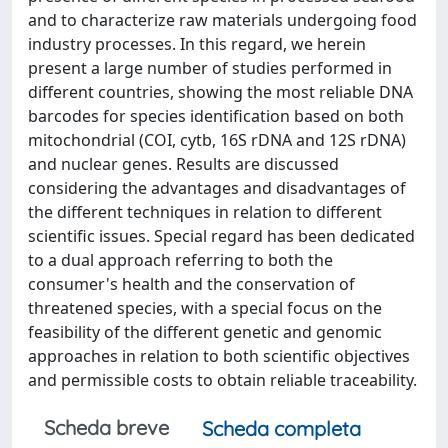
and to characterize raw materials undergoing food
industry processes. In this regard, we herein
present a large number of studies performed in
different countries, showing the most reliable DNA
barcodes for species identification based on both
mitochondrial (COI, cytb, 16S rDNA and 12S rDNA)
and nuclear genes. Results are discussed
considering the advantages and disadvantages of
the different techniques in relation to different
scientific issues. Special regard has been dedicated
to a dual approach referring to both the
consumer's health and the conservation of
threatened species, with a special focus on the
feasibility of the different genetic and genomic
approaches in relation to both scientific objectives
and permissible costs to obtain reliable traceability.
Scheda breve
Scheda completa