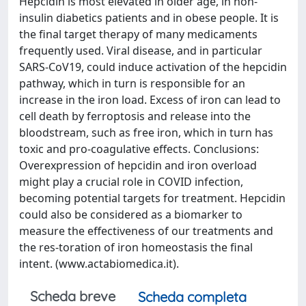
Hepcidin is most elevated in older age, in non-
insulin diabetics patients and in obese people. It is
the final target therapy of many medicaments
frequently used. Viral disease, and in particular
SARS-CoV19, could induce activation of the hepcidin
pathway, which in turn is responsible for an
increase in the iron load. Excess of iron can lead to
cell death by ferroptosis and release into the
bloodstream, such as free iron, which in turn has
toxic and pro-coagulative effects. Conclusions:
Overexpression of hepcidin and iron overload
might play a crucial role in COVID infection,
becoming potential targets for treatment. Hepcidin
could also be considered as a biomarker to
measure the effectiveness of our treatments and
the res-toration of iron homeostasis the final
intent. (www.actabiomedica.it).
Scheda breve
Scheda completa