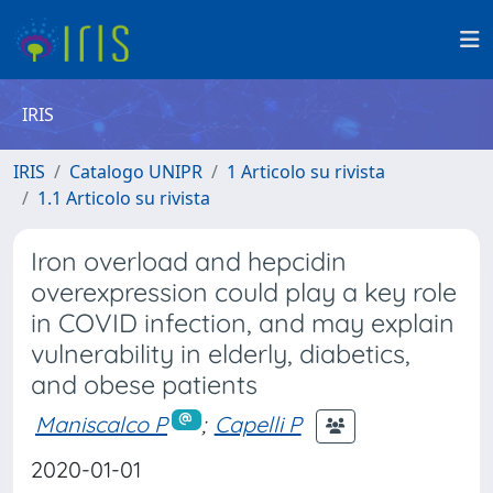
IRIS
IRIS
Catalogo UNIPR
1 Articolo su rivista
1.1 Articolo su rivista
Iron overload and hepcidin
overexpression could play a key role
in COVID infection, and may explain
vulnerability in elderly, diabetics,
and obese patients
Maniscalco P
;
Capelli P
2020-01-01