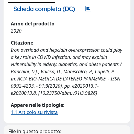
Scheda completa (DC)
Anno del prodotto
2020
Citazione
Iron overload and hepcidin overexpression could play
a key role in COVID infection, and may explain
vulnerability in elderly, diabetics, and obese patients /
Banchini, D.f., Vallisa, D., Maniscalco, P., Capelli, P.. -
In: ACTA BIO-MEDICA DE L'ATENEO PARMENSE. - ISSN
0392-4203. - 91:3(2020), pp. e2020013.1-
e2020013.8. [10.23750/abm.v91i3.9826]
Appare nelle tipologie:
1.1 Articolo su rivista
File in questo prodotto: