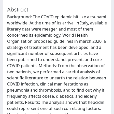
Abstract
Background: The COVID epidemic hit like a tsunami
worldwide. At the time of its arrival in Italy, available
literary data were meager, and most of them
concerned its epidemiology. World Health
Organization proposed guidelines in march 2020, a
strategy of treatment has been developed, and a
significant number of subsequent articles have
been published to understand, prevent, and cure
COVID patients. Methods: From the observation of
two patients, we performed a careful analysis of
scientific literature to unearth the relation between
COVID infection, clinical manifestations as
pneumonia and thrombosis, and to find out why it
frequently affects obese, diabetics, and elderly
patients. Results: The analysis shows that hepcidin
could repre-sent one of such correlating factors.