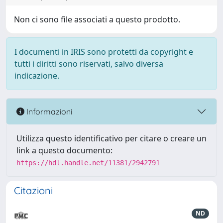
Non ci sono file associati a questo prodotto.
I documenti in IRIS sono protetti da copyright e
tutti i diritti sono riservati, salvo diversa
indicazione.
Informazioni
Utilizza questo identificativo per citare o creare un
link a questo documento:
https://hdl.handle.net/11381/2942791
Citazioni
ND