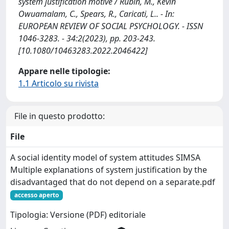
system justification motive / Rubin, M., Kevin
Owuamalam, C., Spears, R., Caricati, L.. - In:
EUROPEAN REVIEW OF SOCIAL PSYCHOLOGY. - ISSN
1046-3283. - 34:2(2023), pp. 203-243.
[10.1080/10463283.2022.2046422]
Appare nelle tipologie:
1.1 Articolo su rivista
File in questo prodotto:
File
A social identity model of system attitudes SIMSA
Multiple explanations of system justification by the
disadvantaged that do not depend on a separate.pdf
accesso aperto
Tipologia: Versione (PDF) editoriale