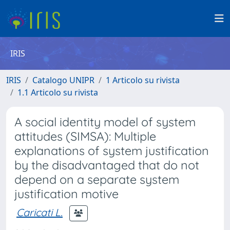
IRIS
IRIS
Catalogo UNIPR
1 Articolo su rivista
1.1 Articolo su rivista
A social identity model of system
attitudes (SIMSA): Multiple
explanations of system justification
by the disadvantaged that do not
depend on a separate system
justification motive
Caricati L.