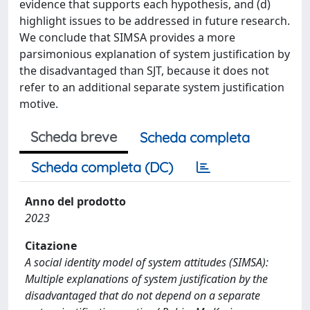
evidence that supports each hypothesis, and (d)
highlight issues to be addressed in future research.
We conclude that SIMSA provides a more
parsimonious explanation of system justification by
the disadvantaged than SJT, because it does not
refer to an additional separate system justification
motive.
Scheda breve
Scheda completa
Scheda completa (DC)
Anno del prodotto
2023
Citazione
A social identity model of system attitudes (SIMSA):
Multiple explanations of system justification by the
disadvantaged that do not depend on a separate