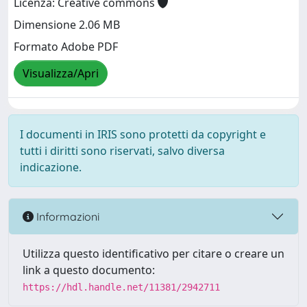
Licenza: Creative commons
Dimensione 2.06 MB
Formato Adobe PDF
Visualizza/Apri
I documenti in IRIS sono protetti da copyright e
tutti i diritti sono riservati, salvo diversa
indicazione.
Informazioni
Utilizza questo identificativo per citare o creare un
link a questo documento:
https://hdl.handle.net/11381/2942711