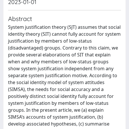
2023-01-01
Abstract
System justification theory (SJT) assumes that social
identity theory (SIT) cannot fully account for system
justification by members of low-status
(disadvantaged) groups. Contrary to this claim, we
provide several elaborations of SIT that explain
when and why members of low-status groups
show system justification independent from any
separate system justification motive. According to
the social identity model of system attitudes
(SIMSA), the needs for social accuracy and a
positively distinct social identity fully account for
system justification by members of low-status
groups. In the present article, we (a) explain
SIMSA’s accounts of system justification, (b)
develop associated hypotheses, (c) summarise