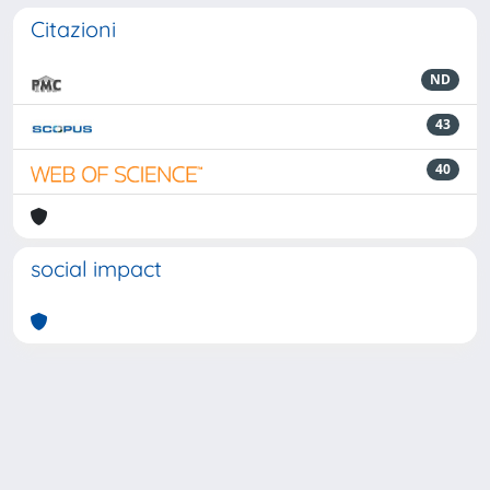
Citazioni
ND
43
40
social impact
Powered by
IRIS
-
about IRIS
-
Utilizzo dei cookie
-
Privacy
Copyright © 2026