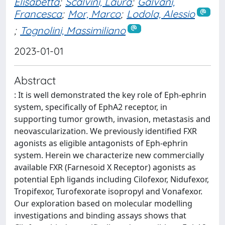
Elisabetta
;
Scalvini, Laura
;
Galvani,
Francesca
;
Mor, Marco
;
Lodola, Alessio
;
Tognolini, Massimiliano
2023-01-01
Abstract
: It is well demonstrated the key role of Eph-ephrin
system, specifically of EphA2 receptor, in
supporting tumor growth, invasion, metastasis and
neovascularization. We previously identified FXR
agonists as eligible antagonists of Eph-ephrin
system. Herein we characterize new commercially
available FXR (Farnesoid X Receptor) agonists as
potential Eph ligands including Cilofexor, Nidufexor,
Tropifexor, Turofexorate isopropyl and Vonafexor.
Our exploration based on molecular modelling
investigations and binding assays shows that