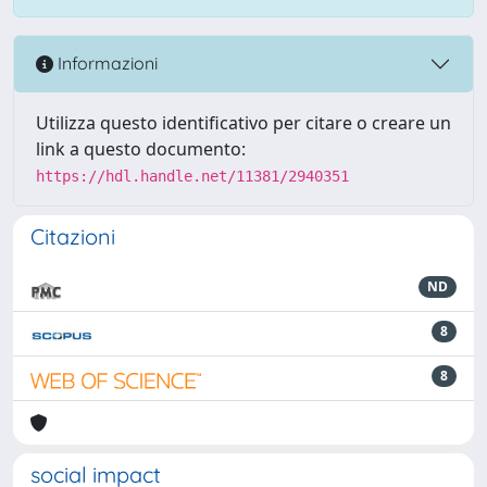
Informazioni
Utilizza questo identificativo per citare o creare un
link a questo documento:
https://hdl.handle.net/11381/2940351
Citazioni
ND
8
8
social impact