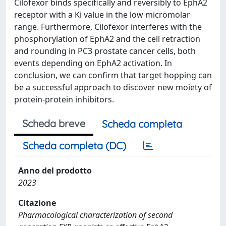
Cilofexor binds specifically and reversibly to EphA2
receptor with a Ki value in the low micromolar
range. Furthermore, Cilofexor interferes with the
phosphorylation of EphA2 and the cell retraction
and rounding in PC3 prostate cancer cells, both
events depending on EphA2 activation. In
conclusion, we can confirm that target hopping can
be a successful approach to discover new moiety of
protein-protein inhibitors.
Scheda breve
Scheda completa
Scheda completa (DC)
Anno del prodotto
2023
Citazione
Pharmacological characterization of second