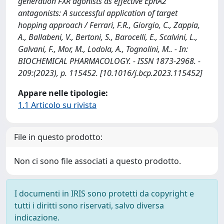
generation FXR agonists as effective EphA2
antagonists: A successful application of target
hopping approach / Ferrari, F.R., Giorgio, C., Zappia,
A., Ballabeni, V., Bertoni, S., Barocelli, E., Scalvini, L.,
Galvani, F., Mor, M., Lodola, A., Tognolini, M.. - In:
BIOCHEMICAL PHARMACOLOGY. - ISSN 1873-2968. -
209:(2023), p. 115452. [10.1016/j.bcp.2023.115452]
Appare nelle tipologie:
1.1 Articolo su rivista
File in questo prodotto:
Non ci sono file associati a questo prodotto.
I documenti in IRIS sono protetti da copyright e
tutti i diritti sono riservati, salvo diversa
indicazione.