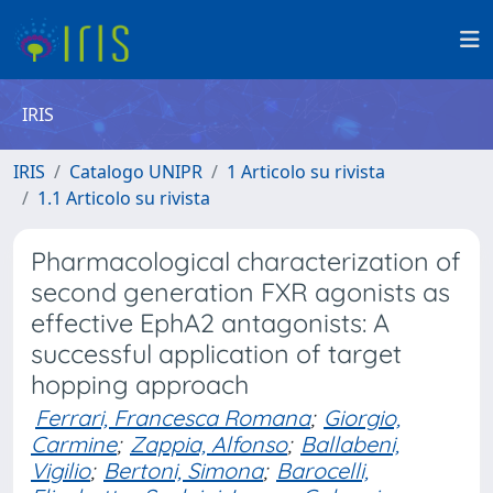
IRIS
IRIS
Catalogo UNIPR
1 Articolo su rivista
1.1 Articolo su rivista
Pharmacological characterization of
second generation FXR agonists as
effective EphA2 antagonists: A
successful application of target
hopping approach
Ferrari, Francesca Romana
;
Giorgio,
Carmine
;
Zappia, Alfonso
;
Ballabeni,
Vigilio
;
Bertoni, Simona
;
Barocelli,