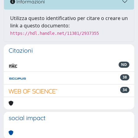
Informazioni
Utilizza questo identificativo per citare o creare un
link a questo documento:
https://hdl.handle.net/11381/2937355
Citazioni
ND
38
34
social impact