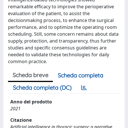
remarkable efficacy to improve the perioperative
evaluation of the patient, to assist the
decisionmaking process, to enhance the surgical
performance, and to optimize the operating room
scheduling. Still, some concern remains about data
supply, protection, and transparency, thus further
studies and specific consensus guidelines are
needed to validate these technologies for daily
common practice.
Scheda breve
Scheda completa
Scheda completa (DC)
Anno del prodotto
2021
Citazione
Artificial intelligence in thoracic surgery: a narrative