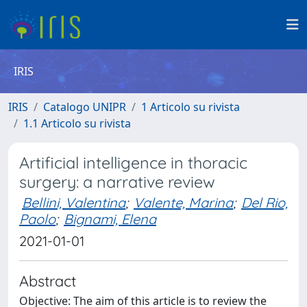
IRIS
IRIS
Catalogo UNIPR
1 Articolo su rivista
1.1 Articolo su rivista
Artificial intelligence in thoracic
surgery: a narrative review
Bellini, Valentina
;
Valente, Marina
;
Del Rio,
Paolo
;
Bignami, Elena
2021-01-01
Abstract
Objective: The aim of this article is to review the