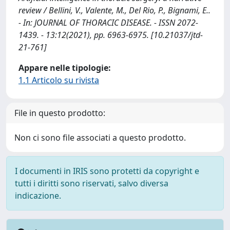
review / Bellini, V., Valente, M., Del Rio, P., Bignami, E..
- In: JOURNAL OF THORACIC DISEASE. - ISSN 2072-
1439. - 13:12(2021), pp. 6963-6975. [10.21037/jtd-
21-761]
Appare nelle tipologie:
1.1 Articolo su rivista
File in questo prodotto:
Non ci sono file associati a questo prodotto.
I documenti in IRIS sono protetti da copyright e
tutti i diritti sono riservati, salvo diversa
indicazione.