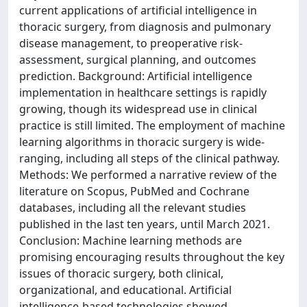
current applications of artificial intelligence in
thoracic surgery, from diagnosis and pulmonary
disease management, to preoperative risk-
assessment, surgical planning, and outcomes
prediction. Background: Artificial intelligence
implementation in healthcare settings is rapidly
growing, though its widespread use in clinical
practice is still limited. The employment of machine
learning algorithms in thoracic surgery is wide-
ranging, including all steps of the clinical pathway.
Methods: We performed a narrative review of the
literature on Scopus, PubMed and Cochrane
databases, including all the relevant studies
published in the last ten years, until March 2021.
Conclusion: Machine learning methods are
promising encouraging results throughout the key
issues of thoracic surgery, both clinical,
organizational, and educational. Artificial
intelligence-based technologies showed