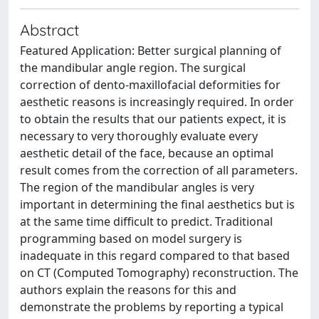
Abstract
Featured Application: Better surgical planning of
the mandibular angle region. The surgical
correction of dento-maxillofacial deformities for
aesthetic reasons is increasingly required. In order
to obtain the results that our patients expect, it is
necessary to very thoroughly evaluate every
aesthetic detail of the face, because an optimal
result comes from the correction of all parameters.
The region of the mandibular angles is very
important in determining the final aesthetics but is
at the same time difficult to predict. Traditional
programming based on model surgery is
inadequate in this regard compared to that based
on CT (Computed Tomography) reconstruction. The
authors explain the reasons for this and
demonstrate the problems by reporting a typical