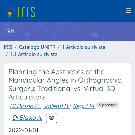
IRIS
IRIS
Catalogo UNIPR
1 Articolo su rivista
1.1 Articolo su rivista
Planning the Aesthetics of the
Mandibular Angles in Orthognathic
Surgery: Traditional vs. Virtual 3D
Articulators
Di Blasio C.
;
Vaienti B.
;
Segu' M.
Supervision
;
Di Blasio A.
2022-01-01