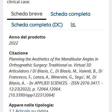
clinical case.
Scheda breve
Scheda completa
Scheda completa (DC)
Anno del prodotto
2022
Citazione
Planning the Aesthetics of the Mandibular Angles in
Orthognathic Surgery: Traditional vs. Virtual 3D
Articulators / Di Blasio, C., Di Blasio, M., Vaienti, B., Di
Francesco, F., Lanza, A., Minervini, G., Segu', M., Di
Blasio, A.. - In: APPLIED SCIENCES. - ISSN 2076-3417. -
12:23(2022), p. 12064.12064.
[10.3390/app122312064]
Appare nelle tipologie:
1.1 Articolo su rivista