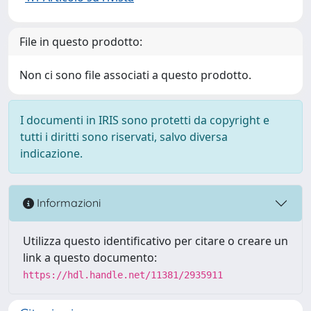
File in questo prodotto:
Non ci sono file associati a questo prodotto.
I documenti in IRIS sono protetti da copyright e
tutti i diritti sono riservati, salvo diversa
indicazione.
Informazioni
Utilizza questo identificativo per citare o creare un
link a questo documento:
https://hdl.handle.net/11381/2935911