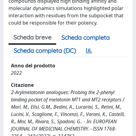
compounds displayed high binding affinity and
molecular dynamics simulations highlighted polar
interaction with residues from the subpocket that
could be responsible for their potency.
Scheda breve
Scheda completa
Scheda completa (DC)
Anno del prodotto
2022
Citazione
2-Arylmelatonin analogues: Probing the 2-phenyl
binding pocket of melatonin MT1 and MT2 receptors /
Mari, M., Elisi, G.M., Bedini, A., Lucarini, S., Retini, M.,
Lucini, V., Scaglione, F., Vincenzi, F., Varani, K., Castelli,
R., Mor, M., Rivara, S., Spadoni, G.. - In: EUROPEAN
JOURNAL OF MEDICINAL CHEMISTRY. - ISSN 1768-
3254. - 243:(2022), p. 114762.