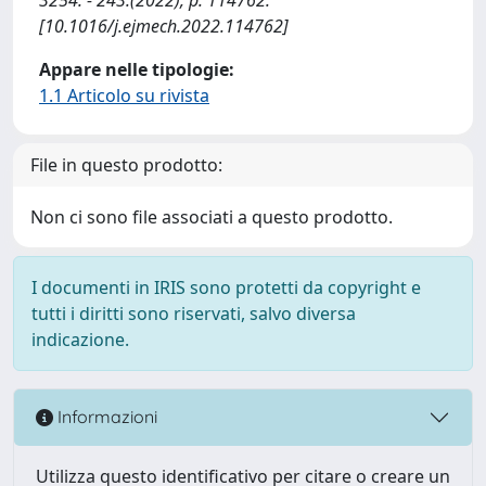
[10.1016/j.ejmech.2022.114762]
Appare nelle tipologie:
1.1 Articolo su rivista
File in questo prodotto:
Non ci sono file associati a questo prodotto.
I documenti in IRIS sono protetti da copyright e
tutti i diritti sono riservati, salvo diversa
indicazione.
Informazioni
Utilizza questo identificativo per citare o creare un