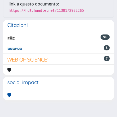
link a questo documento:
https://hdl.handle.net/11381/2932265
Citazioni
ND
8
7
social impact