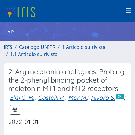
IRIS
IRIS
Catalogo UNIPR
1 Articolo su rivista
1.1 Articolo su rivista
2-Arylmelatonin analogues: Probing
the 2-phenyl binding pocket of
melatonin MT1 and MT2 receptors
Elisi G. M.
;
Castelli R.
;
Mor M.
;
Rivara S.
;
2022-01-01