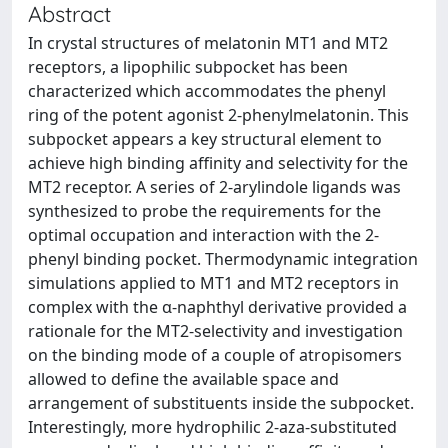
Abstract
In crystal structures of melatonin MT1 and MT2
receptors, a lipophilic subpocket has been
characterized which accommodates the phenyl
ring of the potent agonist 2-phenylmelatonin. This
subpocket appears a key structural element to
achieve high binding affinity and selectivity for the
MT2 receptor. A series of 2-arylindole ligands was
synthesized to probe the requirements for the
optimal occupation and interaction with the 2-
phenyl binding pocket. Thermodynamic integration
simulations applied to MT1 and MT2 receptors in
complex with the α-naphthyl derivative provided a
rationale for the MT2-selectivity and investigation
on the binding mode of a couple of atropisomers
allowed to define the available space and
arrangement of substituents inside the subpocket.
Interestingly, more hydrophilic 2-aza-substituted