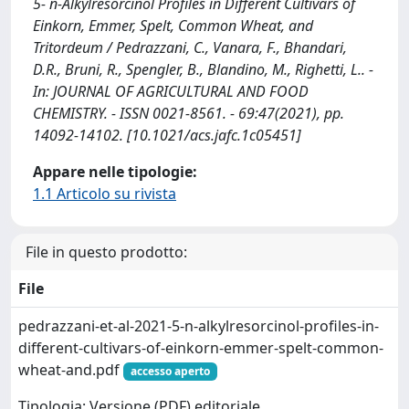
5- n-Alkylresorcinol Profiles in Different Cultivars of
Einkorn, Emmer, Spelt, Common Wheat, and
Tritordeum / Pedrazzani, C., Vanara, F., Bhandari,
D.R., Bruni, R., Spengler, B., Blandino, M., Righetti, L.. -
In: JOURNAL OF AGRICULTURAL AND FOOD
CHEMISTRY. - ISSN 0021-8561. - 69:47(2021), pp.
14092-14102. [10.1021/acs.jafc.1c05451]
Appare nelle tipologie:
1.1 Articolo su rivista
File in questo prodotto:
File
pedrazzani-et-al-2021-5-n-alkylresorcinol-profiles-in-
different-cultivars-of-einkorn-emmer-spelt-common-
wheat-and.pdf
accesso aperto
Tipologia: Versione (PDF) editoriale