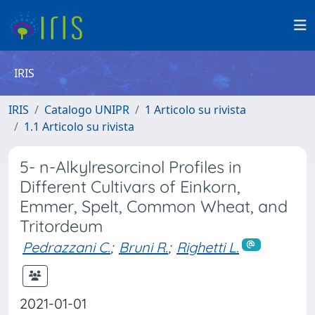
IRIS
IRIS
Catalogo UNIPR
1 Articolo su rivista
1.1 Articolo su rivista
5- n-Alkylresorcinol Profiles in
Different Cultivars of Einkorn,
Emmer, Spelt, Common Wheat, and
Tritordeum
Pedrazzani C.
;
Bruni R.
;
Righetti L.
2021-01-01