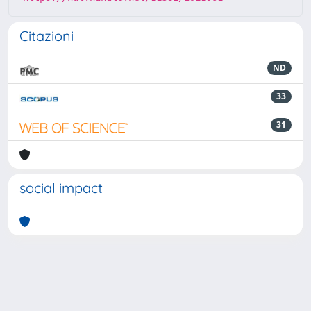
Citazioni
ND
33
31
social impact
Powered by
IRIS
-
about IRIS
-