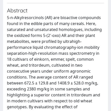
Abstract
5-n-Alkylresorcinols (AR) are bioactive compounds
found in the edible parts of many cereals. Here,
saturated and unsaturated homologues, including
the oxidized forms 5-(2′-oxo) AR and their plant
metabolites, were profiled by ultrahigh-
performance liquid chromatography-ion mobility
separation-high-resolution mass spectrometry in
18 cultivars of einkorn, emmer, spelt, common
wheat, and tritordeum, cultivated in two
consecutive years under uniform agronomic
conditions. The average content of AR ranged
between 672.5 ± 129.8 and 1408.9 ± 528.0 mg/kg,
exceeding 2380 mg/kg in some samples and
highlighting a superior content in tritordeum and
in modern cultivars with respect to old wheat
genotypes. By evaluating the effect of