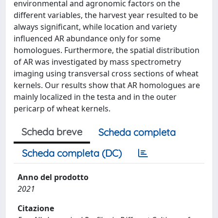
environmental and agronomic factors on the
different variables, the harvest year resulted to be
always significant, while location and variety
influenced AR abundance only for some
homologues. Furthermore, the spatial distribution
of AR was investigated by mass spectrometry
imaging using transversal cross sections of wheat
kernels. Our results show that AR homologues are
mainly localized in the testa and in the outer
pericarp of wheat kernels.
Scheda breve
Scheda completa
Scheda completa (DC)
Anno del prodotto
2021
Citazione