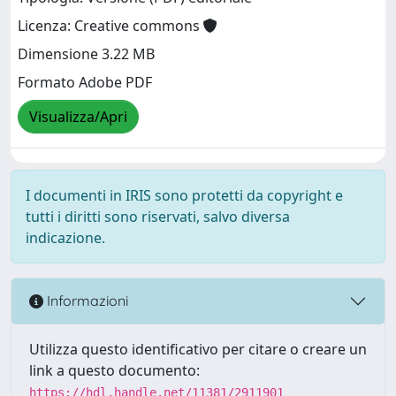
Licenza: Creative commons
Dimensione 3.22 MB
Formato Adobe PDF
Visualizza/Apri
I documenti in IRIS sono protetti da copyright e
tutti i diritti sono riservati, salvo diversa
indicazione.
Informazioni
Utilizza questo identificativo per citare o creare un
link a questo documento:
https://hdl.handle.net/11381/2911901