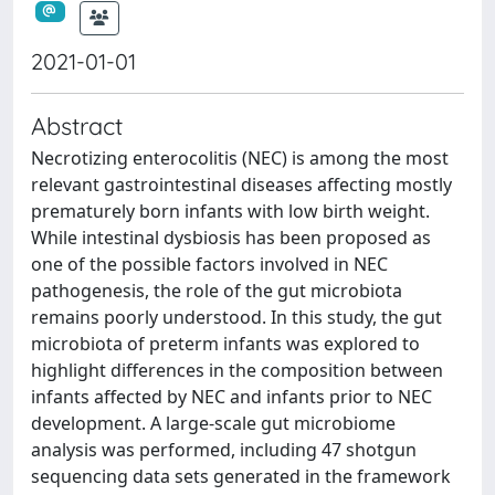
2021-01-01
Abstract
Necrotizing enterocolitis (NEC) is among the most
relevant gastrointestinal diseases affecting mostly
prematurely born infants with low birth weight.
While intestinal dysbiosis has been proposed as
one of the possible factors involved in NEC
pathogenesis, the role of the gut microbiota
remains poorly understood. In this study, the gut
microbiota of preterm infants was explored to
highlight differences in the composition between
infants affected by NEC and infants prior to NEC
development. A large-scale gut microbiome
analysis was performed, including 47 shotgun
sequencing data sets generated in the framework