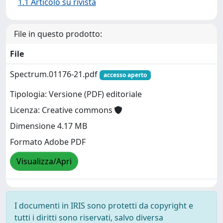
1.1 Articolo su rivista
File in questo prodotto:
File
Spectrum.01176-21.pdf
accesso aperto
Tipologia: Versione (PDF) editoriale
Licenza: Creative commons
Dimensione 4.17 MB
Formato Adobe PDF
Visualizza/Apri
I documenti in IRIS sono protetti da copyright e
tutti i diritti sono riservati, salvo diversa