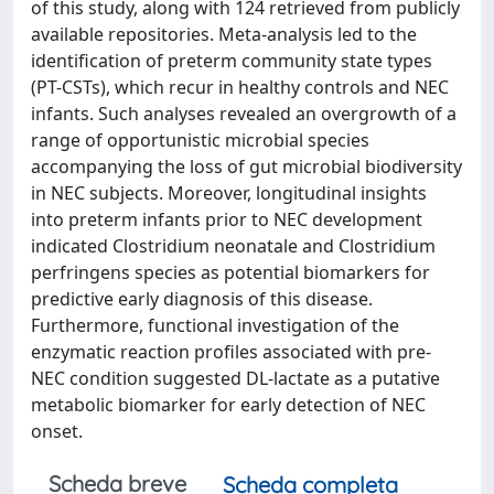
of this study, along with 124 retrieved from publicly
available repositories. Meta-analysis led to the
identification of preterm community state types
(PT-CSTs), which recur in healthy controls and NEC
infants. Such analyses revealed an overgrowth of a
range of opportunistic microbial species
accompanying the loss of gut microbial biodiversity
in NEC subjects. Moreover, longitudinal insights
into preterm infants prior to NEC development
indicated Clostridium neonatale and Clostridium
perfringens species as potential biomarkers for
predictive early diagnosis of this disease.
Furthermore, functional investigation of the
enzymatic reaction profiles associated with pre-
NEC condition suggested DL-lactate as a putative
metabolic biomarker for early detection of NEC
onset.
Scheda breve
Scheda completa