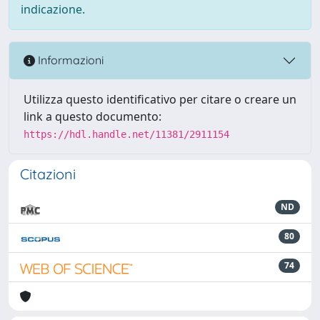
indicazione.
Informazioni
Utilizza questo identificativo per citare o creare un
link a questo documento:
https://hdl.handle.net/11381/2911154
Citazioni
ND
80
74