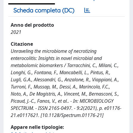
Scheda completa (DC)
Anno del prodotto
2021
Citazione
Unraveling the microbiome of necrotizing
enterocolitis: Insights in novel microbial and
metabolomic biomarkers / Tarracchini, C., Milani, C.,
Longhi, G., Fontana, F., Mancabelli, L., Pintus, R.,
Lugli, G.A., Alessandri, G., Anzalone, R., Viappiani, A.,
Turroni, F., Mussap, M., Dessi, A., Marincola, F.C.,
Noto, A., De Magistris, A., Vincent, M., Bernasconi, S.,
Picaud, J.-C., Fanos, V., et al.. - In: MICROBIOLOGY
SPECTRUM. - ISSN 2165-0497. - 9:2(2021), p. e01176-
21.e0117621. [10.1128/Spectrum.01176-21]
Appare nelle tipologie: