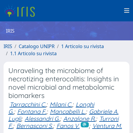
IRIS
IRIS
Catalogo UNIPR
1 Articolo su rivista
1.1 Articolo su rivista
Unraveling the microbiome of
necrotizing enterocolitis: Insights in
novel microbial and metabolomic
biomarkers
Tarracchini C.
;
Milani C.
;
Longhi
G.
;
Fontana F.
;
Mancabelli L.
;
Gabriele A.
Lugli
;
Alessandri G.
;
Anzalone R.
;
Turroni
F.
;
Bernasconi S.
;
Fanos V.
;
Ventura M.