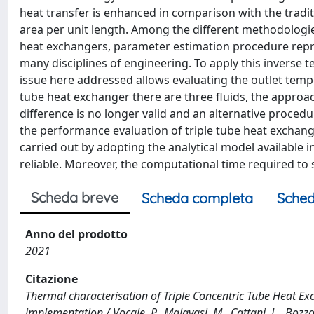
heat transfer is enhanced in comparison with the tradit
area per unit length. Among the different methodologie
heat exchangers, parameter estimation procedure repres
many disciplines of engineering. To apply this inverse t
issue here addressed allows evaluating the outlet temper
tube heat exchanger there are three fluids, the appro
difference is no longer valid and an alternative procedu
the performance evaluation of triple tube heat exchang
carried out by adopting the analytical model available i
reliable. Moreover, the computational time required to s
Scheda breve
Scheda completa
Sched
Anno del prodotto
2021
Citazione
Thermal characterisation of Triple Concentric Tube Heat E
implementation / Vocale, P., Malavasi, M., Cattani, L., Bozz