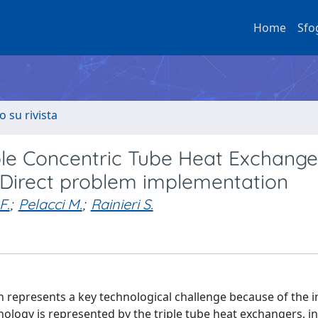
Home
Sfo
o su rivista
ple Concentric Tube Heat Exchange
 Direct problem implementation
F.
;
Pelacci M.
;
Rainieri S.
represents a key technological challenge because of the i
ology is represented by the triple tube heat exchangers, i