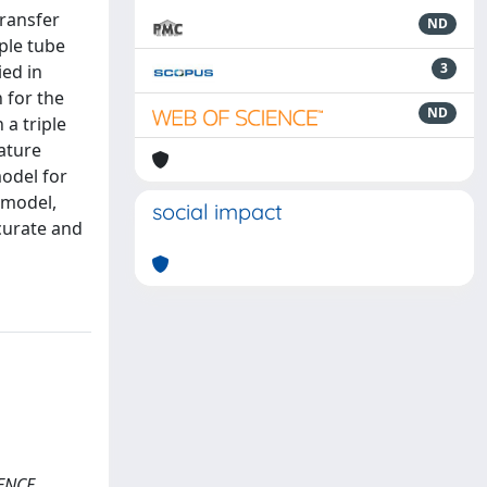
transfer
ND
ple tube
3
ied in
 for the
ND
 a triple
ature
model for
 model,
social impact
ccurate and
RENCE