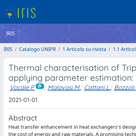
IRIS
IRIS
Catalogo UNIPR
1 Articolo su rivista
1.1 Articol
Thermal characterisation of Tri
applying parameter estimation:
Vocale P.
;
Malavasi M.
;
Cattani L.
;
Bozzoli 
2021-01-01
Abstract
Heat transfer enhancement in heat exchangers's design 
the cost of energy and raw materials. A promising techn