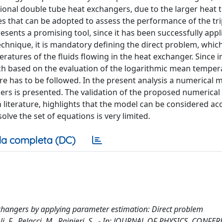
ional double tube heat exchangers, due to the larger heat 
s that can be adopted to assess the performance of the tri
ents a promising tool, since it has been successfully appl
echnique, it is mandatory defining the direct problem, which
atures of the fluids flowing in the heat exchanger. Since in
ach based on the evaluation of the logarithmic mean temper
re has to be followed. In the present analysis a numerical 
ers is presented. The validation of the proposed numerical
n literature, highlights that the model can be considered a
olve the set of equations is very limited.
a completa (DC)
xchangers by applying parameter estimation: Direct problem
oli, F., Pelacci, M., Rainieri, S.. - In: JOURNAL OF PHYSICS. CONFE