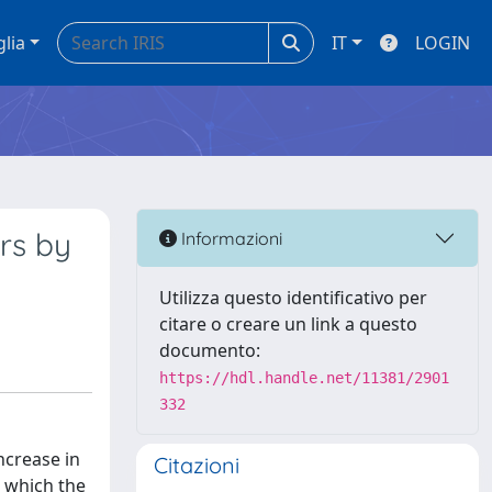
glia
IT
LOGIN
rs by
Informazioni
Utilizza questo identificativo per
citare o creare un link a questo
documento:
https://hdl.handle.net/11381/2901
332
ncrease in
Citazioni
n which the