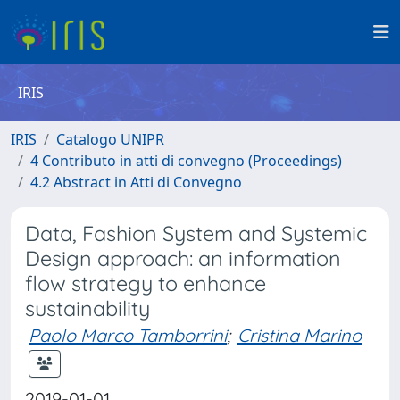
IRIS
IRIS
Catalogo UNIPR
4 Contributo in atti di convegno (Proceedings)
4.2 Abstract in Atti di Convegno
Data, Fashion System and Systemic
Design approach: an information
flow strategy to enhance
sustainability
Paolo Marco Tamborrini
;
Cristina Marino
2019-01-01