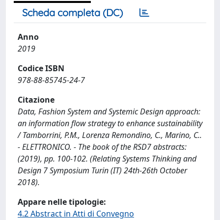
Scheda completa (DC)
Anno
2019
Codice ISBN
978-88-85745-24-7
Citazione
Data, Fashion System and Systemic Design approach:
an information flow strategy to enhance sustainability
/ Tamborrini, P.M., Lorenza Remondino, C., Marino, C..
- ELETTRONICO. - The book of the RSD7 abstracts:
(2019), pp. 100-102. (Relating Systems Thinking and
Design 7 Symposium Turin (IT) 24th-26th October
2018).
Appare nelle tipologie:
4.2 Abstract in Atti di Convegno