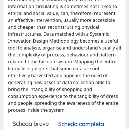
information circulating is sometimes not linked to
ethical and social value, can, therefore, represent
an effective intervention, usually more accessible
and cheaper than reconstructing physical
infrastructures. Data matched with a Systemic
Innovation Design Methodology becomes a useful
tool to analyse, organise and understand visually all
the complexity of process, behaviour and pattern
related to the fashion system. Mapping the entire
lifecycle highlights that some data are not
effectively harvested and appears the need of
generating new asset of data collection able to
bring the intangibility of shopping and
consumption experience to the tangibility of dress
and people, spreading the awareness of the entire
process inside the system.
Scheda breve
Scheda completa