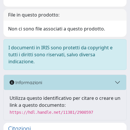
File in questo prodotto:
Non ci sono file associati a questo prodotto.
I documenti in IRIS sono protetti da copyright e
tutti i diritti sono riservati, salvo diversa
indicazione.
Informazioni
Utilizza questo identificativo per citare o creare un
link a questo documento:
https://hdl.handle.net/11381/2900597
Citazioni