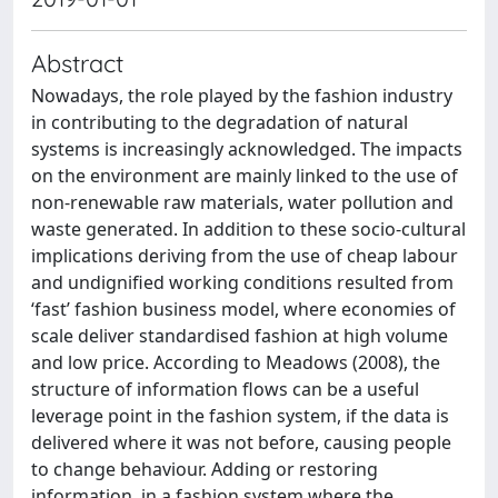
Abstract
Nowadays, the role played by the fashion industry
in contributing to the degradation of natural
systems is increasingly acknowledged. The impacts
on the environment are mainly linked to the use of
non-renewable raw materials, water pollution and
waste generated. In addition to these socio-cultural
implications deriving from the use of cheap labour
and undignified working conditions resulted from
‘fast’ fashion business model, where economies of
scale deliver standardised fashion at high volume
and low price. According to Meadows (2008), the
structure of information flows can be a useful
leverage point in the fashion system, if the data is
delivered where it was not before, causing people
to change behaviour. Adding or restoring
information, in a fashion system where the