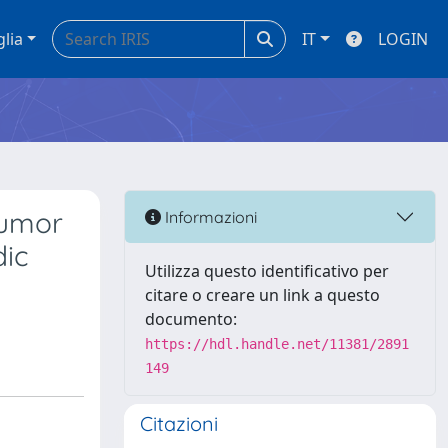
glia
IT
LOGIN
tumor
Informazioni
dic
Utilizza questo identificativo per
citare o creare un link a questo
documento:
https://hdl.handle.net/11381/2891
149
Citazioni