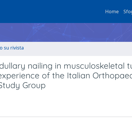
Home
Sfo
o su rivista
ullary nailing in musculoskeletal 
 experience of the Italian Orthopae
 Study Group