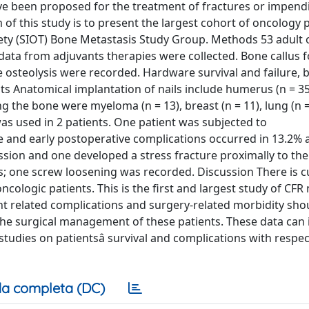
ave been proposed for the treatment of fractures or impend
 of this study is to present the largest cohort of oncology 
iety (SIOT) Bone Metastasis Study Group. Methods 53 adult
 data from adjuvants therapies were collected. Bone callus 
e osteolysis were recorded. Hardware survival and failure,
ts Anatomical implantation of nails include humerus (n = 35
ng the bone were myeloma (n = 13), breast (n = 11), lung (n =
was used in 2 patients. One patient was subjected to
ve and early postoperative complications occurred in 13.2%
ession and one developed a stress fracture proximally to the 
s; one screw loosening was recorded. Discussion There is c
oncologic patients. This is the first and largest study of CFR 
ant related complications and surgery-related morbidity sho
 the surgical management of these patients. These data can
udies on patientsâ survival and complications with respec
a completa (DC)