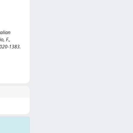
talian
o, F.,
 0020-1383.