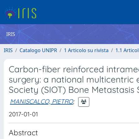
IRIS
IRIS
Catalogo UNIPR
1 Articolo su rivista
1.1 Articol
Carbon-fiber reinforced intramed
surgery: a national multicentric
Society (SIOT) Bone Metastasis
MANISCALCO, PIETRO
;
2017-01-01
Abstract