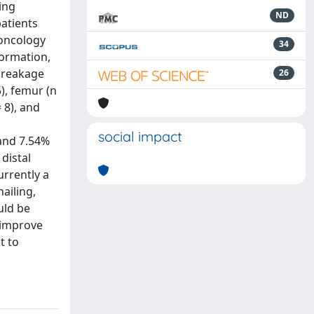
ing
ND
patients
 oncology
34
formation,
 breakage
26
), femur (n
 8), and
social impact
 and 7.54%
distal
urrently a
nailing,
uld be
 improve
t to