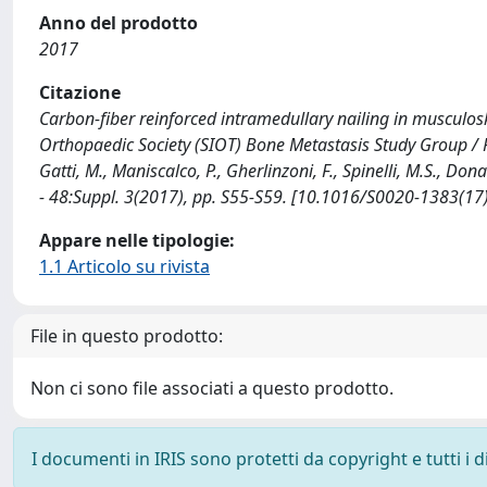
Anno del prodotto
2017
Citazione
Carbon-fiber reinforced intramedullary nailing in musculosk
Orthopaedic Society (SIOT) Bone Metastasis Study Group / Picci
Gatti, M., Maniscalco, P., Gherlinzoni, F., Spinelli, M.S., Don
- 48:Suppl. 3(2017), pp. S55-S59. [10.1016/S0020-1383(17
Appare nelle tipologie:
1.1 Articolo su rivista
File in questo prodotto:
Non ci sono file associati a questo prodotto.
I documenti in IRIS sono protetti da copyright e tutti i di