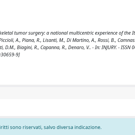
eletal tumor surgery: a national multicentric experience of the I
oli, A., Piana, R., Lisanti, M., Di Martino, A., Rossi, B., Camnasi
ati, D.M., Biagini, R., Capanna, R., Denaro, V.. - In: INJURY. - ISSN
)30659-9]
ritti sono riservati, salvo diversa indicazione.