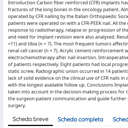
Introduction Carbon fiber reinforced (CFR) implants h
fractures of the long bones in the oncology patient. Aim
operated by CFR nailing by the Italian Orthopaedic Soc
patients were operated on with a CFR-PEEK nail. All the
response to radiotherapy, relapse or progression of th
and need for implant revision were also analysed. Resul
=11) and tibia (n = 7). The most frequent tumors affecti
renal cell cancer (n = 7). Acrylic cement reinforcement 
electrochemotherapy after nail insertion. Intraoperati
of patients respectively. Eight patients had local progr
static screw. Radiographic union occurred in 14 patient
lack of solid evidence on the clinical use of CFR nails in 
with the longest available follow up. Conclusions Impl
taken into account in the decision-making process for
the surgeon-patient communication and guide further st
surgery.
Scheda breve
Scheda completa
Sched