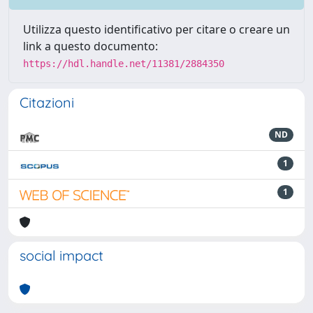
Utilizza questo identificativo per citare o creare un
link a questo documento:
https://hdl.handle.net/11381/2884350
Citazioni
ND
1
1
social impact