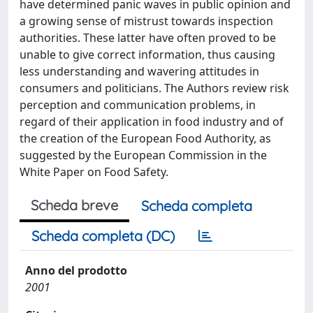
have determined panic waves in public opinion and
a growing sense of mistrust towards inspection
authorities. These latter have often proved to be
unable to give correct information, thus causing
less understanding and wavering attitudes in
consumers and politicians. The Authors review risk
perception and communication problems, in
regard of their application in food industry and of
the creation of the European Food Authority, as
suggested by the European Commission in the
White Paper on Food Safety.
Scheda breve
Scheda completa
Scheda completa (DC)
Anno del prodotto
2001