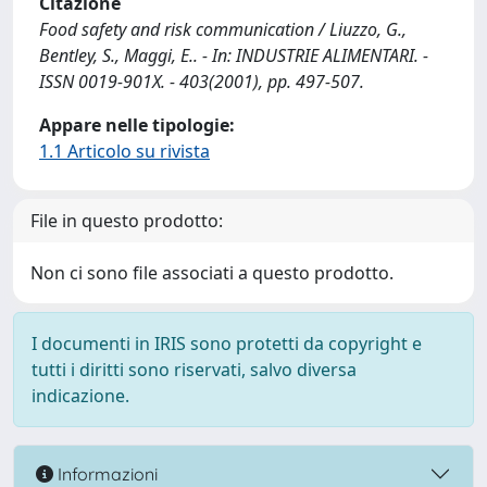
Citazione
Food safety and risk communication / Liuzzo, G.,
Bentley, S., Maggi, E.. - In: INDUSTRIE ALIMENTARI. -
ISSN 0019-901X. - 403(2001), pp. 497-507.
Appare nelle tipologie:
1.1 Articolo su rivista
File in questo prodotto:
Non ci sono file associati a questo prodotto.
I documenti in IRIS sono protetti da copyright e
tutti i diritti sono riservati, salvo diversa
indicazione.
Informazioni