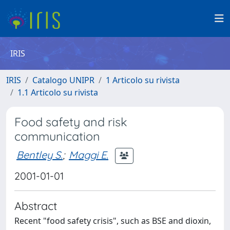
IRIS
IRIS
Catalogo UNIPR
1 Articolo su rivista
1.1 Articolo su rivista
Food safety and risk
communication
Bentley S.
;
Maggi E.
2001-01-01
Abstract
Recent "food safety crisis", such as BSE and dioxin,