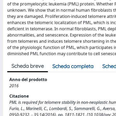
of the promyelocytic leukemia (PML) protein. Whether 
unknown. We show that in normal human fibroblasts th
they are damaged. Proliferation-induced telomere attrit
enhances the telomeric localization of PML, which is i
deficient in telomerase. In normal fibroblasts, PML d
abnormalities, and senescence. Expression of the leu
from telomeres and induces telomere shortening in th
of the physiologic function of PML, which participates i
diminished PML function may contribute to cell senesce
Scheda breve
Scheda completa
Sched
Anno del prodotto
2016
Citazione
PML is required for telomere stability in non-neoplastic human
Furia, L., Marinelli, C., Lombardi, S., Sammarelli, G., Aversa, 
0950-9232. - 35:14(2016), pp. 1811-1821. [10.1038/onc.2