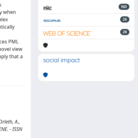
s
ND
ly when
plex
26
tically
28
l
aces PML
novel view
ply that a
social impact
rleth, A.,
GENE. - ISSN