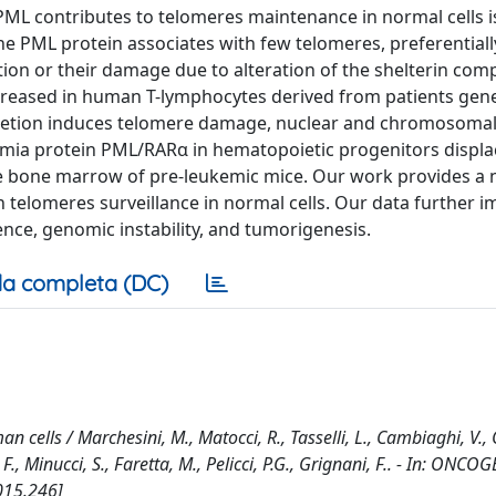
PML contributes to telomeres maintenance in normal cells i
e PML protein associates with few telomeres, preferential
ion or their damage due to alteration of the shelterin com
ncreased in human T-lymphocytes derived from patients gene
epletion induces telomere damage, nuclear and chromosoma
kemia protein PML/RARα in hematopoietic progenitors displ
e bone marrow of pre-leukemic mice. Our work provides a 
n telomeres surveillance in normal cells. Our data further im
nce, genomic instability, and tumorigenesis.
a completa (DC)
 cells / Marchesini, M., Matocci, R., Tasselli, L., Cambiaghi, V., O
F., Minucci, S., Faretta, M., Pelicci, P.G., Grignani, F.. - In: ONCO
015.246]