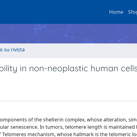
Home
Sfo
o su rivista
bility in non-neoplastic human cell
omponents of the shelterin complex, whose alteration, simi
llular senescence. In tumors, telomere length is maintained 
of Telomeres mechanism, whose hallmark is the telomeric lo