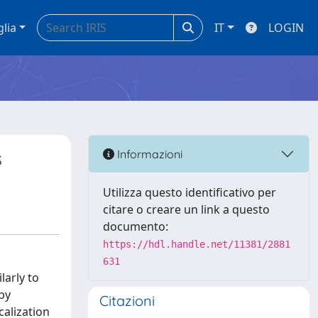
glia
IT
LOGIN
s
Informazioni
Utilizza questo identificativo per
citare o creare un link a questo
documento:
https://hdl.handle.net/11381/2881
631
larly to
by
Citazioni
calization