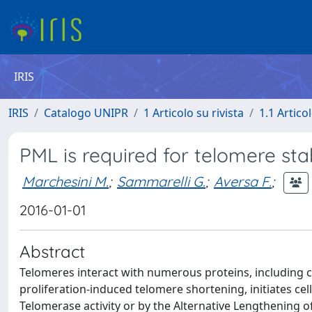
IRIS
IRIS
Catalogo UNIPR
1 Articolo su rivista
1.1 Articol
PML is required for telomere sta
Marchesini M.
;
Sammarelli G.
;
Aversa F.
;
2016-01-01
Abstract
Telomeres interact with numerous proteins, including c
proliferation-induced telomere shortening, initiates ce
Telomerase activity or by the Alternative Lengthening 