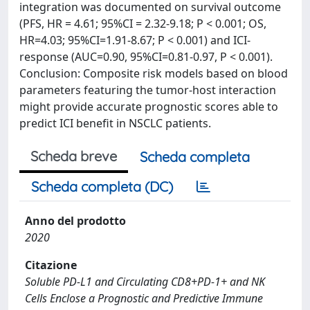
integration was documented on survival outcome
(PFS, HR = 4.61; 95%CI = 2.32-9.18; P < 0.001; OS,
HR=4.03; 95%CI=1.91-8.67; P < 0.001) and ICI-
response (AUC=0.90, 95%CI=0.81-0.97, P < 0.001).
Conclusion: Composite risk models based on blood
parameters featuring the tumor-host interaction
might provide accurate prognostic scores able to
predict ICI benefit in NSCLC patients.
Scheda breve
Scheda completa
Scheda completa (DC)
Anno del prodotto
2020
Citazione
Soluble PD-L1 and Circulating CD8+PD-1+ and NK
Cells Enclose a Prognostic and Predictive Immune