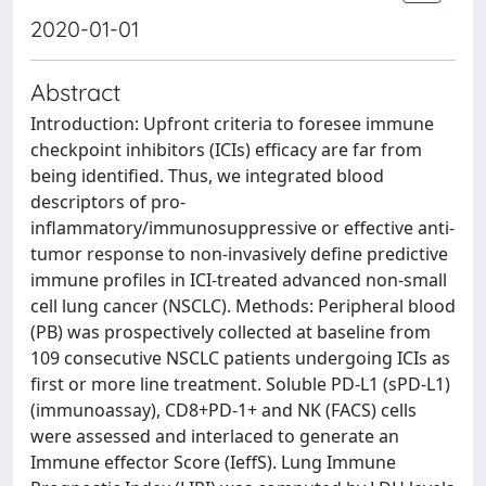
2020-01-01
Abstract
Introduction: Upfront criteria to foresee immune
checkpoint inhibitors (ICIs) efficacy are far from
being identified. Thus, we integrated blood
descriptors of pro-
inflammatory/immunosuppressive or effective anti-
tumor response to non-invasively define predictive
immune profiles in ICI-treated advanced non-small
cell lung cancer (NSCLC). Methods: Peripheral blood
(PB) was prospectively collected at baseline from
109 consecutive NSCLC patients undergoing ICIs as
first or more line treatment. Soluble PD-L1 (sPD-L1)
(immunoassay), CD8+PD-1+ and NK (FACS) cells
were assessed and interlaced to generate an
Immune effector Score (IeffS). Lung Immune