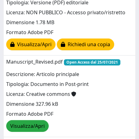
Tipologia: Versione (PDF) editoriale
Licenza: NON PUBBLICO - Accesso privato/ristretto
Dimensione 1.78 MB
Formato Adobe PDF
Visualizza/Apri
Richiedi una copia
Manuscript_Revised.pdf
Open Access dal 25/07/2021
Descrizione: Articolo principale
Tipologia: Documento in Post-print
Licenza: Creative commons
Dimensione 327.96 kB
Formato Adobe PDF
Visualizza/Apri