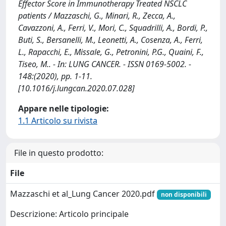
Effector Score in Immunotherapy Treated NSCLC
patients / Mazzaschi, G., Minari, R., Zecca, A.,
Cavazzoni, A., Ferri, V., Mori, C., Squadrilli, A., Bordi, P.,
Buti, S., Bersanelli, M., Leonetti, A., Cosenza, A., Ferri,
L., Rapacchi, E., Missale, G., Petronini, P.G., Quaini, F.,
Tiseo, M.. - In: LUNG CANCER. - ISSN 0169-5002. -
148:(2020), pp. 1-11.
[10.1016/j.lungcan.2020.07.028]
Appare nelle tipologie:
1.1 Articolo su rivista
File in questo prodotto:
File
Mazzaschi et al_Lung Cancer 2020.pdf
non disponibili
Descrizione: Articolo principale