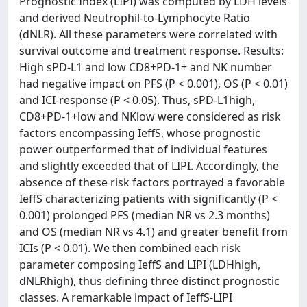
Prognostic Index (LIPI) was computed by LDH levels
and derived Neutrophil-to-Lymphocyte Ratio
(dNLR). All these parameters were correlated with
survival outcome and treatment response. Results:
High sPD-L1 and low CD8+PD-1+ and NK number
had negative impact on PFS (P < 0.001), OS (P < 0.01)
and ICI-response (P < 0.05). Thus, sPD-L1high,
CD8+PD-1+low and NKlow were considered as risk
factors encompassing IeffS, whose prognostic
power outperformed that of individual features
and slightly exceeded that of LIPI. Accordingly, the
absence of these risk factors portrayed a favorable
IeffS characterizing patients with significantly (P <
0.001) prolonged PFS (median NR vs 2.3 months)
and OS (median NR vs 4.1) and greater benefit from
ICIs (P < 0.01). We then combined each risk
parameter composing IeffS and LIPI (LDHhigh,
dNLRhigh), thus defining three distinct prognostic
classes. A remarkable impact of IeffS-LIPI