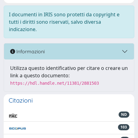
I documenti in IRIS sono protetti da copyright e
tutti i diritti sono riservati, salvo diversa
indicazione.
Informazioni
Utilizza questo identificativo per citare o creare un
link a questo documento:
https://hdl.handle.net/11381/2881503
Citazioni
ND
103