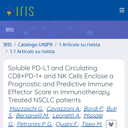
IRIS
IRIS
Catalogo UNIPR
1 Articolo su rivista
1.1 Articolo su rivista
Soluble PD-L1 and Circulating
CD8+PD-1+ and NK Cells Enclose a
Prognostic and Predictive Immune
Effector Score in Immunotherapy
Treated NSCLC patients
Mazzaschi G.
;
Cavazzoni A.
;
Bordi P.
;
Buti
S.
;
Bersanelli M.
;
Leonetti A.
;
Missale
G.
;
Petronini P. G.
;
Quaini F.
;
Tiseo M.