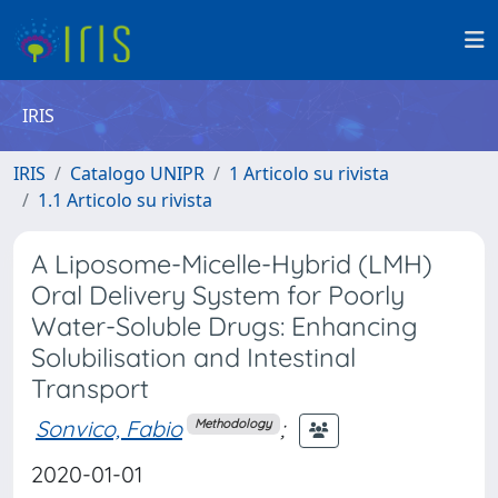
IRIS
IRIS
Catalogo UNIPR
1 Articolo su rivista
1.1 Articolo su rivista
A Liposome-Micelle-Hybrid (LMH)
Oral Delivery System for Poorly
Water-Soluble Drugs: Enhancing
Solubilisation and Intestinal
Transport
Sonvico, Fabio
;
Methodology
2020-01-01