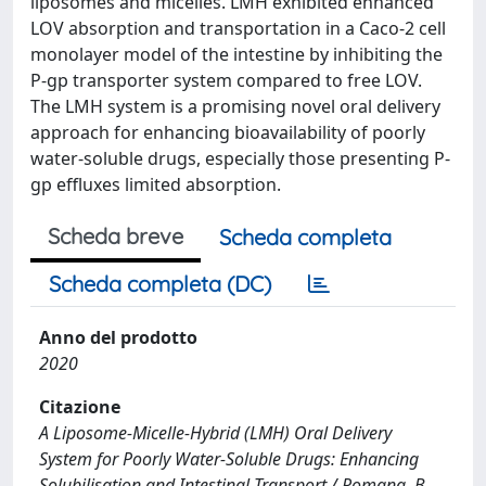
liposomes and micelles. LMH exhibited enhanced
LOV absorption and transportation in a Caco-2 cell
monolayer model of the intestine by inhibiting the
P-gp transporter system compared to free LOV.
The LMH system is a promising novel oral delivery
approach for enhancing bioavailability of poorly
water-soluble drugs, especially those presenting P-
gp effluxes limited absorption.
Scheda breve
Scheda completa
Scheda completa (DC)
Anno del prodotto
2020
Citazione
A Liposome-Micelle-Hybrid (LMH) Oral Delivery
System for Poorly Water-Soluble Drugs: Enhancing
Solubilisation and Intestinal Transport / Romana, B.,