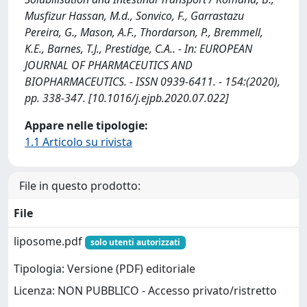
Musfizur Hassan, M.d., Sonvico, F., Garrastazu
Pereira, G., Mason, A.F., Thordarson, P., Bremmell,
K.E., Barnes, T.J., Prestidge, C.A.. - In: EUROPEAN
JOURNAL OF PHARMACEUTICS AND
BIOPHARMACEUTICS. - ISSN 0939-6411. - 154:(2020),
pp. 338-347. [10.1016/j.ejpb.2020.07.022]
Appare nelle tipologie:
1.1 Articolo su rivista
File in questo prodotto:
File
liposome.pdf
solo utenti autorizzati
Tipologia: Versione (PDF) editoriale
Licenza: NON PUBBLICO - Accesso privato/ristretto