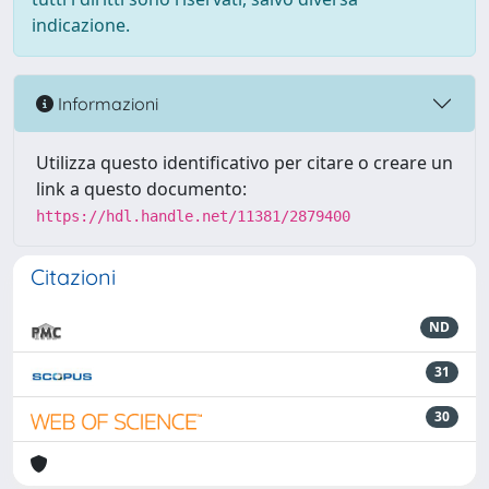
indicazione.
Informazioni
Utilizza questo identificativo per citare o creare un
link a questo documento:
https://hdl.handle.net/11381/2879400
Citazioni
ND
31
30