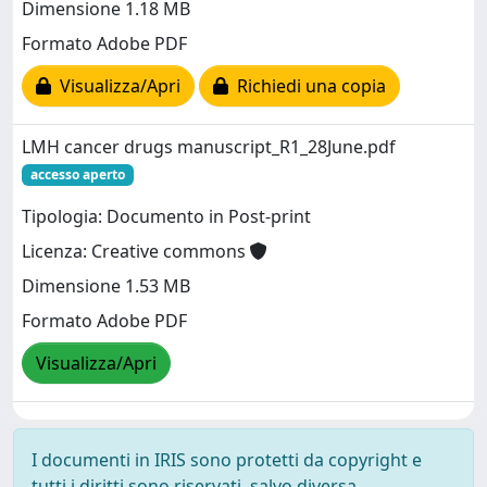
Dimensione 1.18 MB
Formato Adobe PDF
Visualizza/Apri
Richiedi una copia
LMH cancer drugs manuscript_R1_28June.pdf
accesso aperto
Tipologia: Documento in Post-print
Licenza: Creative commons
Dimensione 1.53 MB
Formato Adobe PDF
Visualizza/Apri
I documenti in IRIS sono protetti da copyright e
tutti i diritti sono riservati, salvo diversa