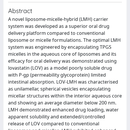
Abstract
A novel liposome-micelle-hybrid (LMH) carrier
system was developed as a superior oral drug
delivery platform compared to conventional
liposome or micelle formulations. The optimal LMH
system was engineered by encapsulating TPGS
micelles in the aqueous core of liposomes and its
efficacy for oral delivery was demonstrated using
lovastatin (LOV) as a model poorly soluble drug
with P-gp (permeability glycoprotein) limited
intestinal absorption. LOV-LMH was characterised
as unilamellar, spherical vesicles encapsulating
micellar structures within the interior aqueous core
and showing an average diameter below 200 nm.
LMH demonstrated enhanced drug loading, water
apparent solubility and extended/controlled
release of LOV compared to conventional