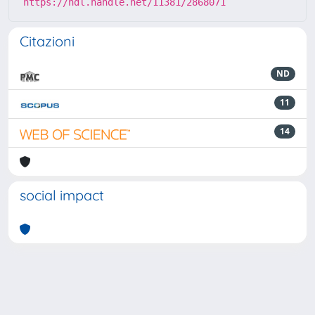
https://hdl.handle.net/11381/2868071
Citazioni
ND
11
14
social impact
Powered by
IRIS
-
about IRIS
-