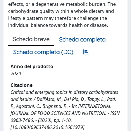
effects, or a degenerative metabolic burden. The
carbohydrate quality within a whole dietary and
lifestyle pattern may therefore challenge the
individual balance towards health or disease.
Scheda breve
Scheda completa
Scheda completa (DC)
Anno del prodotto
2020
Citazione
Critical and emerging topics in dietary carbohydrates
and health / Dall'Asta, M., Del Rio, D., Tappy, L., Poti,
F., Agostoni, C., Brighenti, F.. - In: INTERNATIONAL
JOURNAL OF FOOD SCIENCES AND NUTRITION. - ISSN
0963-7486. - (2020), pp. 1-10.
[10.1080/09637486.2019.1661979]