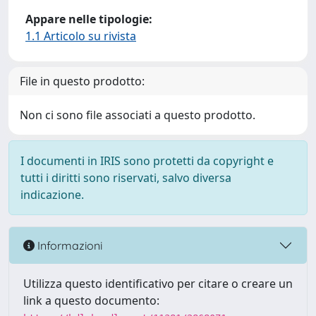
Appare nelle tipologie:
1.1 Articolo su rivista
File in questo prodotto:
Non ci sono file associati a questo prodotto.
I documenti in IRIS sono protetti da copyright e
tutti i diritti sono riservati, salvo diversa
indicazione.
Informazioni
Utilizza questo identificativo per citare o creare un
link a questo documento: