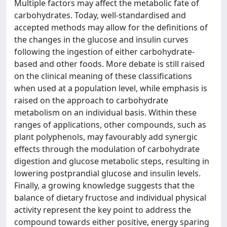
Multiple factors may affect the metabolic fate of
carbohydrates. Today, well-standardised and
accepted methods may allow for the definitions of
the changes in the glucose and insulin curves
following the ingestion of either carbohydrate-
based and other foods. More debate is still raised
on the clinical meaning of these classifications
when used at a population level, while emphasis is
raised on the approach to carbohydrate
metabolism on an individual basis. Within these
ranges of applications, other compounds, such as
plant polyphenols, may favourably add synergic
effects through the modulation of carbohydrate
digestion and glucose metabolic steps, resulting in
lowering postprandial glucose and insulin levels.
Finally, a growing knowledge suggests that the
balance of dietary fructose and individual physical
activity represent the key point to address the
compound towards either positive, energy sparing