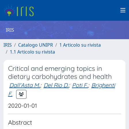
IRIS
IRIS
Catalogo UNIPR
1 Articolo su rivista
1.1 Articolo su rivista
Critical and emerging topics in
dietary carbohydrates and health
Dall'Asta M.
;
Del Rio D.
;
Poti F.
;
Brighenti
F.
2020-01-01
Abstract