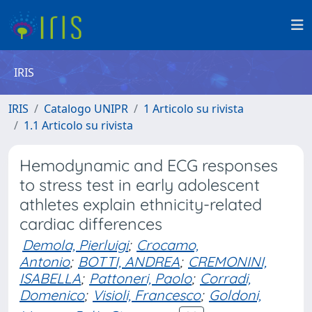
IRIS
IRIS
Catalogo UNIPR
1 Articolo su rivista
1.1 Articolo su rivista
Hemodynamic and ECG responses
to stress test in early adolescent
athletes explain ethnicity-related
cardiac differences
Demola, Pierluigi
;
Crocamo,
Antonio
;
BOTTI, ANDREA
;
CREMONINI,
ISABELLA
;
Pattoneri, Paolo
;
Corradi,
Domenico
;
Visioli, Francesco
;
Goldoni,