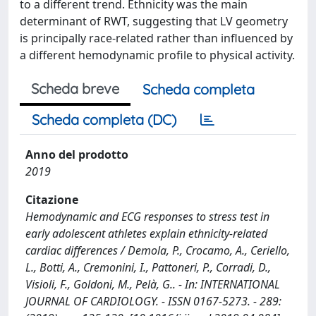
to a different trend. Ethnicity was the main
determinant of RWT, suggesting that LV geometry
is principally race-related rather than influenced by
a different hemodynamic profile to physical activity.
Scheda breve
Scheda completa
Scheda completa (DC)
Anno del prodotto
2019
Citazione
Hemodynamic and ECG responses to stress test in
early adolescent athletes explain ethnicity-related
cardiac differences / Demola, P., Crocamo, A., Ceriello,
L., Botti, A., Cremonini, I., Pattoneri, P., Corradi, D.,
Visioli, F., Goldoni, M., Pelà, G.. - In: INTERNATIONAL
JOURNAL OF CARDIOLOGY. - ISSN 0167-5273. - 289: