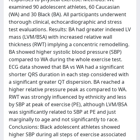
examined 90 adolescent athletes, 60 Caucasian
(WA) and 30 Black (BA). All participants underwent
thorough clinical, echocardiographic and stress
test evaluations. Results: BA had greater indexed LV
mass (LVM/BSA) with increased relative wall
thickness (RWT) implying a concentric remodelling.
BA showed higher systolic blood pressure (SBP)
compared to WA during the whole exercise test.
ECG data showed that BA vs WA had a significant
shorter QRS duration in each step considered with
a significant greater QT dispersion. BA reached a
higher relative pressure peak as compared to WA.
RWT was strongly influenced by ethnicity and less
by SBP at peak of exercise (PE), although LVM/BSA
was significantly related to SBP at PE and just
marginally to age and not significantly to race.
Conclusions: Black adolescent athletes showed
higher SBP during all steps of exercise associated