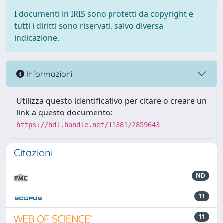
I documenti in IRIS sono protetti da copyright e
tutti i diritti sono riservati, salvo diversa
indicazione.
Informazioni
Utilizza questo identificativo per citare o creare un
link a questo documento:
https://hdl.handle.net/11381/2859643
Citazioni
ND
11
11