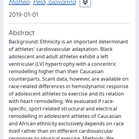
Matteo
;
Pelà, Giovanna
2019-01-01
Abstract
Background: Ethnicity is an important determinant
of athletes' cardiovascular adaptation. Black
adolescent and adult athletes exhibit a left
ventricular (LV) hypertrophy with a concentric
remodelling higher than their Caucasian
counterparts. Scant data, however, are available on
race-related differences in hemodynamic response
of adolescent athletes to exercise and its relation
with heart remodelling. We evaluated if race-
specific, sport-related structural and electrical
remodelling in adolescent athletes of Caucasian
and African ethnicity exclusively depends on race
itself rather than on different cardiovascular
responses to physical exercise. Methods: We