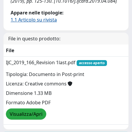
(2019), pp. 125-130. [10.1016/j.ijcard.2019.04.084]
Appare nelle tipologie:
1.1 Articolo su rivista
File in questo prodotto:
File
IJC_2019_166_Revision 1last.pdf
accesso aperto
Tipologia: Documento in Post-print
Licenza: Creative commons
Dimensione 1.33 MB
Formato Adobe PDF
Visualizza/Apri