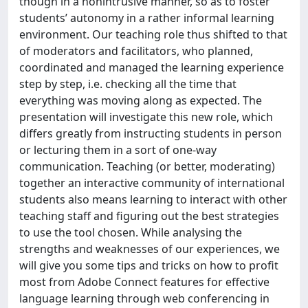
though in a nonintrusive manner, so as to foster
students’ autonomy in a rather informal learning
environment. Our teaching role thus shifted to that
of moderators and facilitators, who planned,
coordinated and managed the learning experience
step by step, i.e. checking all the time that
everything was moving along as expected. The
presentation will investigate this new role, which
differs greatly from instructing students in person
or lecturing them in a sort of one-way
communication. Teaching (or better, moderating)
together an interactive community of international
students also means learning to interact with other
teaching staff and figuring out the best strategies
to use the tool chosen. While analysing the
strengths and weaknesses of our experiences, we
will give you some tips and tricks on how to profit
most from Adobe Connect features for effective
language learning through web conferencing in