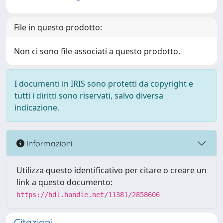
File in questo prodotto:
Non ci sono file associati a questo prodotto.
I documenti in IRIS sono protetti da copyright e
tutti i diritti sono riservati, salvo diversa
indicazione.
Informazioni
Utilizza questo identificativo per citare o creare un
link a questo documento:
https://hdl.handle.net/11381/2858606
Citazioni