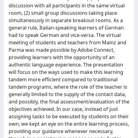
discussion with all participants in the same virtual
room, (2) small group discussions taking place
simultaneously in separate breakout rooms. As a
general rule, Italian-speaking learners of German
had to speak German and vice-versa. The virtual
meeting of students and teachers from Mainz and
Parma was made possible by Adobe Connect,
providing learners with the opportunity of an
authentic language experience. The presentation
will focus on the ways used to make this learning
tandem more efficient compared to traditional
tandem programs, where the role of the teacher is
generally limited to the supply of the contact data,
and possibly, the final assessment/evaluation of the
objectives achieved. In our case, instead of just
assigning tasks to be executed by students on their
own, we kept an eye on the entire learning process,
providing our guidance whenever necessary,