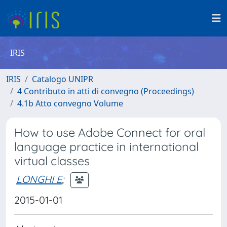
IRIS
IRIS
Catalogo UNIPR
4 Contributo in atti di convegno (Proceedings)
4.1b Atto convegno Volume
How to use Adobe Connect for oral
language practice in international
virtual classes
LONGHI E
;
2015-01-01