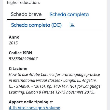
higher education.
Scheda breve
Scheda completa
Scheda completa (DC)
Anno
2015
Codice ISBN
9788862926607
Citazione
How to use Adobe Connect for oral language practice
in international virtual classes / Longhi, E., Angelini,
C.. - STAMPA. - (2015), pp. 143-147. (ICT for Language
Learning. Edition 8 Firenze 12-13 novembre 2015).
Appare nelle tipologie:
4.1b Atto convegno Volume