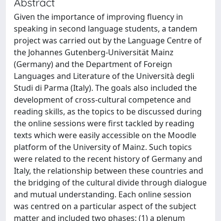
Abstract
Given the importance of improving fluency in
speaking in second language students, a tandem
project was carried out by the Language Centre of
the Johannes Gutenberg-Universität Mainz
(Germany) and the Department of Foreign
Languages and Literature of the Università degli
Studi di Parma (Italy). The goals also included the
development of cross-cultural competence and
reading skills, as the topics to be discussed during
the online sessions were first tackled by reading
texts which were easily accessible on the Moodle
platform of the University of Mainz. Such topics
were related to the recent history of Germany and
Italy, the relationship between these countries and
the bridging of the cultural divide through dialogue
and mutual understanding. Each online session
was centred on a particular aspect of the subject
matter and included two phases: (1) a plenum