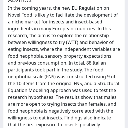
In the coming years, the new EU Regulation on
Novel Food is likely to facilitate the development of
a niche market for insects and insect‐based
ingredients in many European countries. In this
research, the aim is to explore the relationship
between willingness to try (WTT) and behavior of
eating insects, where the independent variables are
food neophobia, sensory property expectations,
and previous consumption. In total, 88 Italian
participants took part in the study. The food
neophobia scale (FNS) was constructed using 9 of
the 10 items from the original FNS, and a Structural
Equation Modeling approach was used to test the
research hypotheses. The results show that males
are more open to trying insects than females, and
food neophobia is negatively correlated with the
willingness to eat insects. Findings also indicate
that the first exposure to insects positively