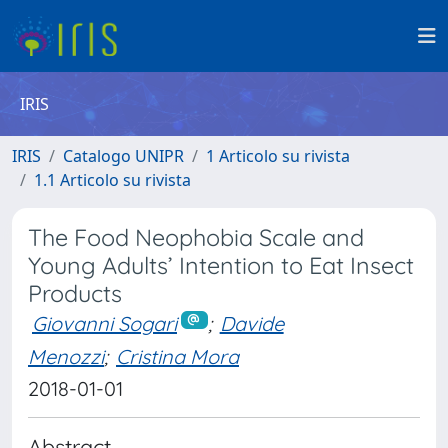
IRIS
IRIS
Catalogo UNIPR
1 Articolo su rivista
1.1 Articolo su rivista
The Food Neophobia Scale and
Young Adults’ Intention to Eat Insect
Products
Giovanni Sogari
;
Davide
Menozzi
;
Cristina Mora
2018-01-01
Abstract