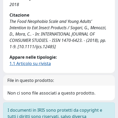
2018
Citazione
The Food Neophobia Scale and Young Adults’
Intention to Eat Insect Products / Sogari, G., Menozzi,
D., Mora, C.. - In: INTERNATIONAL JOURNAL OF
CONSUMER STUDIES. - ISSN 1470-6423. - (2018), pp.
1-9. [10.1111/ijcs.12485]
Appare nelle tipologie:
1.1 Articolo su rivista
File in questo prodotto:
Non ci sono file associati a questo prodotto.
I documenti in IRIS sono protetti da copyright e
tutti i diritti sono riservati, salvo diversa