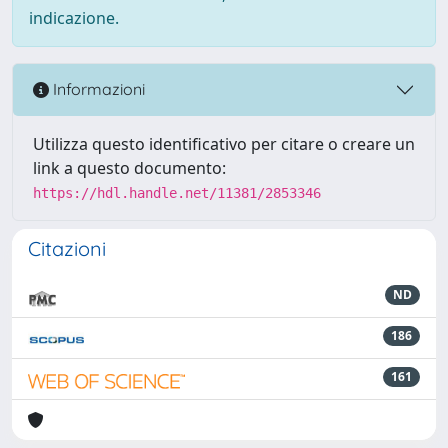
indicazione.
Informazioni
Utilizza questo identificativo per citare o creare un
link a questo documento:
https://hdl.handle.net/11381/2853346
Citazioni
ND
186
161