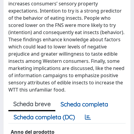
increases consumers’ sensory property
expectations. Intention to try is a strong predictor
of the behavior of eating insects. People who
scored lower on the FNS were more likely to try
(intention) and consequently eat insects (behavior).
These findings enhance knowledge about factors
which could lead to lower levels of negative
prejudice and greater willingness to taste edible
insects among Western consumers. Finally, some
marketing implications are discussed, like the need
of information campaigns to emphasize positive
sensory attributes of edible insects to increase the
WTT this unfamiliar food.
Scheda breve
Scheda completa
Scheda completa (DC)
Anno del prodotto