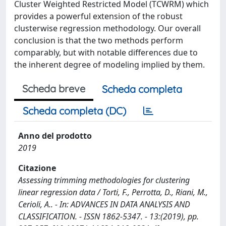
Cluster Weighted Restricted Model (TCWRM) which
provides a powerful extension of the robust
clusterwise regression methodology. Our overall
conclusion is that the two methods perform
comparably, but with notable differences due to
the inherent degree of modeling implied by them.
Scheda breve
Scheda completa
Scheda completa (DC)
Anno del prodotto
2019
Citazione
Assessing trimming methodologies for clustering
linear regression data / Torti, F., Perrotta, D., Riani, M.,
Cerioli, A.. - In: ADVANCES IN DATA ANALYSIS AND
CLASSIFICATION. - ISSN 1862-5347. - 13:(2019), pp.