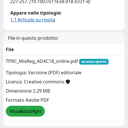
227-257. [10.1007/s11634-018-0331-4]
Appare nelle tipologie:
1.1 Articolo su rivista
File in questo prodotto:
File
TPRC_MixReg_ADAC18_online.pdf
accesso aperto
Tipologia: Versione (PDF) editoriale
Licenza: Creative commons
Dimensione 2.29 MB
Formato Adobe PDF
Visualizza/Apri