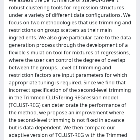
robust clustering tools for regression structures
under a variety of different data configurations. We
focus on two methodologies that use trimming and
restrictions on group scatters as their main
ingredients. We also give particular care to the data
generation process through the development of a
flexible simulation tool for mixtures of regressions,
where the user can control the degree of overlap
between the groups. Level of trimming and
restriction factors are input parameters for which
appropriate tuning is required. Since we find that
incorrect specification of the second-level trimming
in the Trimmed CLUSTering REGression model
(TCLUST-REG) can deteriorate the performance of
the method, we propose an improvement where
the second-level trimming is not fixed in advance
but is data dependent. We then compare our
adaptive version of TCLUST-REG with the Trimmed