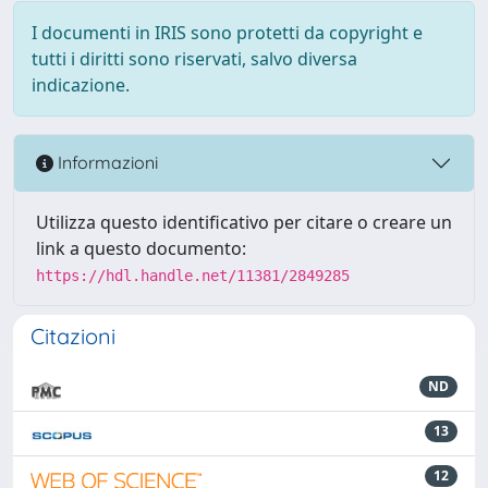
I documenti in IRIS sono protetti da copyright e
tutti i diritti sono riservati, salvo diversa
indicazione.
Informazioni
Utilizza questo identificativo per citare o creare un
link a questo documento:
https://hdl.handle.net/11381/2849285
Citazioni
ND
13
12