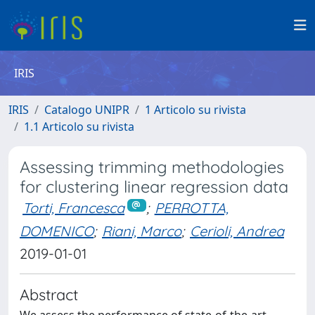
IRIS
IRIS
Catalogo UNIPR
1 Articolo su rivista
1.1 Articolo su rivista
Assessing trimming methodologies
for clustering linear regression data
Torti, Francesca
;
PERROTTA,
DOMENICO
;
Riani, Marco
;
Cerioli, Andrea
2019-01-01
Abstract
We assess the performance of state-of-the-art