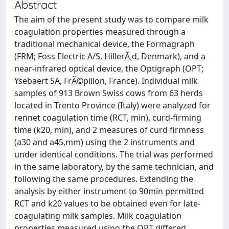
Abstract
The aim of the present study was to compare milk
coagulation properties measured through a
traditional mechanical device, the Formagraph
(FRM; Foss Electric A/S, HillerÃ¸d, Denmark), and a
near-infrared optical device, the Optigraph (OPT;
Ysebaert SA, FrÃ©pillon, France). Individual milk
samples of 913 Brown Swiss cows from 63 herds
located in Trento Province (Italy) were analyzed for
rennet coagulation time (RCT, min), curd-firming
time (k20, min), and 2 measures of curd firmness
(a30 and a45,mm) using the 2 instruments and
under identical conditions. The trial was performed
in the same laboratory, by the same technician, and
following the same procedures. Extending the
analysis by either instrument to 90min permitted
RCT and k20 values to be obtained even for late-
coagulating milk samples. Milk coagulation
properties measured using the OPT differed