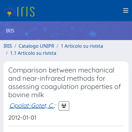
IRIS
IRIS
Catalogo UNIPR
1 Articolo su rivista
1.1 Articolo su rivista
Comparison between mechanical
and near-infrared methods for
assessing coagulation properties of
bovine milk
Cipolat-Gotet, C.
;
2012-01-01