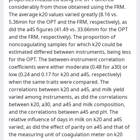
considerably from those obtained using the FRM.
The average k20 values varied greatly (8.16 vs.
5.36min for the OPT and the FRM, respectively), as
did the a45 figures (41.49 vs. 33.66mm for the OPT
and the FRM, respectively). The proportion of
noncoagulating samples for which k20 could be
estimated differed between instruments, being less
for the OPT. The between-instrument correlation
coefficients were either moderate (0.48 for a30) or
low (0.24 and 0.17 for k20 and a45, respectively)
when the same traits were compared. The
correlations between k20 and a45, and milk yield
varied among instruments, as did the correlations
between k20, a30, and a45 and milk composition,
and the correlations between a45 and pH. The
relative influence of days in milk on k20 and a45
varied, as did the effect of parity on a45 and that of
the measuring unit of coagulation meter on k20