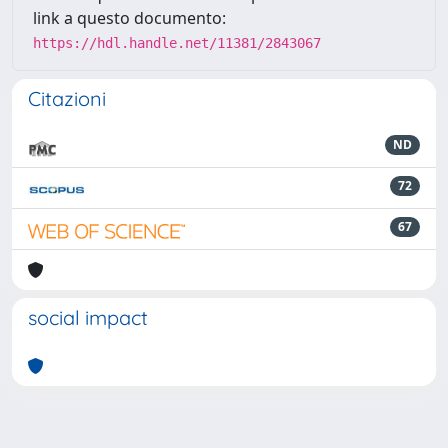
link a questo documento:
https://hdl.handle.net/11381/2843067
Citazioni
ND
72
67
social impact