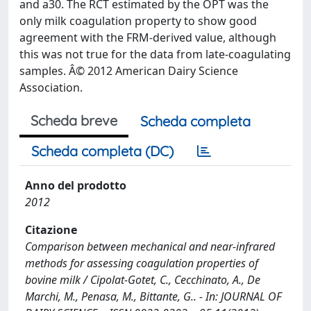
and a30. The RCT estimated by the OPT was the
only milk coagulation property to show good
agreement with the FRM-derived value, although
this was not true for the data from late-coagulating
samples. Â© 2012 American Dairy Science
Association.
Scheda breve
Scheda completa
Scheda completa (DC)
Anno del prodotto
2012
Citazione
Comparison between mechanical and near-infrared
methods for assessing coagulation properties of
bovine milk / Cipolat-Gotet, C., Cecchinato, A., De
Marchi, M., Penasa, M., Bittante, G.. - In: JOURNAL OF