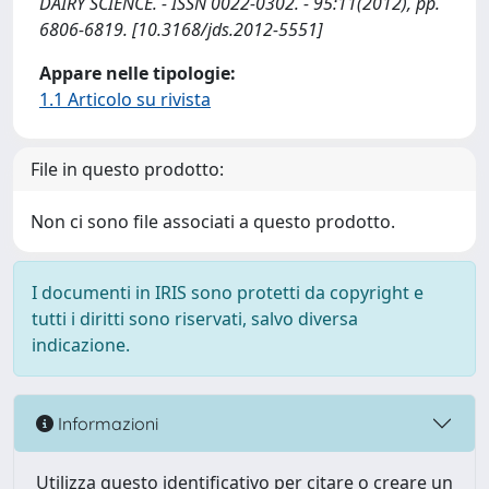
DAIRY SCIENCE. - ISSN 0022-0302. - 95:11(2012), pp.
6806-6819. [10.3168/jds.2012-5551]
Appare nelle tipologie:
1.1 Articolo su rivista
File in questo prodotto:
Non ci sono file associati a questo prodotto.
I documenti in IRIS sono protetti da copyright e
tutti i diritti sono riservati, salvo diversa
indicazione.
Informazioni
Utilizza questo identificativo per citare o creare un