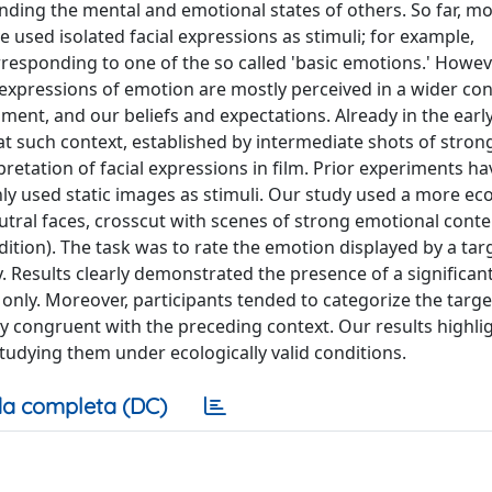
nding the mental and emotional states of others. So far, mo
sed isolated facial expressions as stimuli; for example,
responding to one of the so called 'basic emotions.' Howeve
al expressions of emotion are mostly perceived in a wider con
ent, and our beliefs and expectations. Already in the earl
t such context, established by intermediate shots of stron
pretation of facial expressions in film. Prior experiments 
only used static images as stimuli. Our study used a more eco
utral faces, crosscut with scenes of strong emotional conte
ndition). The task was to rate the emotion displayed by a tar
. Results clearly demonstrated the presence of a significant
 only. Moreover, participants tended to categorize the targ
y congruent with the preceding context. Our results highli
tudying them under ecologically valid conditions.
a completa (DC)