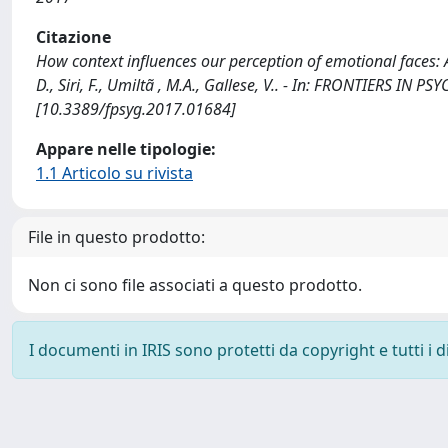
Citazione
How context influences our perception of emotional faces: A
D., Siri, F., Umiltã , M.A., Gallese, V.. - In: FRONTIERS IN
[10.3389/fpsyg.2017.01684]
Appare nelle tipologie:
1.1 Articolo su rivista
File in questo prodotto:
Non ci sono file associati a questo prodotto.
I documenti in IRIS sono protetti da copyright e tutti i di