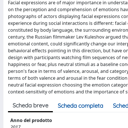
Facial expressions are of major importance in understa
on the perception and comprehension of emotions have u
photographs of actors displaying facial expressions cor
experience during social interactions is different: faci
constituted by body language, the surrounding environm
century, the Russian filmmaker Lev Kuleshov argued tha
emotional content, could significantly change our inter
behavioral effects pointing in this direction, but have 
design with participants watching film sequences of ne
happiness or fear, plus neutral stimuli as a baseline co
person's face in terms of valence, arousal, and category
terms of both valence and arousal in the fear condition
neutral facial expression choosing the emotion categor
context-sensitivity of emotions and the importance of s
Scheda breve
Scheda completa
Sched
Anno del prodotto
2017