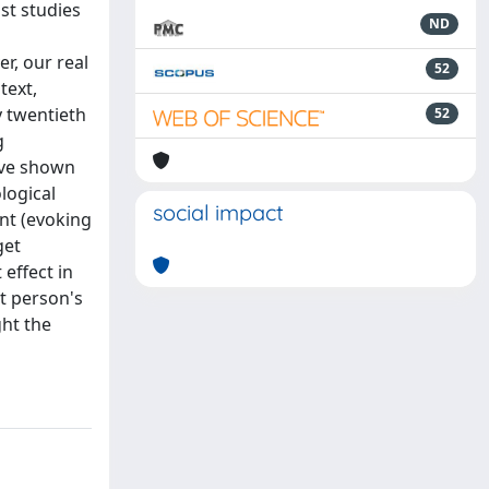
st studies
ND
r, our real
52
text,
y twentieth
52
g
have shown
logical
social impact
nt (evoking
get
 effect in
et person's
ght the