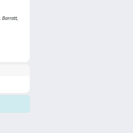
 Barratt,