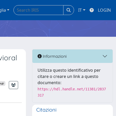
glia
IT
LOGIN
ioral
Informazioni
Utilizza questo identificativo per
citare o creare un link a questo
documento:
oup
https://hdl.handle.net/11381/2837
317
Citazioni