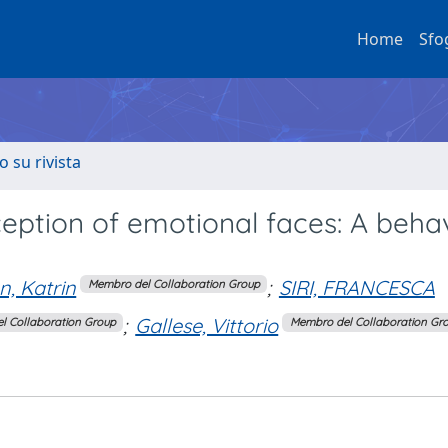
Home
Sfo
o su rivista
eption of emotional faces: A behav
, Katrin
;
SIRI, FRANCESCA
Membro del Collaboration Group
;
Gallese, Vittorio
l Collaboration Group
Membro del Collaboration Gr