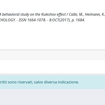
 behavioral study on the Kuleshov effect / Calbi, M., Heimann, K.,
 PSYCHOLOGY. - ISSN 1664-1078. - 8:OCT(2017), p. 1684.
ritti sono riservati, salvo diversa indicazione.