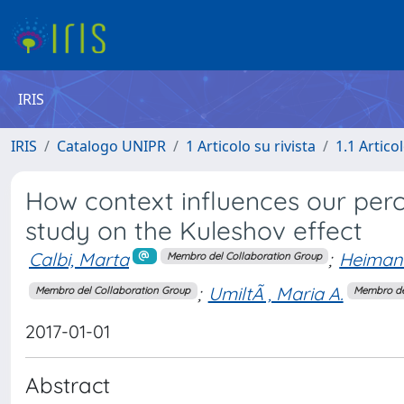
IRIS
IRIS
Catalogo UNIPR
1 Articolo su rivista
1.1 Articol
How context influences our perc
study on the Kuleshov effect
Calbi, Marta
;
Heimann
Membro del Collaboration Group
;
UmiltÃ , Maria A.
Membro del Collaboration Group
Membro de
2017-01-01
Abstract