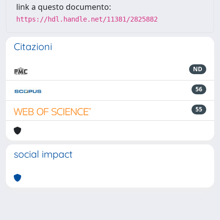
link a questo documento:
https://hdl.handle.net/11381/2825882
Citazioni
ND
56
55
social impact