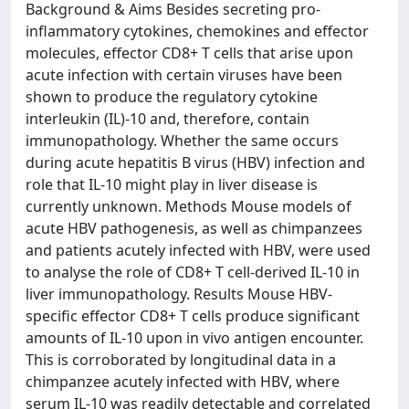
Background & Aims Besides secreting pro-
inflammatory cytokines, chemokines and effector
molecules, effector CD8+ T cells that arise upon
acute infection with certain viruses have been
shown to produce the regulatory cytokine
interleukin (IL)-10 and, therefore, contain
immunopathology. Whether the same occurs
during acute hepatitis B virus (HBV) infection and
role that IL-10 might play in liver disease is
currently unknown. Methods Mouse models of
acute HBV pathogenesis, as well as chimpanzees
and patients acutely infected with HBV, were used
to analyse the role of CD8+ T cell-derived IL-10 in
liver immunopathology. Results Mouse HBV-
specific effector CD8+ T cells produce significant
amounts of IL-10 upon in vivo antigen encounter.
This is corroborated by longitudinal data in a
chimpanzee acutely infected with HBV, where
serum IL-10 was readily detectable and correlated