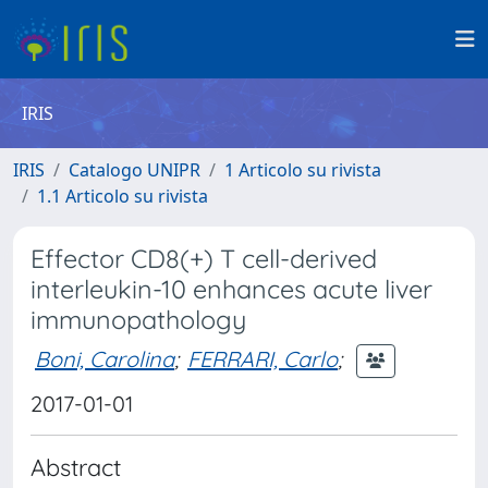
IRIS
IRIS
Catalogo UNIPR
1 Articolo su rivista
1.1 Articolo su rivista
Effector CD8(+) T cell-derived
interleukin-10 enhances acute liver
immunopathology
Boni, Carolina
;
FERRARI, Carlo
;
2017-01-01
Abstract