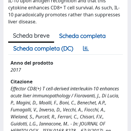
IL-10 upon antigen recognition and that this
cytokine enhances CD8+ T cell survival. As such, IL-
10 paradoxically promotes rather than suppresses
liver disease.
Scheda breve
Scheda completa
Scheda completa (DC)
Anno del prodotto
2017
Citazione
Effector CD8(+) T cell-derived interleukin-10 enhances
acute liver immunopathology / Fioravanti, J., Di Lucia,
P., Magini, D., Moalli, F., Boni, C., Benechet, A.P.,
Fumagalli, V., Inverso, D., Vecchi, A., Fiocchi, A.,
Wieland, S., Purcell, R., Ferrari, C., Chisari, F.V.,
Guidotti, L.G., Iannacone, M.. - In: JOURNAL OF
HEPATOLOGY. - ISSN 0168-8278. - 67:3(2017), pp.