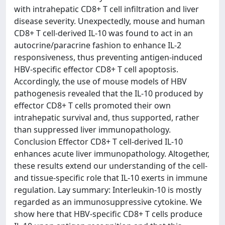
with intrahepatic CD8+ T cell infiltration and liver
disease severity. Unexpectedly, mouse and human
CD8+ T cell-derived IL-10 was found to act in an
autocrine/paracrine fashion to enhance IL-2
responsiveness, thus preventing antigen-induced
HBV-specific effector CD8+ T cell apoptosis.
Accordingly, the use of mouse models of HBV
pathogenesis revealed that the IL-10 produced by
effector CD8+ T cells promoted their own
intrahepatic survival and, thus supported, rather
than suppressed liver immunopathology.
Conclusion Effector CD8+ T cell-derived IL-10
enhances acute liver immunopathology. Altogether,
these results extend our understanding of the cell-
and tissue-specific role that IL-10 exerts in immune
regulation. Lay summary: Interleukin-10 is mostly
regarded as an immunosuppressive cytokine. We
show here that HBV-specific CD8+ T cells produce