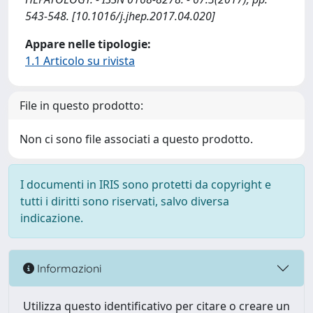
543-548. [10.1016/j.jhep.2017.04.020]
Appare nelle tipologie:
1.1 Articolo su rivista
File in questo prodotto:
Non ci sono file associati a questo prodotto.
I documenti in IRIS sono protetti da copyright e
tutti i diritti sono riservati, salvo diversa
indicazione.
Informazioni
Utilizza questo identificativo per citare o creare un