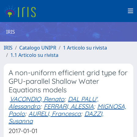
IRIS
IRIS
Catalogo UNIPR
1 Articolo su rivista
1.1 Articolo su rivista
A non-uniform efficient grid type for
GPU-parallel Shallow Water
Equations models
VACONDIO, Renato
;
DAL PALU',
Alessandro
;
FERRARI, ALESSIA
;
MIGNOSA,
Paolo
;
AURELI, Francesca
;
DAZZI,
Susanna
2017-01-01