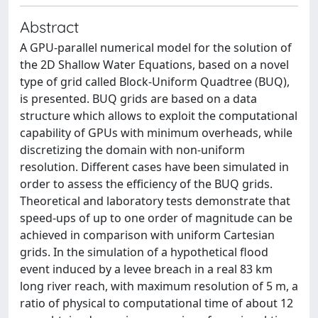
Abstract
A GPU-parallel numerical model for the solution of
the 2D Shallow Water Equations, based on a novel
type of grid called Block-Uniform Quadtree (BUQ),
is presented. BUQ grids are based on a data
structure which allows to exploit the computational
capability of GPUs with minimum overheads, while
discretizing the domain with non-uniform
resolution. Different cases have been simulated in
order to assess the efficiency of the BUQ grids.
Theoretical and laboratory tests demonstrate that
speed-ups of up to one order of magnitude can be
achieved in comparison with uniform Cartesian
grids. In the simulation of a hypothetical flood
event induced by a levee breach in a real 83 km
long river reach, with maximum resolution of 5 m, a
ratio of physical to computational time of about 12