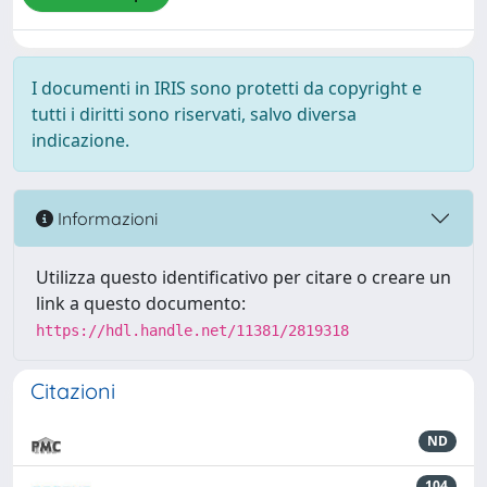
I documenti in IRIS sono protetti da copyright e
tutti i diritti sono riservati, salvo diversa
indicazione.
Informazioni
Utilizza questo identificativo per citare o creare un
link a questo documento:
https://hdl.handle.net/11381/2819318
Citazioni
ND
104