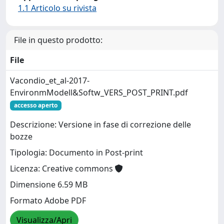
1.1 Articolo su rivista
File in questo prodotto:
File
Vacondio_et_al-2017-
EnvironmModell&Softw_VERS_POST_PRINT.pdf
accesso aperto
Descrizione: Versione in fase di correzione delle
bozze
Tipologia: Documento in Post-print
Licenza: Creative commons
Dimensione 6.59 MB
Formato Adobe PDF
Visualizza/Apri