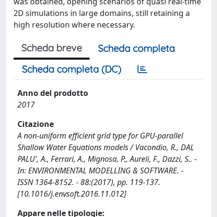
was obtained, opening scenarios of quasi real-time
2D simulations in large domains, still retaining a
high resolution where necessary.
Scheda breve
Scheda completa
Scheda completa (DC)
Anno del prodotto
2017
Citazione
A non-uniform efficient grid type for GPU-parallel
Shallow Water Equations models / Vacondio, R., DAL
PALU', A., Ferrari, A., Mignosa, P., Aureli, F., Dazzi, S.. -
In: ENVIRONMENTAL MODELLING & SOFTWARE. -
ISSN 1364-8152. - 88:(2017), pp. 119-137.
[10.1016/j.envsoft.2016.11.012]
Appare nelle tipologie: