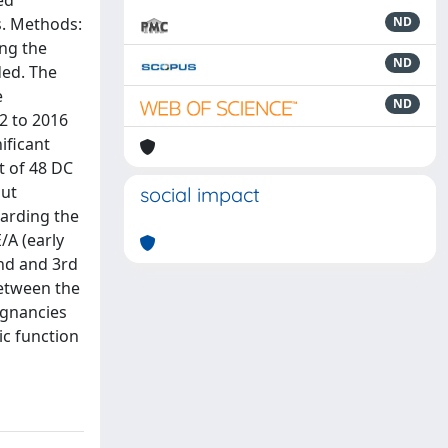
ed
s. Methods:
ND
ng the
ND
ded. The
e
ND
2 to 2016
ificant
t of 48 DC
put
social impact
garding the
/A (early
2nd and 3rd
between the
egnancies
ic function