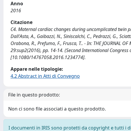
Anno
2016
Citazione
C4. Maternal cardiac changes during uncomplicated twin pregn
Dall'Asta, A., Gaibazzi, N., Siniscalchi, C., Pedrazzi, G., Sciatt
Orabona, R., Prefumo, F., Frusca, T.. - In: THE JOURNAL 
29:sup2(2016), pp. 14-14. (Second International Congre
[10.1080/14767058.2016.1234774].
Appare nelle tipologie:
4.2 Abstract in Atti di Convegno
File in questo prodotto:
Non ci sono file associati a questo prodotto.
I documenti in IRIS sono protetti da copyright e tutti i di