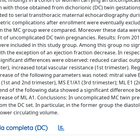
phic findings in a cohort of women carrying an uncomplicat
ith those obtained from dichorionic (DC) twin gestation
d to serial transthoracic maternal echocardiography duri
stetric complications after enrollment were eventually exclu
thin the MC group were compared. Moreover these data wer
rt of uncomplicated DC twin pregnancies. Results: From 201
e included in this study group. Among this group no sign
 the exception of an ejection fraction decrease. In respec
significant differences were observed: reduced cardiac out
ter), increased total vascular resistance (1st trimester). Re
ncrease of the following parameters was noted: mitral valve E
E1 (1st and 2nd trimester), MS E1/A1 (3rd trimester); ML E1 (
trend of the following data showed a significant difference 
rease of ML A1. Conclusions: In uncomplicated MC twin pr
om the DC set. In particular, in the former group the diastol
ower circulating volume.
a completa (DC)