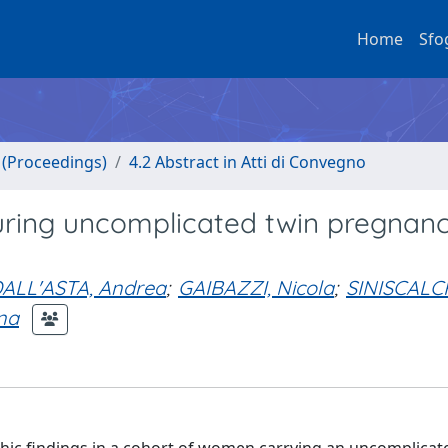
Home
Sfo
o (Proceedings)
4.2 Abstract in Atti di Convegno
uring uncomplicated twin pregnanc
ALL'ASTA, Andrea
;
GAIBAZZI, Nicola
;
SINISCALCH
na