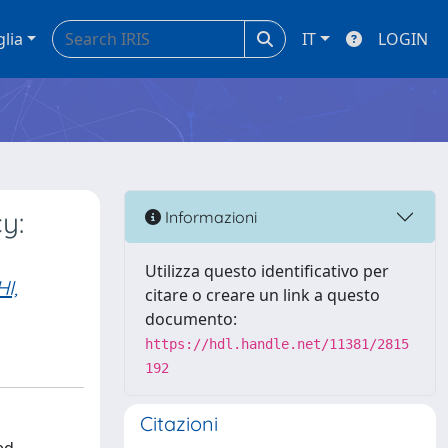
glia
IT
LOGIN
y:
Informazioni
Utilizza questo identificativo per
I,
citare o creare un link a questo
documento:
https://hdl.handle.net/11381/2815
192
Citazioni