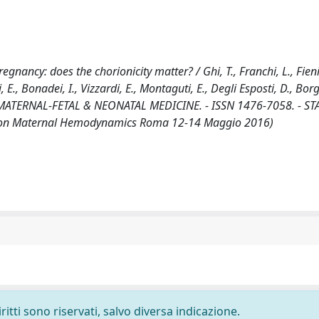
ancy: does the chorionicity matter? / Ghi, T., Franchi, L., Fieni,
i, E., Bonadei, I., Vizzardi, E., Montaguti, E., Degli Esposti, D., Borg
OF MATERNAL-FETAL & NEONATAL MEDICINE. - ISSN 1476-7058. - ST
ss on Maternal Hemodynamics Roma 12-14 Maggio 2016)
ritti sono riservati, salvo diversa indicazione.