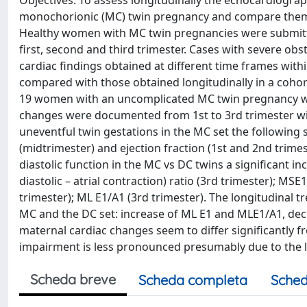
Objectives: To assess longitudinally the echocardiogra
monochorionic (MC) twin pregnancy and compare them w
Healthy women with MC twin pregnancies were submitte
first, second and third trimester. Cases with severe ob
cardiac findings obtained at different time frames wi
compared with those obtained longitudinally in a coho
19 women with an uncomplicated MC twin pregnancy wer
changes were documented from 1st to 3rd trimester with
uneventful twin gestations in the MC set the following 
(midtrimester) and ejection fraction (1st and 2nd trimes
diastolic function in the MC vs DC twins a significant i
diastolic – atrial contraction) ratio (3rd trimester); MS
trimester); ML E1/A1 (3rd trimester). The longitudinal 
MC and the DC set: increase of ML E1 and MLE1/A1, dec
maternal cardiac changes seem to differ significantly fr
impairment is less pronounced presumably due to the l
Scheda breve
Scheda completa
Sched