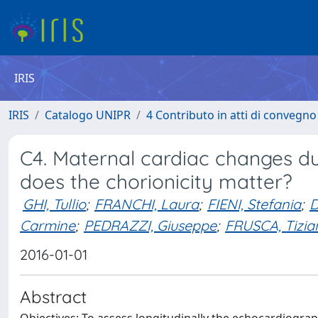
IRIS
IRIS
Catalogo UNIPR
4 Contributo in atti di convegn
C4. Maternal cardiac changes d
does the chorionicity matter?
GHI, Tullio
;
FRANCHI, Laura
;
FIENI, Stefania
;
D
Carmine
;
PEDRAZZI, Giuseppe
;
FRUSCA, Tizia
2016-01-01
Abstract