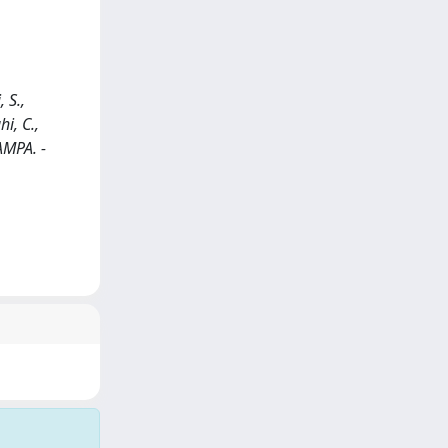
 S.,
hi, C.,
AMPA. -