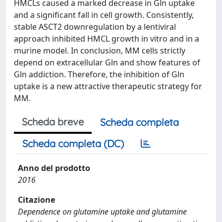
HMCLs caused a marked decrease in Gln uptake
and a significant fall in cell growth. Consistently,
stable ASCT2 downregulation by a lentiviral
approach inhibited HMCL growth in vitro and in a
murine model. In conclusion, MM cells strictly
depend on extracellular Gln and show features of
Gln addiction. Therefore, the inhibition of Gln
uptake is a new attractive therapeutic strategy for
MM.
Scheda breve
Scheda completa
Scheda completa (DC)
Anno del prodotto
2016
Citazione
Dependence on glutamine uptake and glutamine