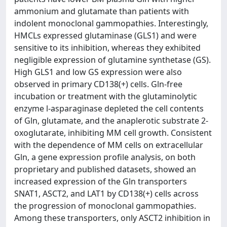
ammonium and glutamate than patients with
indolent monoclonal gammopathies. Interestingly,
HMCLs expressed glutaminase (GLS1) and were
sensitive to its inhibition, whereas they exhibited
negligible expression of glutamine synthetase (GS).
High GLS1 and low GS expression were also
observed in primary CD138(+) cells. Gln-free
incubation or treatment with the glutaminolytic
enzyme l-asparaginase depleted the cell contents
of Gln, glutamate, and the anaplerotic substrate 2-
oxoglutarate, inhibiting MM cell growth. Consistent
with the dependence of MM cells on extracellular
Gln, a gene expression profile analysis, on both
proprietary and published datasets, showed an
increased expression of the Gln transporters
SNAT1, ASCT2, and LAT1 by CD138(+) cells across
the progression of monoclonal gammopathies.
Among these transporters, only ASCT2 inhibition in