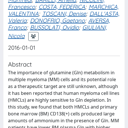
Francesco
;
COSTA, FEDERICA
;
MARCHICA,
VALENTINA
;
TOSCANI, Denise
;
DALL'ASTA,
Valeria
;
DONOFRIO, Gaetano
;
AVERSA,
Franco
;
BUSSOLATI, Ovidio
;
GIULIANI,
Nicola
2016-01-01
Abstract
The importance of glutamine (Gln) metabolism in
multiple myeloma (MM) cells and its potential role
as a therapeutic target are still unknown, although
it has been reported that human myeloma cell lines
(HMCLs) are highly sensitive to Gln depletion. In
this study, we found that both HMCLs and primary
bone marrow (BM) CD138(+) cells produced large
amounts of ammonium in the presence of Gln. MM
patients have lower BM plasma Gln with higher