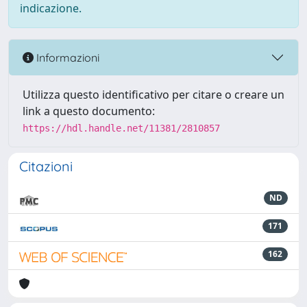
indicazione.
Informazioni
Utilizza questo identificativo per citare o creare un
link a questo documento:
https://hdl.handle.net/11381/2810857
Citazioni
ND
171
162