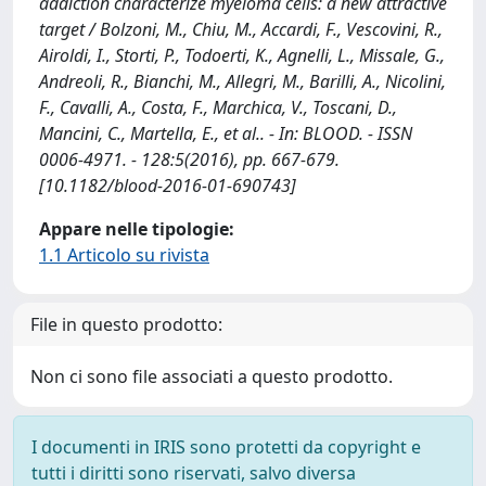
addiction characterize myeloma cells: a new attractive
target / Bolzoni, M., Chiu, M., Accardi, F., Vescovini, R.,
Airoldi, I., Storti, P., Todoerti, K., Agnelli, L., Missale, G.,
Andreoli, R., Bianchi, M., Allegri, M., Barilli, A., Nicolini,
F., Cavalli, A., Costa, F., Marchica, V., Toscani, D.,
Mancini, C., Martella, E., et al.. - In: BLOOD. - ISSN
0006-4971. - 128:5(2016), pp. 667-679.
[10.1182/blood-2016-01-690743]
Appare nelle tipologie:
1.1 Articolo su rivista
File in questo prodotto:
Non ci sono file associati a questo prodotto.
I documenti in IRIS sono protetti da copyright e
tutti i diritti sono riservati, salvo diversa