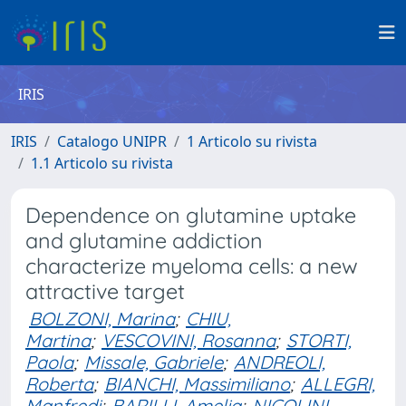
IRIS
IRIS
Catalogo UNIPR
1 Articolo su rivista
1.1 Articolo su rivista
Dependence on glutamine uptake
and glutamine addiction
characterize myeloma cells: a new
attractive target
BOLZONI, Marina
;
CHIU,
Martina
;
VESCOVINI, Rosanna
;
STORTI,
Paola
;
Missale, Gabriele
;
ANDREOLI,
Roberta
;
BIANCHI, Massimiliano
;
ALLEGRI,
Manfredi
;
BARILLI, Amelia
;
NICOLINI,