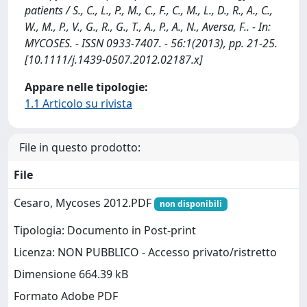
patients / S., C., L., P., M., C., F., C., M., L., D., R., A., C.,
W., M., P., V., G., R., G., T., A., P., A., N., Aversa, F.. - In:
MYCOSES. - ISSN 0933-7407. - 56:1(2013), pp. 21-25.
[10.1111/j.1439-0507.2012.02187.x]
Appare nelle tipologie:
1.1 Articolo su rivista
File in questo prodotto:
File
Cesaro, Mycoses 2012.PDF
non disponibili
Tipologia: Documento in Post-print
Licenza: NON PUBBLICO - Accesso privato/ristretto
Dimensione 664.39 kB
Formato Adobe PDF