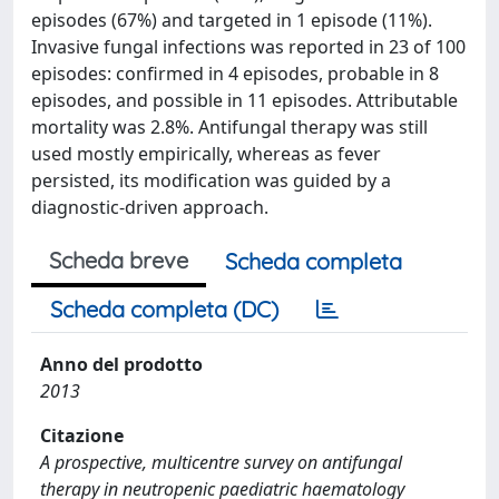
episodes (67%) and targeted in 1 episode (11%).
Invasive fungal infections was reported in 23 of 100
episodes: confirmed in 4 episodes, probable in 8
episodes, and possible in 11 episodes. Attributable
mortality was 2.8%. Antifungal therapy was still
used mostly empirically, whereas as fever
persisted, its modification was guided by a
diagnostic-driven approach.
Scheda breve
Scheda completa
Scheda completa (DC)
Anno del prodotto
2013
Citazione
A prospective, multicentre survey on antifungal
therapy in neutropenic paediatric haematology