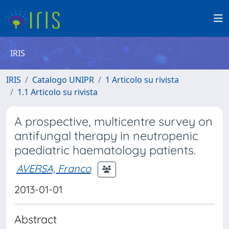
IRIS
IRIS
Catalogo UNIPR
1 Articolo su rivista
1.1 Articolo su rivista
A prospective, multicentre survey on
antifungal therapy in neutropenic
paediatric haematology patients.
AVERSA, Franco
2013-01-01
Abstract