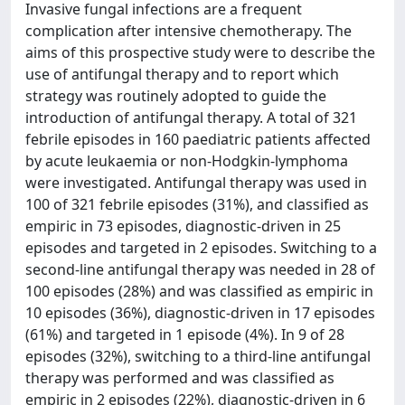
Invasive fungal infections are a frequent
complication after intensive chemotherapy. The
aims of this prospective study were to describe the
use of antifungal therapy and to report which
strategy was routinely adopted to guide the
introduction of antifungal therapy. A total of 321
febrile episodes in 160 paediatric patients affected
by acute leukaemia or non-Hodgkin-lymphoma
were investigated. Antifungal therapy was used in
100 of 321 febrile episodes (31%), and classified as
empiric in 73 episodes, diagnostic-driven in 25
episodes and targeted in 2 episodes. Switching to a
second-line antifungal therapy was needed in 28 of
100 episodes (28%) and was classified as empiric in
10 episodes (36%), diagnostic-driven in 17 episodes
(61%) and targeted in 1 episode (4%). In 9 of 28
episodes (32%), switching to a third-line antifungal
therapy was performed and was classified as
empiric in 2 episodes (22%), diagnostic-driven in 6