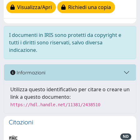
Visualizza/Apri
Richiedi una copia
I documenti in IRIS sono protetti da copyright e
tutti i diritti sono riservati, salvo diversa
indicazione.
Informazioni
Utilizza questo identificativo per citare o creare un
link a questo documento:
https://hdl.handle.net/11381/2438510
Citazioni
ND