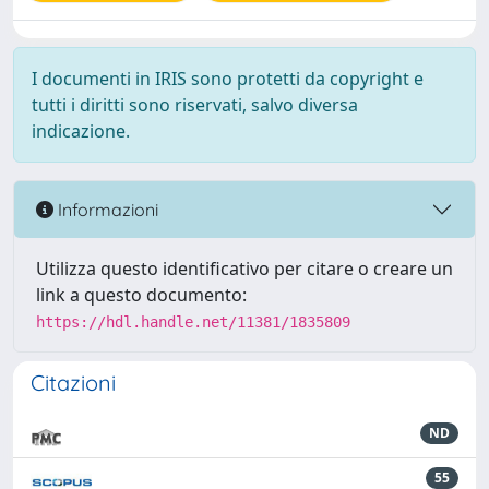
I documenti in IRIS sono protetti da copyright e
tutti i diritti sono riservati, salvo diversa
indicazione.
Informazioni
Utilizza questo identificativo per citare o creare un
link a questo documento:
https://hdl.handle.net/11381/1835809
Citazioni
ND
55