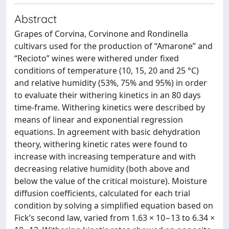
Abstract
Grapes of Corvina, Corvinone and Rondinella
cultivars used for the production of “Amarone” and
“Recioto” wines were withered under fixed
conditions of temperature (10, 15, 20 and 25 °C)
and relative humidity (53%, 75% and 95%) in order
to evaluate their withering kinetics in an 80 days
time-frame. Withering kinetics were described by
means of linear and exponential regression
equations. In agreement with basic dehydration
theory, withering kinetic rates were found to
increase with increasing temperature and with
decreasing relative humidity (both above and
below the value of the critical moisture). Moisture
diffusion coefficients, calculated for each trial
condition by solving a simplified equation based on
Fick’s second law, varied from 1.63 × 10−13 to 6.34 ×