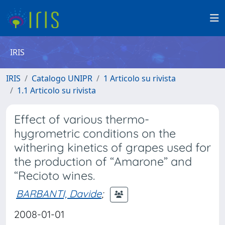
IRIS
IRIS
Catalogo UNIPR
1 Articolo su rivista
1.1 Articolo su rivista
Effect of various thermo-
hygrometric conditions on the
withering kinetics of grapes used for
the production of “Amarone” and
“Recioto wines.
BARBANTI, Davide
;
2008-01-01