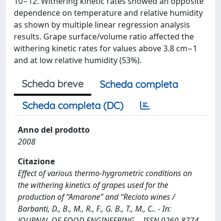
10−12. Withering kinetic rates showed an opposite
dependence on temperature and relative humidity
as shown by multiple linear regression analysis
results. Grape surface/volume ratio affected the
withering kinetic rates for values above 3.8 cm−1
and at low relative humidity (53%).
Scheda breve
Scheda completa
Scheda completa (DC)
Anno del prodotto
2008
Citazione
Effect of various thermo-hygrometric conditions on
the withering kinetics of grapes used for the
production of “Amarone” and “Recioto wines /
Barbanti, D., B., M., R., F., G. B., T., M., C.. - In:
JOURNAL OF FOOD ENGINEERING. - ISSN 0260-8774.