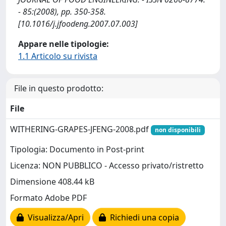
- 85:(2008), pp. 350-358.
[10.1016/j.jfoodeng.2007.07.003]
Appare nelle tipologie:
1.1 Articolo su rivista
File in questo prodotto:
File
WITHERING-GRAPES-JFENG-2008.pdf
non disponibili
Tipologia: Documento in Post-print
Licenza: NON PUBBLICO - Accesso privato/ristretto
Dimensione 408.44 kB
Formato Adobe PDF
Visualizza/Apri
Richiedi una copia