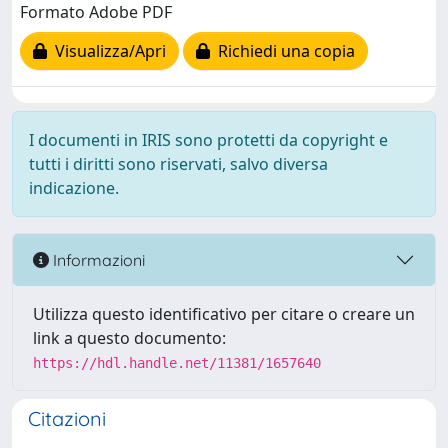
Formato Adobe PDF
Visualizza/Apri
Richiedi una copia
I documenti in IRIS sono protetti da copyright e
tutti i diritti sono riservati, salvo diversa
indicazione.
Informazioni
Utilizza questo identificativo per citare o creare un
link a questo documento:
https://hdl.handle.net/11381/1657640
Citazioni