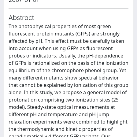
Abstract
The photophysical properties of most green
fluorescent protein mutants (GFPs) are strongly
affected by pH. This effect must be carefully taken
into account when using GFPs as fluorescent
probes or indicators. Usually, the pH-dependence
of GFPs is rationalized on the basis of the ionization
equilibrium of the chromophore phenol group. Yet
many different mutants show spectral behavior
that cannot be explained by ionization of this group
alone. In this study, we propose a general model of
protonation comprising two ionization sites (2S
model). Steady-state optical measurements at
different pH and temperature and pH-jump
relaxation experiments were combined to highlight
the thermodynamic and kinetic properties of
paradigmatically different GFP variants. Our