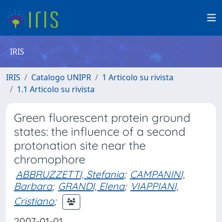
IRIS
IRIS
Catalogo UNIPR
1 Articolo su rivista
1.1 Articolo su rivista
Green fluorescent protein ground
states: the influence of a second
protonation site near the
chromophore
ABBRUZZETTI, Stefania
;
CAMPANINI,
Barbara
;
GRANDI, Elena
;
VIAPPIANI,
Cristiano
;
2007-01-01