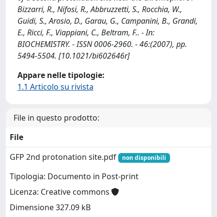
Bizzarri, R., Nifosi, R., Abbruzzetti, S., Rocchia, W.,
Guidi, S., Arosio, D., Garau, G., Campanini, B., Grandi,
E., Ricci, F., Viappiani, C., Beltram, F.. - In:
BIOCHEMISTRY. - ISSN 0006-2960. - 46:(2007), pp.
5494-5504. [10.1021/bi602646r]
Appare nelle tipologie:
1.1 Articolo su rivista
File in questo prodotto:
File
GFP 2nd protonation site.pdf
non disponibili
Tipologia: Documento in Post-print
Licenza: Creative commons
Dimensione 327.09 kB