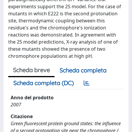
experiments support the 2S model. For the case of
mutants in which E222 is the second protonation
site, thermodynamic coupling between this
residue's and the chromophore's ionization
reactions was demonstrated. In agreement with
the 2S model predictions, X-ray analysis of one of
these mutants showed the presence of two
chromophore populations at high pH.
Scheda breve
Scheda completa
Scheda completa (DC)
Anno del prodotto
2007
Citazione
Green fluorescent protein ground states: the influence
of a second protonation site near the chromophore /