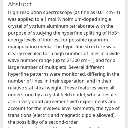
Abstract
High-resolution spectroscopy (as fine as 0.01 cm−1)
was applied to a 1 mol % holmium-doped single
crystal of yttrium aluminum tetraborate with the
purpose of studying the hyperfine splitting of Ho3+
energy levels of interest for possible quantum
manipulation media. The hyperfine structure was
clearly revealed for a high number of lines in a wide
wave number range (up to 21300 cm−1) and for a
large number of multiplets. Several different
hyperfine patterns were monitored, differing in the
number of lines, in their separation, and in their
relative statistical weight. These features were all
understood by a crystal-field model, whose results
are in very good agreement with experiments and
account for the involved level symmetry, the type of
transitions (electric and magnetic dipole allowed),
the possibility of a second-order