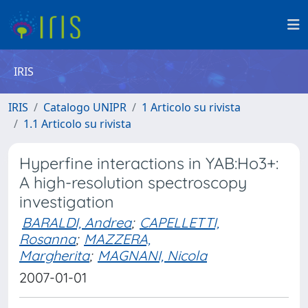
IRIS
IRIS
Catalogo UNIPR
1 Articolo su rivista
1.1 Articolo su rivista
Hyperfine interactions in YAB:Ho3+:
A high-resolution spectroscopy
investigation
BARALDI, Andrea
;
CAPELLETTI,
Rosanna
;
MAZZERA,
Margherita
;
MAGNANI, Nicola
2007-01-01