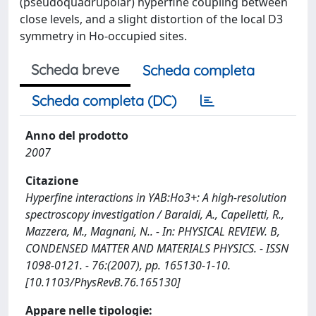
(pseudoquadrupolar) hyperfine coupling between
close levels, and a slight distortion of the local D3
symmetry in Ho-occupied sites.
Scheda breve
Scheda completa
Scheda completa (DC)
Anno del prodotto
2007
Citazione
Hyperfine interactions in YAB:Ho3+: A high-resolution
spectroscopy investigation / Baraldi, A., Capelletti, R.,
Mazzera, M., Magnani, N.. - In: PHYSICAL REVIEW. B,
CONDENSED MATTER AND MATERIALS PHYSICS. - ISSN
1098-0121. - 76:(2007), pp. 165130-1-10.
[10.1103/PhysRevB.76.165130]
Appare nelle tipologie: