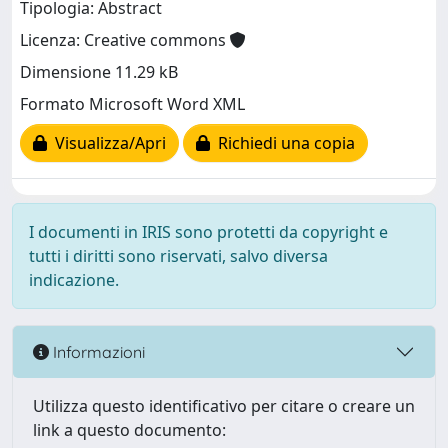
Tipologia: Abstract
Licenza: Creative commons
Dimensione 11.29 kB
Formato Microsoft Word XML
Visualizza/Apri
Richiedi una copia
I documenti in IRIS sono protetti da copyright e
tutti i diritti sono riservati, salvo diversa
indicazione.
Informazioni
Utilizza questo identificativo per citare o creare un
link a questo documento: