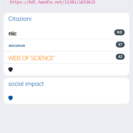
https://hdl.handle.net/11381/1653615
Citazioni
ND
47
42
social impact
Powered by
IRIS
-
about IRIS
-