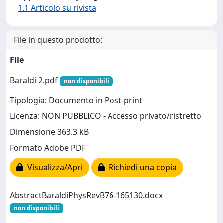
1.1 Articolo su rivista
File in questo prodotto:
File
Baraldi 2.pdf
non disponibili
Tipologia: Documento in Post-print
Licenza: NON PUBBLICO - Accesso privato/ristretto
Dimensione 363.3 kB
Formato Adobe PDF
Visualizza/Apri
Richiedi una copia
AbstractBaraldiPhysRevB76-165130.docx
non disponibili