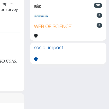
 implies
ND
our survey
8
8
social impact
UNICATIONS.