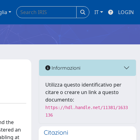
glia
IT
LOGIN
Informazioni
Utilizza questo identificativo per
citare o creare un link a questo
documento:
https://hdl.handle.net/11381/1633
136
nd the
stered an
Citazioni
abling at