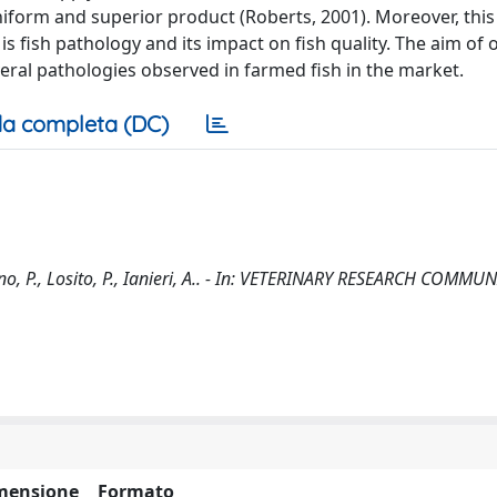
niform and superior product (Roberts, 2001). Moreover, this
 fish pathology and its impact on fish quality. The aim of 
eral pathologies observed in farmed fish in the market.
a completa (DC)
ano, P., Losito, P., Ianieri, A.. - In: VETERINARY RESEARCH COMM
mensione
Formato