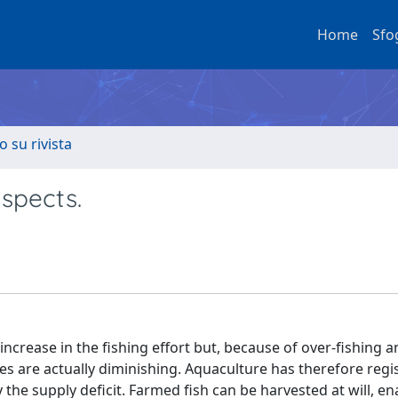
Home
Sfo
o su rivista
aspects.
ncrease in the fishing effort but, because of over-fishing a
es are actually diminishing. Aquaculture has therefore regi
fy the supply deficit. Farmed fish can be harvested at will, en