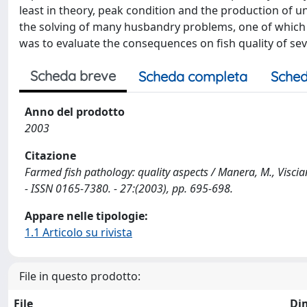
least in theory, peak condition and the production of u
the solving of many husbandry problems, one of which is
was to evaluate the consequences on fish quality of sev
Scheda breve
Scheda completa
Sched
Anno del prodotto
2003
Citazione
Farmed fish pathology: quality aspects / Manera, M., Visci
- ISSN 0165-7380. - 27:(2003), pp. 695-698.
Appare nelle tipologie:
1.1 Articolo su rivista
File in questo prodotto:
File
Di