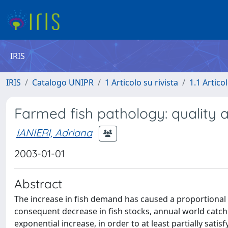
IRIS
IRIS
Catalogo UNIPR
1 Articolo su rivista
1.1 Articol
Farmed fish pathology: quality 
IANIERI, Adriana
2003-01-01
Abstract
The increase in fish demand has caused a proportional i
consequent decrease in fish stocks, annual world catch
exponential increase, in order to at least partially satis