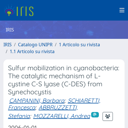
IRIS
IRIS
Catalogo UNIPR
1 Articolo su rivista
1.1 Articolo su rivista
Sulfur mobilization in cyanobacteria:
The catalytic mechanism of L-
cystine C-S lyase (C-DES) from
Synechocystis
CAMPANINI, Barbara
;
SCHIARETTI,
Francesca
;
ABBRUZZETTI,
Stefania
;
MOZZARELLI, Andrea
2006-01-01