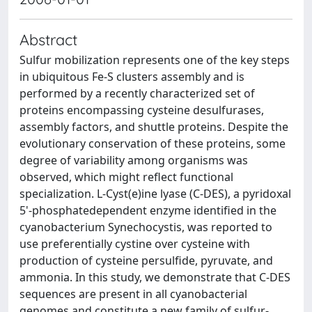
Abstract
Sulfur mobilization represents one of the key steps
in ubiquitous Fe-S clusters assembly and is
performed by a recently characterized set of
proteins encompassing cysteine desulfurases,
assembly factors, and shuttle proteins. Despite the
evolutionary conservation of these proteins, some
degree of variability among organisms was
observed, which might reflect functional
specialization. L-Cyst(e)ine lyase (C-DES), a pyridoxal
5'-phosphatedependent enzyme identified in the
cyanobacterium Synechocystis, was reported to
use preferentially cystine over cysteine with
production of cysteine persulfide, pyruvate, and
ammonia. In this study, we demonstrate that C-DES
sequences are present in all cyanobacterial
genomes and constitute a new family of sulfur-