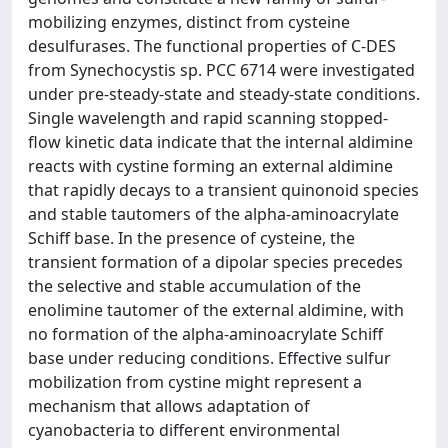
mobilizing enzymes, distinct from cysteine
desulfurases. The functional properties of C-DES
from Synechocystis sp. PCC 6714 were investigated
under pre-steady-state and steady-state conditions.
Single wavelength and rapid scanning stopped-
flow kinetic data indicate that the internal aldimine
reacts with cystine forming an external aldimine
that rapidly decays to a transient quinonoid species
and stable tautomers of the alpha-aminoacrylate
Schiff base. In the presence of cysteine, the
transient formation of a dipolar species precedes
the selective and stable accumulation of the
enolimine tautomer of the external aldimine, with
no formation of the alpha-aminoacrylate Schiff
base under reducing conditions. Effective sulfur
mobilization from cystine might represent a
mechanism that allows adaptation of
cyanobacteria to different environmental