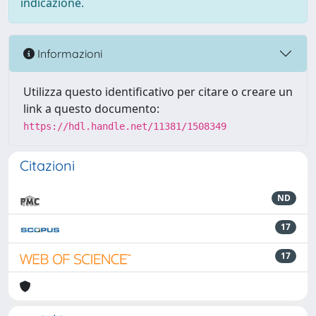
indicazione.
Informazioni
Utilizza questo identificativo per citare o creare un
link a questo documento:
https://hdl.handle.net/11381/1508349
Citazioni
ND
17
17