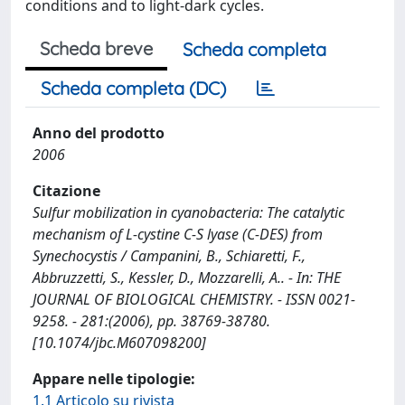
conditions and to light-dark cycles.
Scheda breve
Scheda completa
Scheda completa (DC)
Anno del prodotto
2006
Citazione
Sulfur mobilization in cyanobacteria: The catalytic
mechanism of L-cystine C-S lyase (C-DES) from
Synechocystis / Campanini, B., Schiaretti, F.,
Abbruzzetti, S., Kessler, D., Mozzarelli, A.. - In: THE
JOURNAL OF BIOLOGICAL CHEMISTRY. - ISSN 0021-
9258. - 281:(2006), pp. 38769-38780.
[10.1074/jbc.M607098200]
Appare nelle tipologie:
1.1 Articolo su rivista