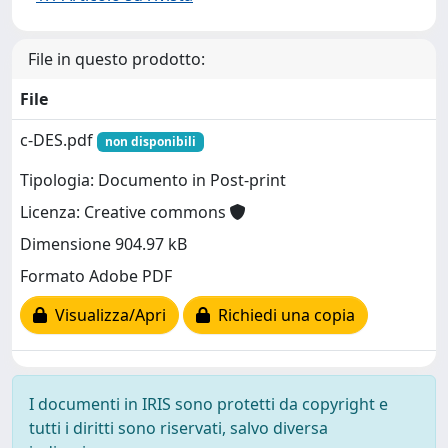
File in questo prodotto:
File
c-DES.pdf
non disponibili
Tipologia: Documento in Post-print
Licenza: Creative commons
Dimensione 904.97 kB
Formato Adobe PDF
Visualizza/Apri
Richiedi una copia
I documenti in IRIS sono protetti da copyright e
tutti i diritti sono riservati, salvo diversa