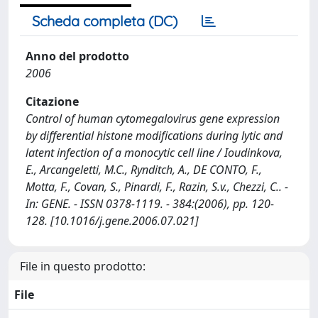
Scheda completa (DC)
Anno del prodotto
2006
Citazione
Control of human cytomegalovirus gene expression
by differential histone modifications during lytic and
latent infection of a monocytic cell line / Ioudinkova,
E., Arcangeletti, M.C., Rynditch, A., DE CONTO, F.,
Motta, F., Covan, S., Pinardi, F., Razin, S.v., Chezzi, C.. -
In: GENE. - ISSN 0378-1119. - 384:(2006), pp. 120-
128. [10.1016/j.gene.2006.07.021]
File in questo prodotto:
File