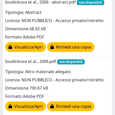
Ioudinkova et al., 2006 - abstract.pdf
non disponibili
Tipologia: Abstract
Licenza: NON PUBBLICO - Accesso privato/ristretto
Dimensione 68.92 kB
Formato Adobe PDF
Visualizza/Apri
Richiedi una copia
Ioudinkova et al., 2006.pdf
non disponibili
Tipologia: Altro materiale allegato
Licenza: NON PUBBLICO - Accesso privato/ristretto
Dimensione 700.67 kB
Formato Adobe PDF
Visualizza/Apri
Richiedi una copia