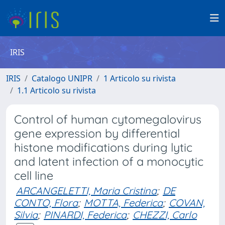
IRIS
IRIS
Catalogo UNIPR
1 Articolo su rivista
1.1 Articolo su rivista
Control of human cytomegalovirus
gene expression by differential
histone modifications during lytic
and latent infection of a monocytic
cell line
ARCANGELETTI, Maria Cristina
;
DE
CONTO, Flora
;
MOTTA, Federica
;
COVAN,
Silvia
;
PINARDI, Federica
;
CHEZZI, Carlo