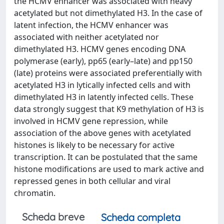
the HCMV enhancer was associated with heavy
acetylated but not dimethylated H3. In the case of
latent infection, the HCMV enhancer was
associated with neither acetylated nor
dimethylated H3. HCMV genes encoding DNA
polymerase (early), pp65 (early–late) and pp150
(late) proteins were associated preferentially with
acetylated H3 in lytically infected cells and with
dimethylated H3 in latently infected cells. These
data strongly suggest that K9 methylation of H3 is
involved in HCMV gene repression, while
association of the above genes with acetylated
histones is likely to be necessary for active
transcription. It can be postulated that the same
histone modifications are used to mark active and
repressed genes in both cellular and viral
chromatin.
Scheda breve
Scheda completa