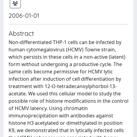
2006-01-01
Abstract
Non-differentiated THP-1 cells can be infected by
human cytomegalovirus (HCMV) Towne strain,
which persists in these cells in a non-active (latent)
form without undergoing a productive cycle. The
same cells become permissive for HCMV lytic
infection after induction of cell differentiation by
treatment with 12-O-tetradecanoylphorbol-13-
acetate. We used this cellular model to study the
possible role of histone modifications in the control
of HCMV latency. Using chromatin
immunoprecipitation with antibodies against
histone H3 acetylated or dimethylated in position
K9, we demonstrated that in lytically infected cells