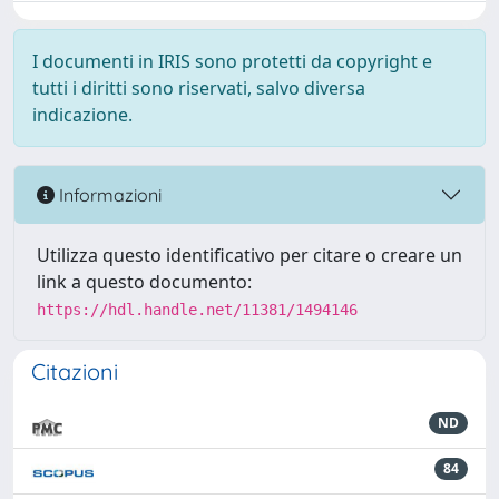
I documenti in IRIS sono protetti da copyright e
tutti i diritti sono riservati, salvo diversa
indicazione.
Informazioni
Utilizza questo identificativo per citare o creare un
link a questo documento:
https://hdl.handle.net/11381/1494146
Citazioni
ND
84