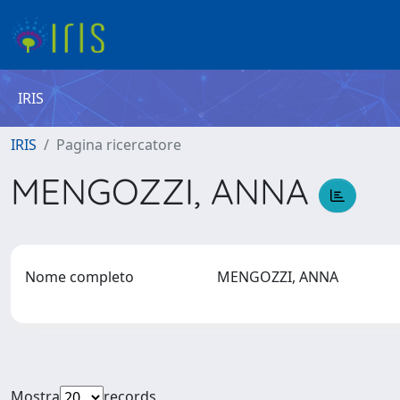
IRIS
IRIS
Pagina ricercatore
MENGOZZI, ANNA
Nome completo
MENGOZZI, ANNA
Mostra
records