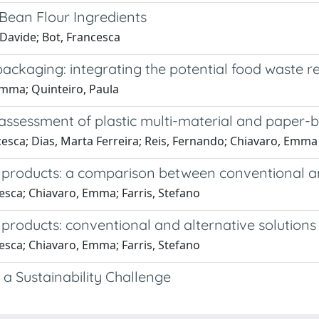
Bean Flour Ingredients
Davide; Bot, Francesca
ckaging: integrating the potential food waste rela
Emma; Quinteiro, Paula
ssessment of plastic multi-material and paper-b
cesca; Dias, Marta Ferreira; Reis, Fernando; Chiavaro, Emma
 products: a comparison between conventional an
esca; Chiavaro, Emma; Farris, Stefano
products: conventional and alternative solutions
esca; Chiavaro, Emma; Farris, Stefano
a Sustainability Challenge