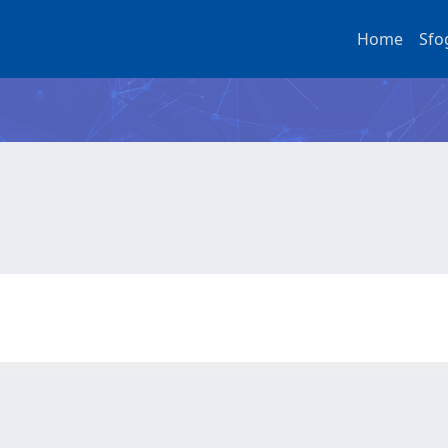
Home
Sfo