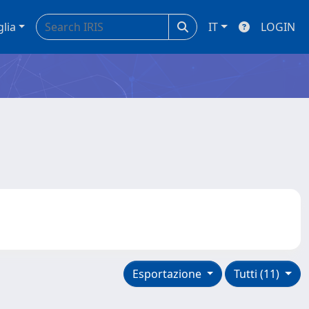
glia
IT
LOGIN
Esportazione
Tutti (11)