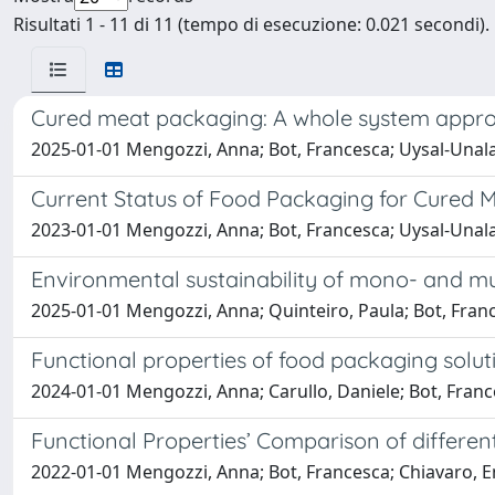
Risultati 1 - 11 di 11 (tempo di esecuzione: 0.021 secondi).
Cured meat packaging: A whole system approa
2025-01-01 Mengozzi, Anna; Bot, Francesca; Uysal-Unal
Current Status of Food Packaging for Cured 
2023-01-01 Mengozzi, Anna; Bot, Francesca; Uysal-Unal
Environmental sustainability of mono- and mu
2025-01-01 Mengozzi, Anna; Quinteiro, Paula; Bot, Fra
Functional properties of food packaging solut
2024-01-01 Mengozzi, Anna; Carullo, Daniele; Bot, Franc
Functional Properties’ Comparison of differe
2022-01-01 Mengozzi, Anna; Bot, Francesca; Chiavaro,