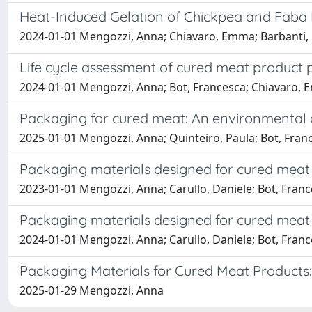
Heat-Induced Gelation of Chickpea and Faba 
2024-01-01 Mengozzi, Anna; Chiavaro, Emma; Barbanti, 
Life cycle assessment of cured meat product pa
2024-01-01 Mengozzi, Anna; Bot, Francesca; Chiavaro, 
Packaging for cured meat: An environmental a
2025-01-01 Mengozzi, Anna; Quinteiro, Paula; Bot, Fran
Packaging materials designed for cured meat
2023-01-01 Mengozzi, Anna; Carullo, Daniele; Bot, Franc
Packaging materials designed for cured meat 
2024-01-01 Mengozzi, Anna; Carullo, Daniele; Bot, Franc
Packaging Materials for Cured Meat Products: 
2025-01-29 Mengozzi, Anna