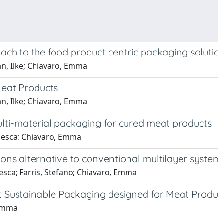
ch to the food product centric packaging soluti
an, Ilke; Chiavaro, Emma
Meat Products
an, Ilke; Chiavaro, Emma
lti-material packaging for cured meat products
ncesca; Chiavaro, Emma
ions alternative to conventional multilayer syste
esca; Farris, Stefano; Chiavaro, Emma
nt Sustainable Packaging designed for Meat Produ
 Emma