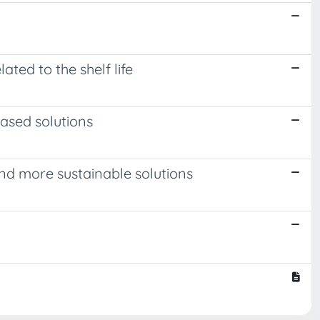
ted to the shelf life
ased solutions
d more sustainable solutions