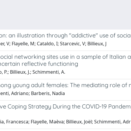
: an illustration through "addictive" use of soci
V; Flayelle, M; Cataldo, I; Starcevic, V; Billieux, J
ial networking sites use in a sample of Italian a
ncertain reflective functioning
 P.; Billieux, J.; Schimmenti, A.
ong young adult females: The mediating role of 
nti, Adriano; Barberis, Nadia
ive Coping Strategy During the COVID-19 Pandemi
a, Francesca; Flayelle, Maèva; Billieux, Joël; Schimmenti, Ad