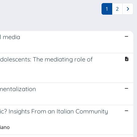
1
2
al media
dolescents: The mediating role of
mentalization
c? Insights From an Italian Community
riano