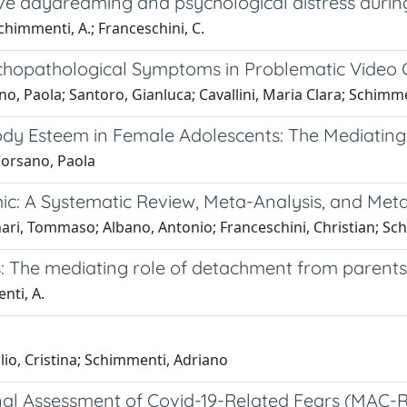
e daydreaming and psychological distress during 
chimmenti, A.; Franceschini, C.
ychopathological Symptoms in Problematic Video
no, Paola; Santoro, Gianluca; Cavallini, Maria Clara; Schimm
y Esteem in Female Adolescents: The Mediating 
Corsano, Paola
c: A Systematic Review, Meta-Analysis, and Met
ari, Tommaso; Albano, Antonio; Franceschini, Christian; Sc
s: The mediating role of detachment from parents
nti, A.
lio, Cristina; Schimmenti, Adriano
onal Assessment of Covid-19-Related Fears (MAC-