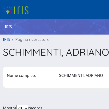
IRIS
IRIS
Pagina ricercatore
SCHIMMENTI, ADRIAN
Nome completo
SCHIMMENTI, ADRIANO
Mostra
records