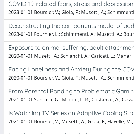
COVID-19-related fears, stress and depression 
2023-01-01 Boursier, V.; Gioia, F.; Musetti, A.; Schimmenti
Deconstructing the components model of addict
2023-01-01 Fournier, L.; Schimmenti, A.; Musetti, A.; Boursier
Exposure to animal suffering, adult attachment 
2020-01-01 Musetti, A.; Schianchi, A.; Caricati, L.; Manari
Facing Loneliness and Anxiety During the COVID
2020-01-01 Boursier, V.; Gioia, F.; Musetti, A.; Schimmenti
From Parental Bonding to Problematic Gaming
2021-01-01 Santoro, G.; Midolo, L. R.; Costanzo, A.; Cassa
Is Watching TV Series an Adaptive Coping St
2021-01-01 Boursier, V.; Musetti, A.; Gioia, F.; Flayelle, M.;