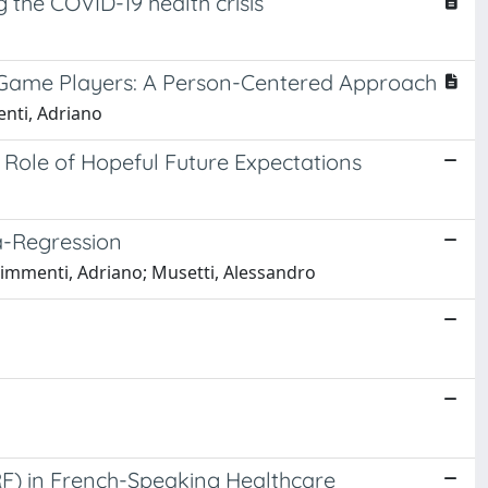
the COVID-19 health crisis
 Game Players: A Person-Centered Approach
enti, Adriano
Role of Hopeful Future Expectations
a-Regression
himmenti, Adriano; Musetti, Alessandro
RF) in French-Speaking Healthcare