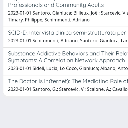
Professionals and Community Adults
2023-01-01 Santoro, Gianluca; Billieux, Joël; Starcevic, V
Timary, Philippe; Schimmenti, Adriano
SCID-D. Intervista clinica semi-strutturata per i 
2023-01-01 Schimmenti, Adriano; Santoro, Gianluca; Lanz
Substance Addictive Behaviors and Their Rela
Symptoms: A Correlation Network Approach
2023-01-01 Sideli, Lucia; Lo Coco, Gianluca; Albano, Ant
The Doctor Is In(ternet): The Mediating Role
2022-01-01 Santoro, G.; Starcevic, V.; Scalone, A.; Cavallo,