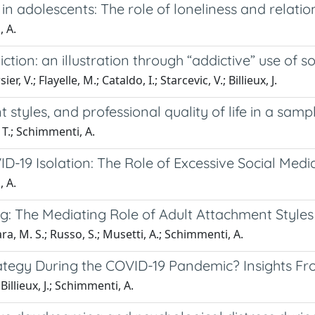
in adolescents: The role of loneliness and relatio
, A.
ion: an illustration through “addictive” use of s
, V.; Flayelle, M.; Cataldo, I.; Starcevic, V.; Billieux, J.
styles, and professional quality of life in a sampl
, T.; Schimmenti, A.
-19 Isolation: The Role of Excessive Social Media
, A.
: The Mediating Role of Adult Attachment Styles
ra, M. S.; Russo, S.; Musetti, A.; Schimmenti, A.
rategy During the COVID-19 Pandemic? Insights F
 Billieux, J.; Schimmenti, A.