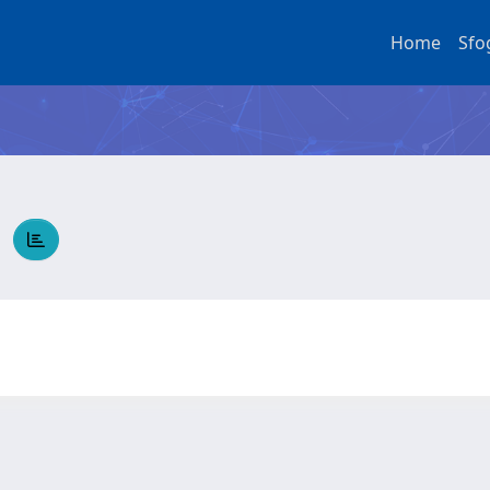
Home
Sfo
O