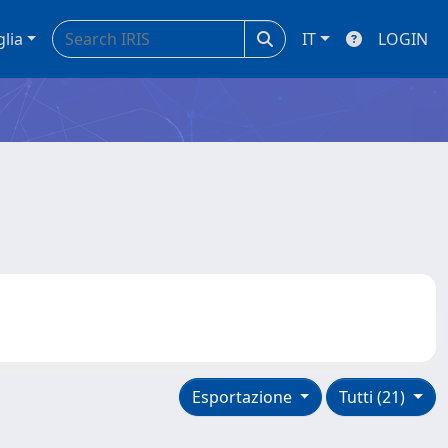
glia
IT
LOGIN
Esportazione
Tutti (21)