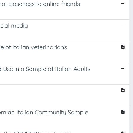
nal closeness to online friends
ocial media
e of Italian veterinarians
 Use in a Sample of Italian Adults
rom an Italian Community Sample