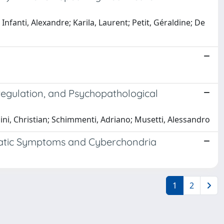
 Infanti, Alexandre; Karila, Laurent; Petit, Géraldine; De
regulation, and Psychopathological
hini, Christian; Schimmenti, Adriano; Musetti, Alessandro
Somatic Symptoms and Cyberchondria
1
2