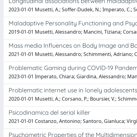
Longitudinal associations between maladaptiv
2023-01-01 Musetti, A.; Soffer-Dudek, N.; Imperato, C.; S
Maladaptive Personality Functioning and Ps
2019-01-01 Musetti, Alessandro; Mancini, Tiziana; Corsa
Mass media Influences on Body Image and Bod
2021-01-01 Musetti, Alessandro; Schimmenti, Adriano; 
Problematic Gaming during COVID-19 Pandemi
2023-01-01 Imperato, Chiara; Giardina, Alessandro; Man
Problematic internet use in lonely adolescent
2020-01-01 Musetti, A.; Corsano, P.; Boursier, V.; Schimme
Psicodinamica del serial killer
2021-01-01 Costanzo, Antonino; Santoro, Gianluca; Virgi
Psychometric Properties of the Multidimensi