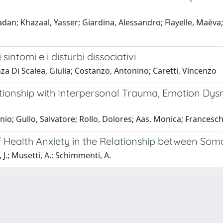
ladan; Khazaal, Yasser; Giardina, Alessandro; Flayelle, Maèva;
sintomi e i disturbi dissociativi
a Di Scalea, Giulia; Costanzo, Antonino; Caretti, Vincenzo
tionship with Interpersonal Trauma, Emotion Dys
onio; Gullo, Salvatore; Rollo, Dolores; Aas, Monica; Francesc
 of Health Anxiety in the Relationship between 
 J.; Musetti, A.; Schimmenti, A.