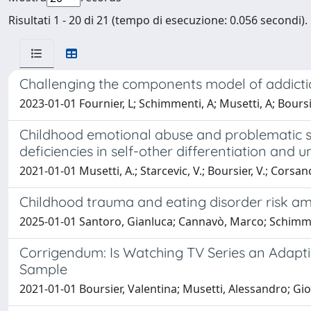
Risultati 1 - 20 di 21 (tempo di esecuzione: 0.056 secondi).
Challenging the components model of addiction
2023-01-01 Fournier, L; Schimmenti, A; Musetti, A; Boursier, 
Childhood emotional abuse and problematic soc
deficiencies in self-other differentiation and u
2021-01-01 Musetti, A.; Starcevic, V.; Boursier, V.; Corsano,
Childhood trauma and eating disorder risk am
2025-01-01 Santoro, Gianluca; Cannavò, Marco; Schimme
Corrigendum: Is Watching TV Series an Adapt
Sample
2021-01-01 Boursier, Valentina; Musetti, Alessandro; Gioi