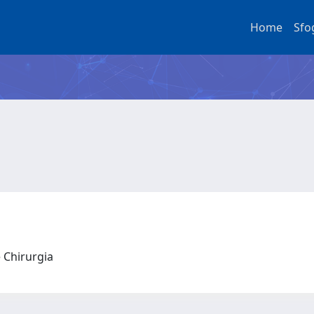
Home
Sfo
e Chirurgia