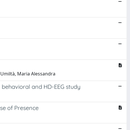
; Umiltà, Maria Alessandra
a behavioral and HD-EEG study
nse of Presence