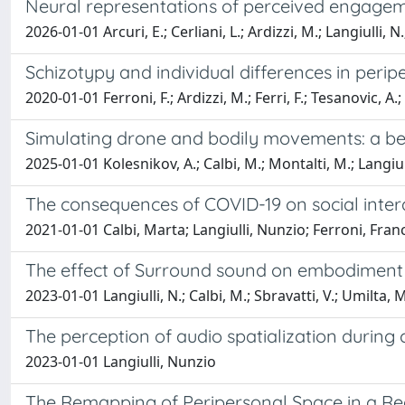
Neural representations of perceived engagem
2026-01-01 Arcuri, E.; Cerliani, L.; Ardizzi, M.; Langiulli, N.
Schizotypy and individual differences in perip
2020-01-01 Ferroni, F.; Ardizzi, M.; Ferri, F.; Tesanovic, A.
Simulating drone and bodily movements: a be
2025-01-01 Kolesnikov, A.; Calbi, M.; Montalti, M.; Langiull
The consequences of COVID-19 on social intera
2021-01-01 Calbi, Marta; Langiulli, Nunzio; Ferroni, Fran
The effect of Surround sound on embodiment 
2023-01-01 Langiulli, N.; Calbi, M.; Sbravatti, V.; Umilta, M
The perception of audio spatialization durin
2023-01-01 Langiulli, Nunzio
The Remapping of Peripersonal Space in a Rea