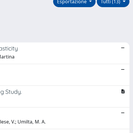
Esportazione
Tutti (13)
sticity
Martina
ng Study.
ese, V.; Umilta, M. A.