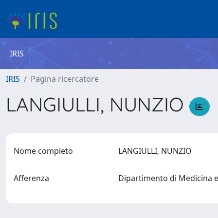
IRIS
IRIS
Pagina ricercatore
LANGIULLI, NUNZIO
Nome completo
LANGIULLI, NUNZIO
Afferenza
Dipartimento di Medicina 