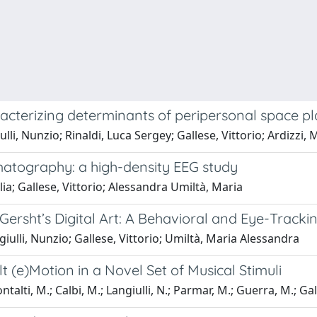
acterizing determinants of peripersonal space pla
lli, Nunzio; Rinaldi, Luca Sergey; Gallese, Vittorio; Ardizzi, 
atography: a high-density EEG study
ia; Gallese, Vittorio; Alessandra Umiltà, Maria
 Gersht’s Digital Art: A Behavioral and Eye-Tracki
iulli, Nunzio; Gallese, Vittorio; Umiltà, Maria Alessandra
(e)Motion in a Novel Set of Musical Stimuli
alti, M.; Calbi, M.; Langiulli, N.; Parmar, M.; Guerra, M.; Gall