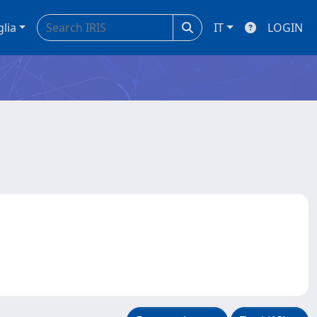
glia
IT
LOGIN