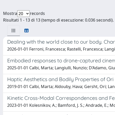
Mostra
records
Risultati 1 - 13 di 13 (tempo di esecuzione: 0.036 secondi).
Dealing with the world close to our body. Char
2026-01-01 Ferroni, Francesca; Rastelli, Francesca; Langiu
Embodied responses to drone-captured cinem
2025-01-01 Calbi, Marta; Langiulli, Nunzio; D’Adamo, Giul
Haptic Aesthetics and Bodily Properties of Ori
2019-01-01 Calbi, Marta; Aldouby, Hava; Gersht, Ori; Lang
Kinetic Cross-Modal Correspondences and Felt 
2023-01-01 Kolesnikov, A.; Bamford, J. S.; Andrade, E.; Mont