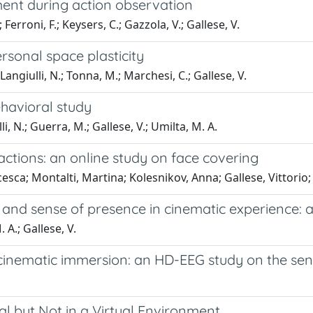
ent during action observation
; Ferroni, F.; Keysers, C.; Gazzola, V.; Gallese, V.
ersonal space plasticity
; Langiulli, N.; Tonna, M.; Marchesi, C.; Gallese, V.
havioral study
i, N.; Guerra, M.; Gallese, V.; Umilta, M. A.
ctions: an online study on face covering
cesca; Montalti, Martina; Kolesnikov, Anna; Gallese, Vittorio
and sense of presence in cinematic experience: 
. A.; Gallese, V.
g cinematic immersion: an HD-EEG study on the se
l but Not in a Virtual Environment